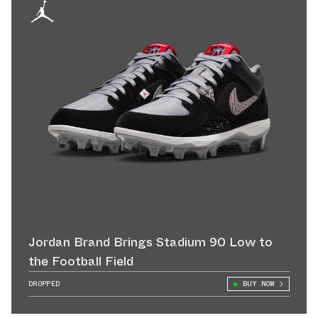
Jordan Brand Brings Stadium 90 Low to
the Football Field
DROPPED
BUY NOW