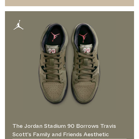
The Jordan Stadium 90 Borrows Travis
Scott's Family and Friends Aesthetic