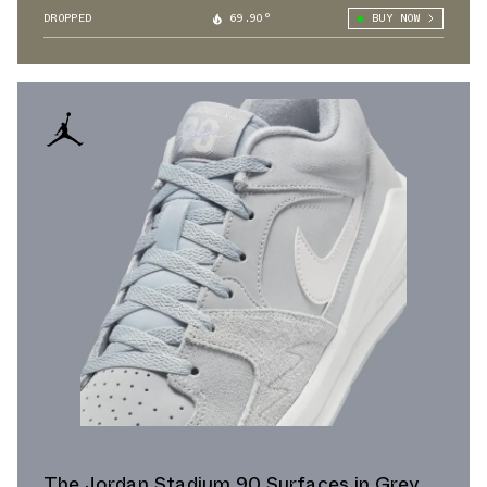
DROPPED
69.90°
BUY NOW
The Jordan Stadium 90 Surfaces in Grey