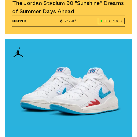
The Jordan Stadium 90 "Sunshine" Dreams
of Summer Days Ahead
DROPPED
75.20°
BUY NOW