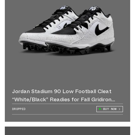
Jordan Stadium 90 Low Football Cleat
“White/Black” Readies for Fall Gridiron
Action
DROPPED
BUY NOW