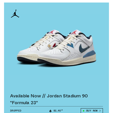
Available Now // Jordan Stadium 90
"Formula 23"
DROPPED
81.40°
BUY NOW