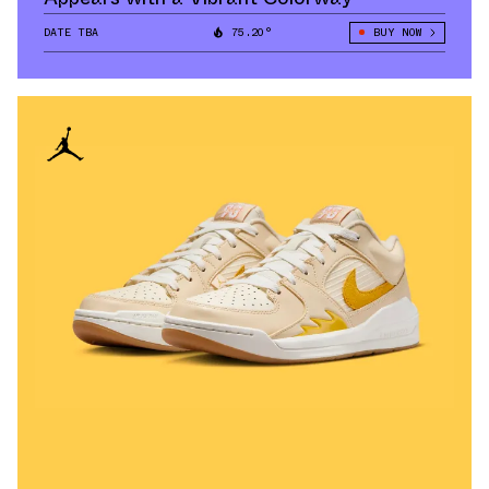
DATE TBA
75.20°
BUY NOW