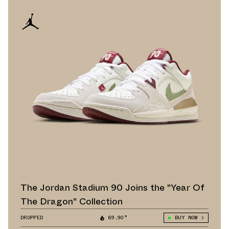
The Jordan Stadium 90 Joins the "Year Of
The Dragon" Collection
DROPPED
69.90°
BUY NOW