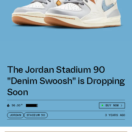
The Jordan Stadium 90
"Denim Swoosh" is Dropping
Soon
96.00°
BUY NOW
JORDAN
STADIUM 90
3 YEARS AGO