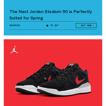
The Next Jordan Stadium 90 is Perfectly
Suited for Spring
DROPPED
75.20°
BUY NOW