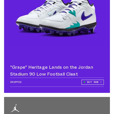
"Grape" Heritage Lands on the Jordan
Stadium 90 Low Football Cleat
DROPPED
BUY NOW