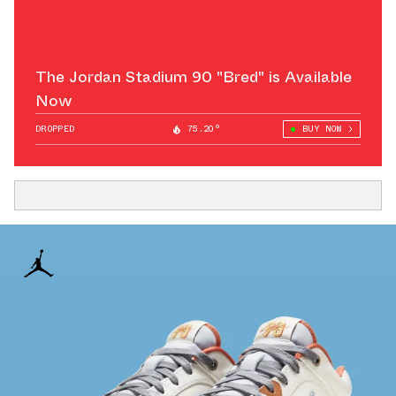
The Jordan Stadium 90 "Bred" is Available
Now
DROPPED
75.20°
BUY NOW