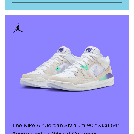
The Nike Air Jordan Stadium 90 "Quai 54"
Appears with a Vibrant Colorway