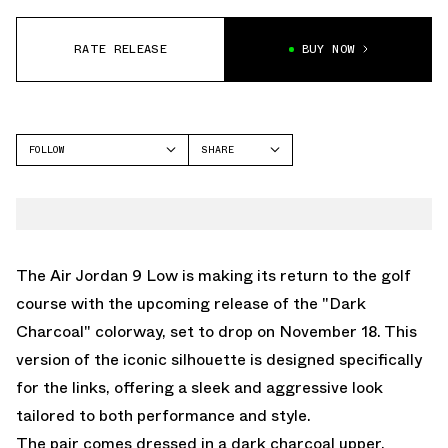
RATE RELEASE
BUY NOW
FOLLOW
SHARE
FACEBOOK
JORDAN
TWITTER
AIR JORDAN 9
WHATSAPP
EMAIL
The Air Jordan 9 Low is making its return to the golf
course with the upcoming release of the "Dark
Charcoal" colorway, set to drop on November 18. This
version of the iconic silhouette is designed specifically
for the links, offering a sleek and aggressive look
tailored to both performance and style.
The pair comes dressed in a dark charcoal upper,