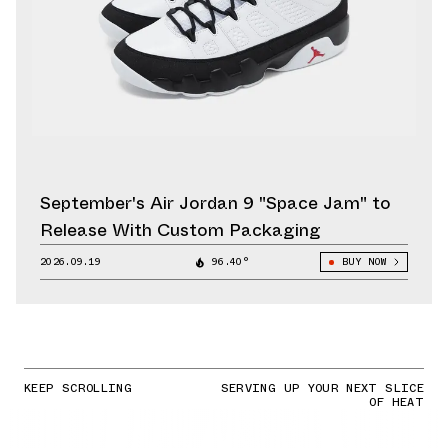
September's Air Jordan 9 "Space Jam" to
Release With Custom Packaging
2026.09.19
96.40°
BUY NOW
KEEP SCROLLING
SERVING UP YOUR NEXT SLICE
OF HEAT