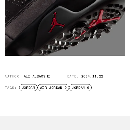
AUTHOR:
ALI ALBAQSHI
DATE:
2024.11.22
TAGS:
JORDAN
AIR JORDAN 9
JORDAN 9