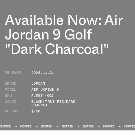
Available Now: Air
Jordan 9 Golf
"Dark Charcoal"
RELEASE
2024.11.21
BRAND
JORDAN
MODEL
AIR JORDAN 9
SKU
FJ5934-002
COLOR
BLACK/TRUE RED/DARK
CHARCOAL
RETAIL
$230
DROPPED
DROPPED
DROPPED
DROPPED
DROPPED
DROPPED
D