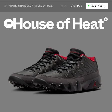
OLF "DARK CHARCOAL" (FJ5934-002)
AIR JORDAN 9 GOLF "DARK CHARCOAL
DROPPED
BUY NOW