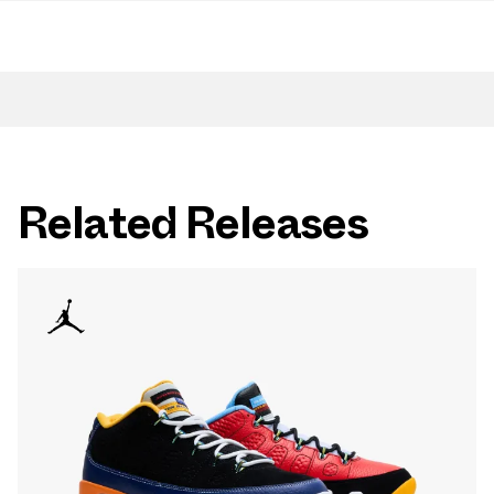
Related Releases