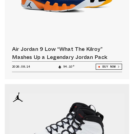
Air Jordan 9 Low “What The Kilroy”
Mashes Up a Legendary Jordan Pack
2026.08.14
94.10°
BUY NOW