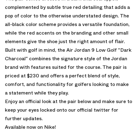
complemented by subtle true red detailing that adds a
pop of color to the otherwise understated design. The
all-black color scheme provides a versatile foundation,
while the red accents on the branding and other small
elements give the shoe just the right amount of flair.
Built with golf in mind, the Air Jordan 9 Low Golf "Dark
Charcoal" combines the signature style of the Jordan
brand with features suited for the course. The pair is
priced at $230 and offers a perfect blend of style,
comfort, and functionality for golfers looking to make
a statement while they play.
Enjoy an official look at the pair below and make sure to
keep your eyes locked onto our
official twitter
for
further updates.
Available now on Nike!