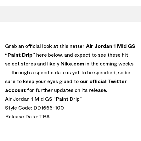
Grab an official look at this netter
Air Jordan 1 Mid GS
“Paint Drip”
here below, and expect to see these hit
select stores and likely
Nike.com
in the coming weeks
— through a specific date is yet to be specified, so be
sure to keep your eyes glued to
our official Twitter
account
for further updates on its release.
Air Jordan 1 Mid GS “Paint Drip”
Style Code: DD1666-100
Release Date: TBA