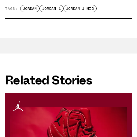
TAGS:
JORDAN
JORDAN 1
JORDAN 1 MID
Related Stories