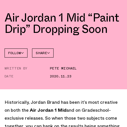
Air Jordan 1 Mid “Paint
Drip” Dropping Soon
FOLLOW
SHARE
FACEBOOK
JORDAN
WRITTEN BY
PETE MICHAEL
TWITTER
DATE
2020.11.23
WHATSAPP
EMAIL
Historically, Jordan Brand has been it’s most creative
on both the
Air Jordan 1 Mid
and on Gradeschool-
exclusive releases. So when those two subjects come
together, you can bank on the results being something