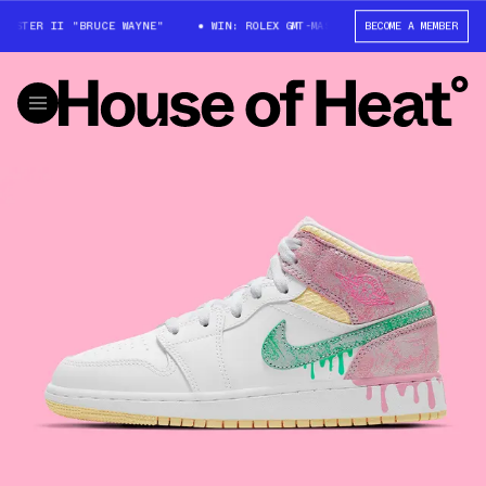
ASTER II "BRUCE WAYNE"
WIN: ROLEX GMT-MASTER II "BRUCE WAYNE"
BECOME A MEMBER