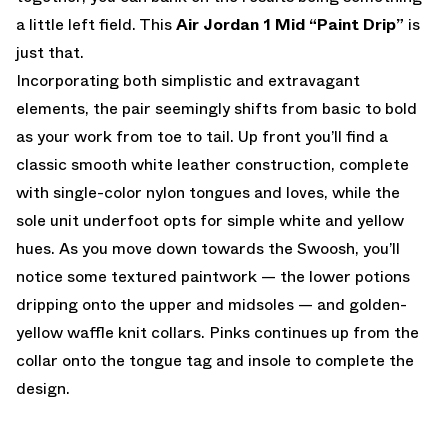
a little left field. This
Air Jordan 1 Mid “Paint Drip”
is
just that.
Incorporating both simplistic and extravagant
elements, the pair seemingly shifts from basic to bold
as your work from toe to tail. Up front you’ll find a
classic smooth white leather construction, complete
with single-color nylon tongues and loves, while the
sole unit underfoot opts for simple white and yellow
hues. As you move down towards the Swoosh, you’ll
notice some textured paintwork — the lower potions
dripping onto the upper and midsoles — and golden-
yellow waffle knit collars. Pinks continues up from the
collar onto the tongue tag and insole to complete the
design.