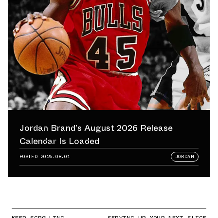
Jordan Brand’s August 2026 Release
Calendar Is Loaded
POSTED
2026.08.01
JORDAN