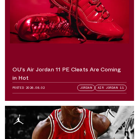
OU’s Air Jordan 11 PE Cleats Are Coming
in Hot
POSTED
2026.08.02
JORDAN
AIR JORDAN 11