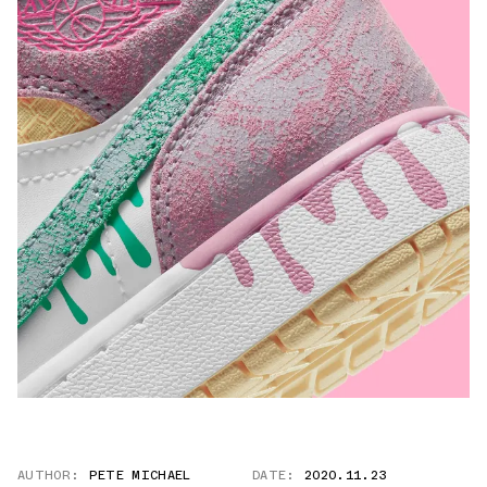
AUTHOR:
PETE MICHAEL
DATE:
2020.11.23