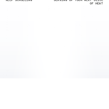
KEEP SCROLLING
SERVING UP YOUR NEXT SLICE
OF HEAT