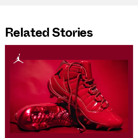
Related Stories