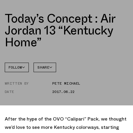
Today’s Concept : Air
Jordan 13 “Kentucky
Home”
FOLLOW
SHARE
FACEBOOK
JORDAN
WRITTEN BY
PETE MICHAEL
TWITTER
DATE
2017.06.22
WHATSAPP
EMAIL
After the hype of the OVO “Calipari” Pack, we thought
we’d love to see more Kentucky colorways, starting