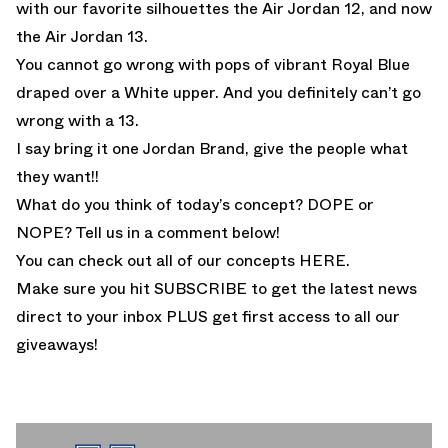
with our favorite silhouettes the
Air Jordan 12
, and now
the Air Jordan 13.
You cannot go wrong with pops of vibrant Royal Blue
draped over a White upper. And you definitely can’t go
wrong with a 13.
I say bring it one Jordan Brand, give the people what
they want!!
What do you think of today’s concept? DOPE or
NOPE? Tell us in a comment below!
You can check out all of our concepts
HERE.
Make sure you hit SUBSCRIBE to get the latest news
direct to your inbox PLUS get first access to all our
giveaways!