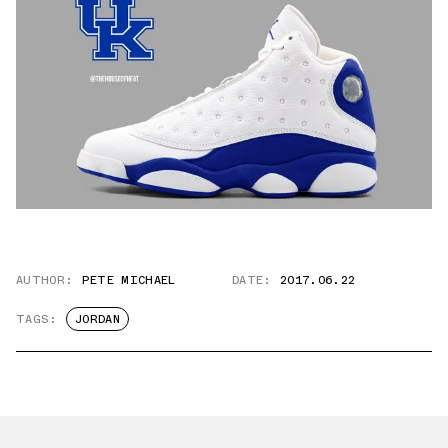
AUTHOR:
PETE MICHAEL
DATE:
2017.06.22
TAGS:
JORDAN