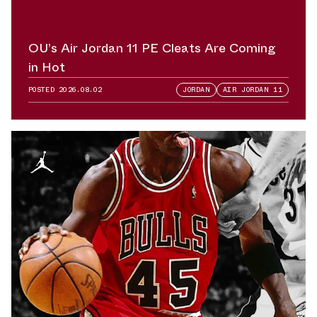
OU’s Air Jordan 11 PE Cleats Are Coming
in Hot
POSTED
2026.08.02
JORDAN
AIR JORDAN 11