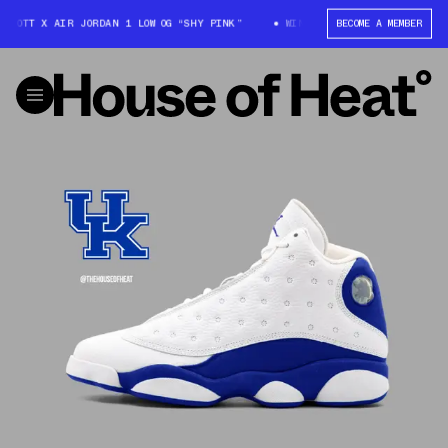
SCOTT X AIR JORDAN 1 LOW OG “SHY PINK”
WIN: TRAVIS SCOTT X AIR JOR
BECOME A MEMBER