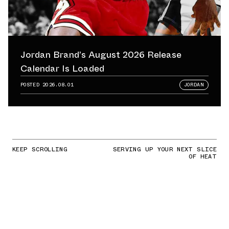
Jordan Brand’s August 2026 Release
Calendar Is Loaded
POSTED
2026.08.01
JORDAN
KEEP SCROLLING
SERVING UP YOUR NEXT SLICE
OF HEAT