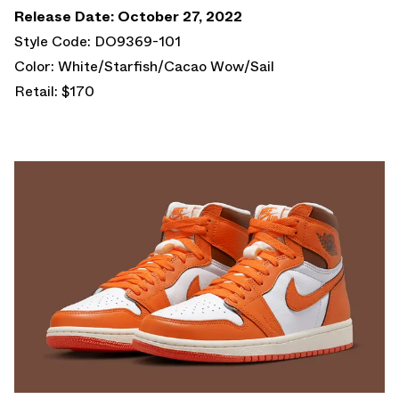
Release Date: October 27, 2022
Style Code: DO9369-101
Color: White/Starfish/Cacao Wow/Sail
Retail: $170