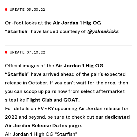
UPDATE 05.30.22
On-foot looks at the
Air Jordan 1 Hig OG
“Starfish”
have landed courtesy of
@yakeekicks
UPDATE 07.10.22
Official images of the
Air Jordan 1 Hig OG
“Starfish”
have arrived ahead of the pair’s expected
release in October. If you can’t wait for the drop, then
you can scoop up pairs now from select aftermarket
sites like
Flight Club
and
GOAT.
For details on EVERY upcoming Air Jordan release for
2022 and beyond, be sure to check out
our dedicated
Air Jordan Release Dates page.
Air Jordan 1 High OG “Starfish”