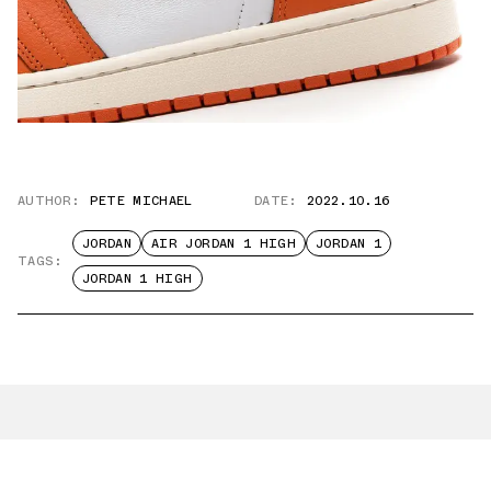
AUTHOR:
PETE MICHAEL
DATE:
2022.10.16
JORDAN
AIR JORDAN 1 HIGH
JORDAN 1
TAGS:
JORDAN 1 HIGH