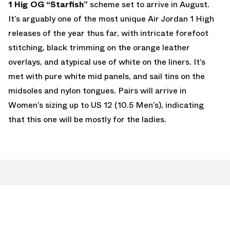
1 Hig OG “Starfish”
scheme set to arrive in August.
It’s arguably one of the most unique Air Jordan 1 High
releases of the year thus far, with intricate forefoot
stitching, black trimming on the orange leather
overlays, and atypical use of white on the liners. It’s
met with pure white mid panels, and sail tins on the
midsoles and nylon tongues. Pairs will arrive in
Women’s sizing up to US 12 (10.5 Men’s), indicating
that this one will be mostly for the ladies.