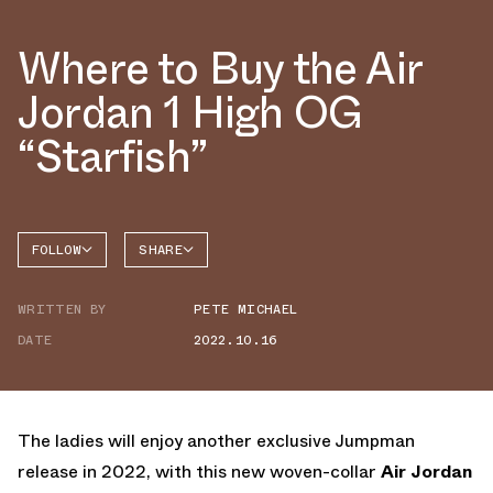
Where to Buy the Air
Jordan 1 High OG
“Starfish”
FOLLOW
SHARE
FACEBOOK
JORDAN
WRITTEN BY
PETE MICHAEL
AIR
TWITTER
JORDAN
1 HIGH
DATE
2022.10.16
WHATSAPP
EMAIL
The ladies will enjoy another exclusive Jumpman
release in 2022, with this new woven-collar
Air Jordan