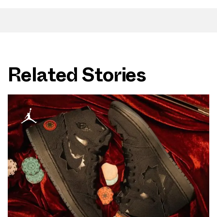
Related Stories