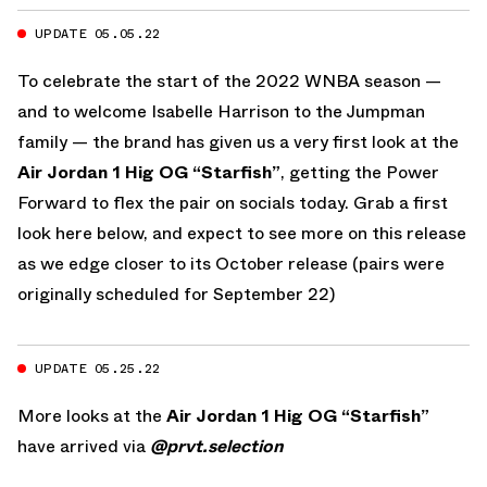
UPDATE 05.05.22
To celebrate the start of the 2022 WNBA season —
and to welcome Isabelle Harrison to the Jumpman
family — the brand has given us a very first look at the
Air Jordan 1 Hig OG “Starfish”
, getting the Power
Forward to flex the pair on socials today. Grab a first
look here below, and expect to see more on this release
as we edge closer to its October release (pairs were
originally scheduled for September 22)
UPDATE 05.25.22
More looks at the
Air Jordan 1 Hig OG “Starfish”
have arrived via
@prvt.selection