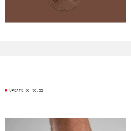
UPDATE 05.30.22