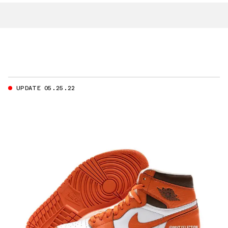
UPDATE 05.25.22