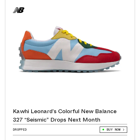
Kawhi Leonard’s Colorful New Balance
327 “Seismic” Drops Next Month
DROPPED
BUY NOW