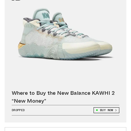
Where to Buy the New Balance KAWHI 2
“New Money”
DROPPED
BUY NOW