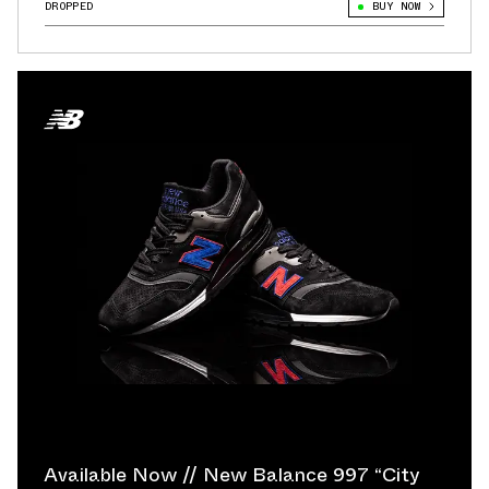
DROPPED
BUY NOW
Available Now // New Balance 997 “City