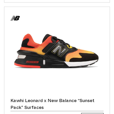
Kawhi Leonard x New Balance “Sunset
Pack” Surfaces