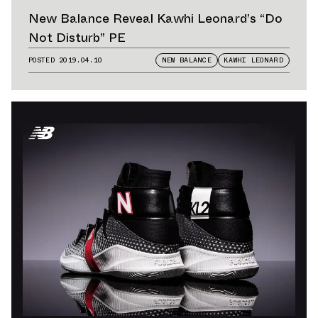
New Balance Reveal Kawhi Leonard’s “Do
Not Disturb” PE
POSTED
2019.04.10
NEW BALANCE
KAWHI LEONARD