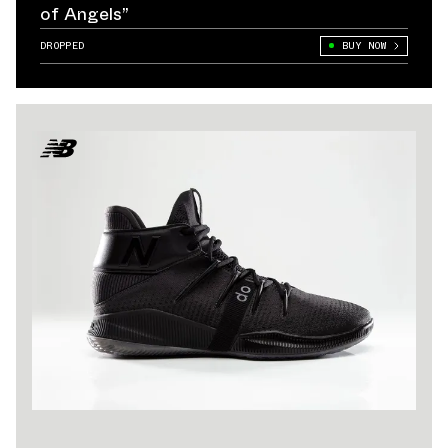
of Angels”
DROPPED
BUY NOW