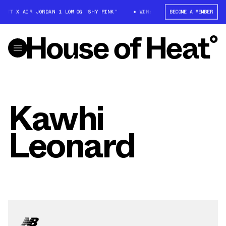
COTT X AIR JORDAN 1 LOW OG “SHY PINK”
WIN: TRAVIS SCOTT X AIR JORD
BECOME A MEMBER
Kawhi
Leonard