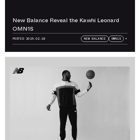
New Balance Reveal the Kawhi Leonard
OMN1S
POSTED
2019.02.18
NEW BALANCE
OMN1S
+