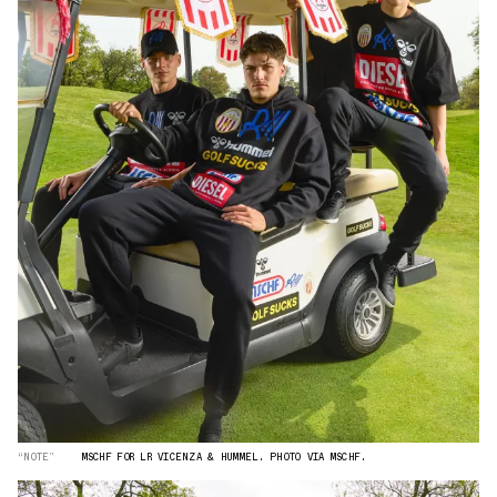
“NOTE”
MSCHF FOR LR VICENZA & HUMMEL. PHOTO VIA MSCHF.