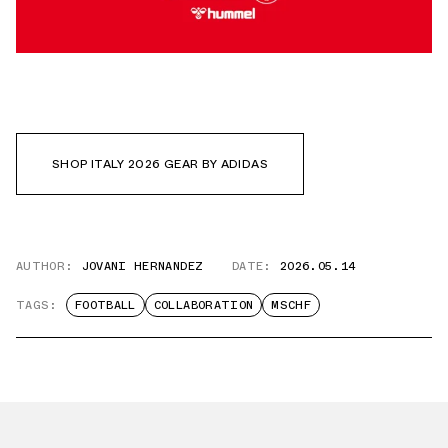
SHOP ITALY 2026 GEAR BY ADIDAS
AUTHOR:
JOVANI HERNANDEZ
DATE:
2026.05.14
TAGS:
FOOTBALL
COLLABORATION
MSCHF