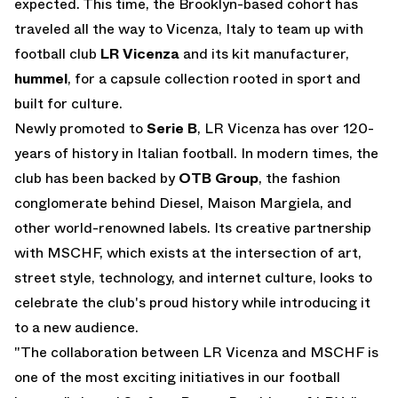
expected. This time, the Brooklyn-based cohort has
traveled all the way to Vicenza, Italy to team up with
football club
LR Vicenza
and its kit manufacturer,
hummel
, for a capsule collection rooted in sport and
built for culture.
Newly promoted to
Serie B
, LR Vicenza has over 120-
years of history in Italian football. In modern times, the
club has been backed by
OTB Group
, the fashion
conglomerate behind Diesel, Maison Margiela, and
other world-renowned labels. Its creative partnership
with MSCHF, which exists at the intersection of art,
street style, technology, and internet culture, looks to
celebrate the club's proud history while introducing it
to a new audience.
"The collaboration between LR Vicenza and MSCHF is
one of the most exciting initiatives in our football