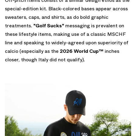
Off-pitch items consist of a similar design ethos as the
special-edition kit. Black-colored bases appear across
sweaters, caps, and shirts, as do bold graphic
treatments.
"Golf Sucks"
messaging is prevalent on
these lifestyle items, making use of a classic MSCHF
line and speaking to widely-agreed upon superiority of
calcio (especially as the
2026 World Cup
™
inches
closer, though Italy did not qualify).