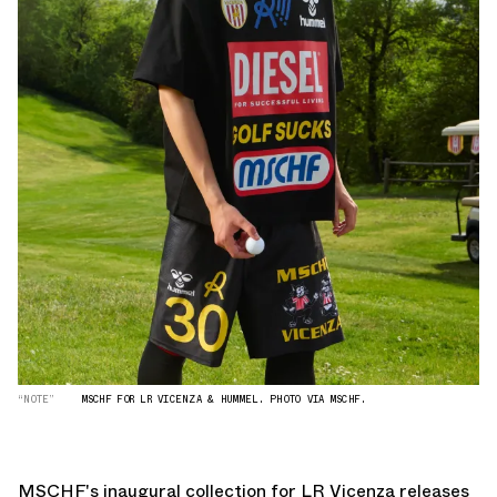
“NOTE”
MSCHF FOR LR VICENZA & HUMMEL. PHOTO VIA MSCHF.
MSCHF's inaugural collection for LR Vicenza releases