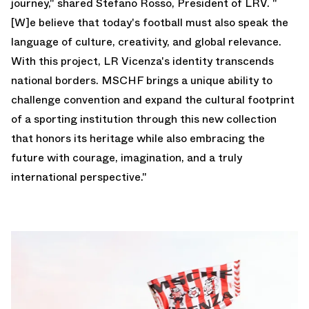
journey," shared Stefano Rosso, President of LRV. "
[W]e believe that today's football must also speak the
language of culture, creativity, and global relevance.
With this project, LR Vicenza's identity transcends
national borders. MSCHF brings a unique ability to
challenge convention and expand the cultural footprint
of a sporting institution through this new collection
that honors its heritage while also embracing the
future with courage, imagination, and a truly
international perspective."