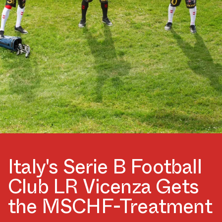
Italy's Serie B Football
Club LR Vicenza Gets
the MSCHF-Treatment