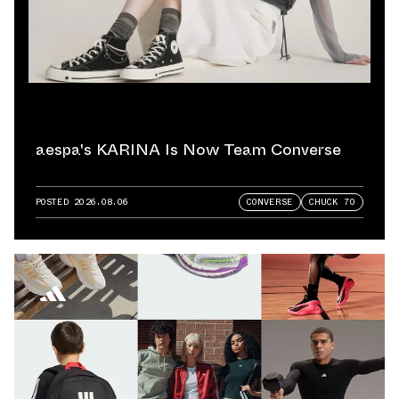
aespa's KARINA Is Now Team Converse
POSTED
2026.08.06
CONVERSE
CHUCK 70