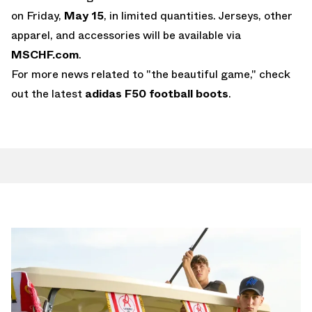
on Friday,
May 15
, in limited quantities. Jerseys, other
apparel, and accessories will be available via
MSCHF.com
.
For more news related to "the beautiful game," check
out the latest
adidas F50
football boots
.