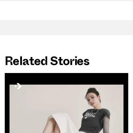
Related Stories