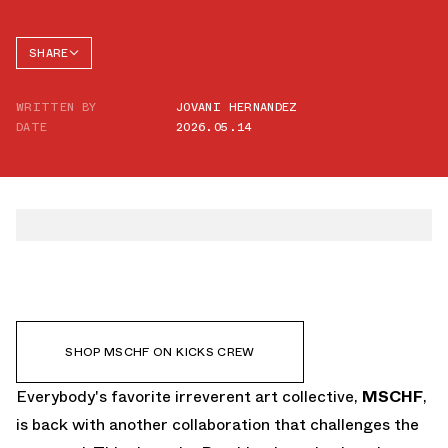
SHARE
FACEBOOK
WRITTEN BY
JOVANI HERNANDEZ
TWITTER
DATE
2026.05.14
WHATSAPP
EMAIL
SHOP MSCHF ON KICKS CREW
Everybody's favorite irreverent art collective,
MSCHF
,
is back with another collaboration that challenges the