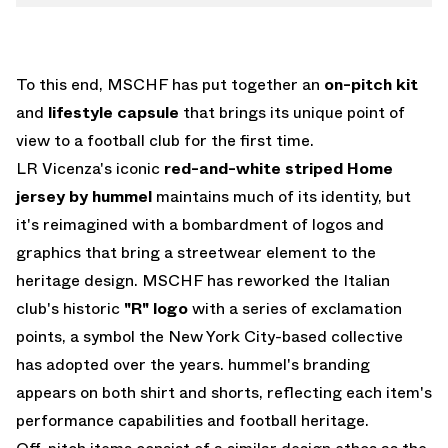
To this end, MSCHF has put together an
on-pitch kit
and
lifestyle capsule
that brings its unique point of
view to a football club for the first time.
LR Vicenza's iconic
red-and-white striped Home
jersey by hummel
maintains much of its identity, but
it's reimagined with a bombardment of logos and
graphics that bring a streetwear element to the
heritage design. MSCHF has reworked the Italian
club's historic
"R" logo
with a series of exclamation
points, a symbol the New York City-based collective
has adopted over the years. hummel's branding
appears on both shirt and shorts, reflecting each item's
performance capabilities and football heritage.