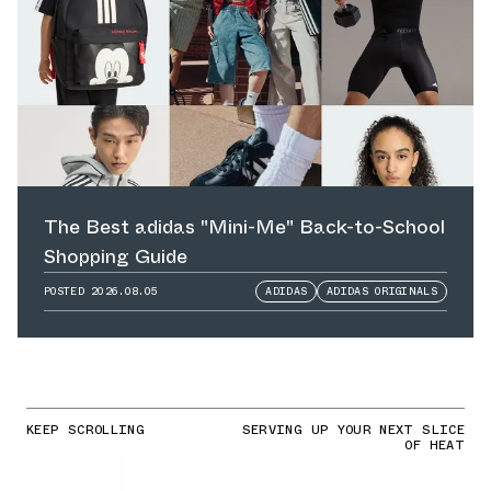
The Best adidas "Mini-Me" Back-to-School
Shopping Guide
POSTED
2026.08.05
ADIDAS
ADIDAS ORIGINALS
KEEP SCROLLING
SERVING UP YOUR NEXT SLICE
OF HEAT