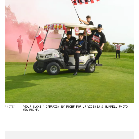
“NOTE”
"GOLF SUCKS." CAMPAIGN BY MSCHF FOR LR VICENZA & HUMMEL. PHOTO
VIA MSCHF.