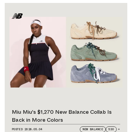
Miu Miu's $1,270 New Balance Collab Is
Back in More Colors
POSTED
2026.05.04
NEW BALANCE
530
+