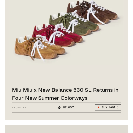
Miu Miu x New Balance 530 SL Returns in
Four New Summer Colorways
--.--.--
87.00°
BUY NOW