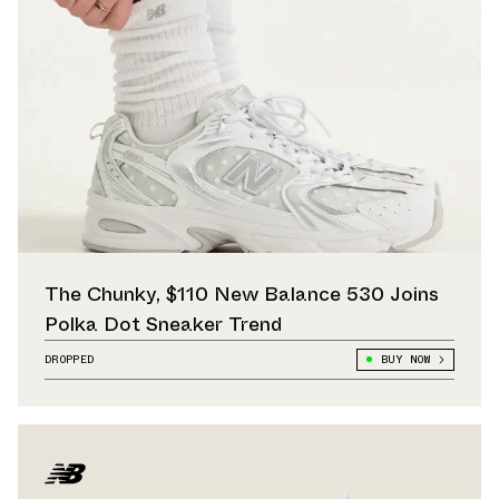
The Chunky, $110 New Balance 530 Joins
Polka Dot Sneaker Trend
DROPPED
BUY NOW