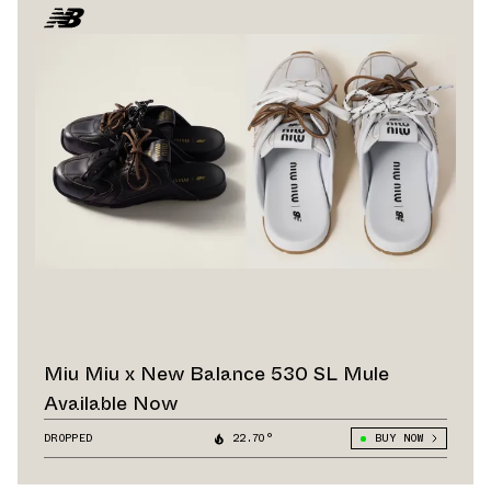
Miu Miu x New Balance 530 SL Mule
Available Now
DROPPED
22.70°
BUY NOW