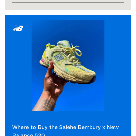
Where to Buy the Salehe Bembury x New
Balance 530