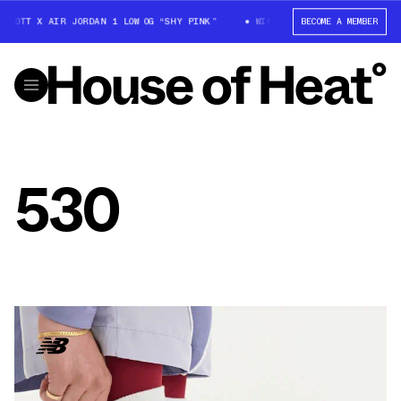
SCOTT X AIR JORDAN 1 LOW OG “SHY PINK”
WIN: TRAVIS SCOTT X AIR JO
BECOME A MEMBER
530