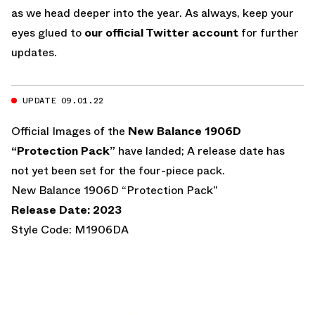
as we head deeper into the year. As always, keep your
eyes glued to
our official Twitter account
for further
updates.
UPDATE 09.01.22
Official Images of the
New Balance 1906D
“Protection Pack”
have landed; A release date has
not yet been set for the four-piece pack.
New Balance 1906D “Protection Pack”
Release Date: 2023
Style Code: M1906DA