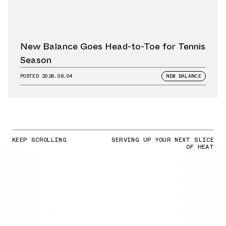
New Balance Goes Head-to-Toe for Tennis
Season
POSTED
2026.08.04
NEW BALANCE
KEEP SCROLLING
SERVING UP YOUR NEXT SLICE
OF HEAT