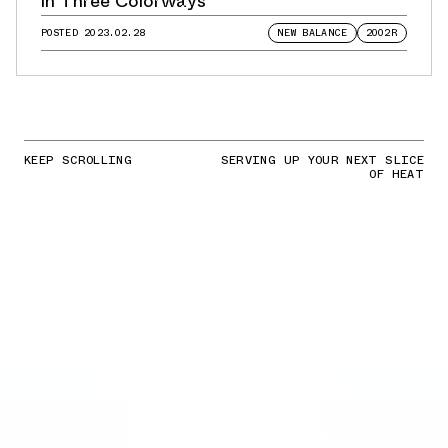
in Three Colorways
POSTED
2023.02.28
NEW BALANCE
2002R
KEEP SCROLLING
SERVING UP YOUR NEXT SLICE
OF HEAT