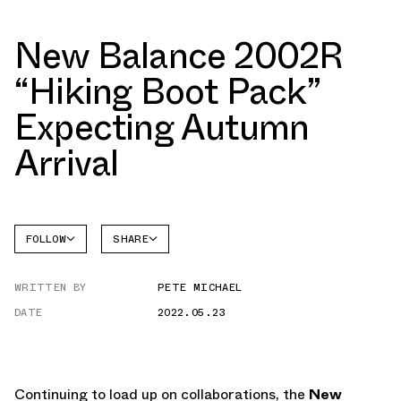
New Balance 2002R
“Hiking Boot Pack”
Expecting Autumn
Arrival
FOLLOW
SHARE
NEW
FACEBOOK
BALANCE
WRITTEN BY
PETE MICHAEL
TWITTER
2002R
DATE
2022.05.23
WHATSAPP
EMAIL
Continuing to load up on collaborations, the
New