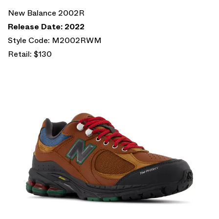
New Balance 2002R
Release Date: 2022
Style Code: M2002RWM
Retail: $130