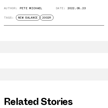
AUTHOR:
PETE MICHAEL
DATE:
2022.05.23
TAGS:
NEW BALANCE
2002R
Related Stories