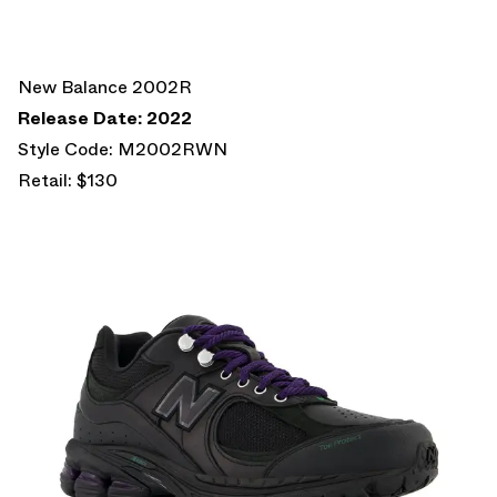
New Balance 2002R
Release Date: 2022
Style Code: M2002RWN
Retail: $130