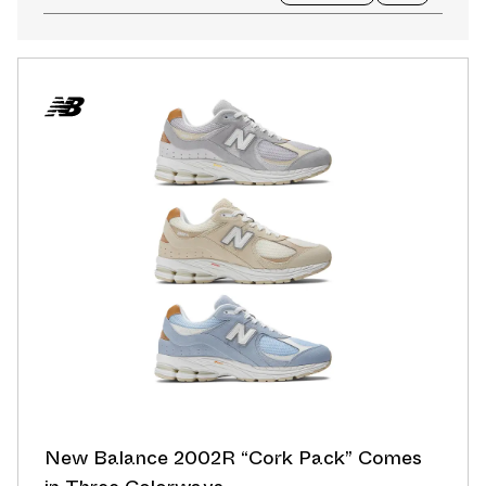
New Balance 2002R “Cork Pack” Comes