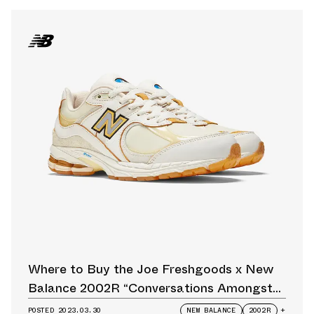
Where to Buy the Joe Freshgoods x New
Balance 2002R “Conversations Amongst
Us” Restock
POSTED
2023.03.30
NEW BALANCE
2002R
+