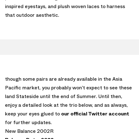
inspired eyestays, and plush woven laces to harness
that outdoor aesthetic.
though some pairs are already available in the Asia
Pacific market, you probably won’t expect to see these
land Stateside until the end of Summer. Until then,
enjoy a detailed look at the trio below, and as always,
keep your eyes glued to
our official Twitter account
for further updates.
New Balance 2002R