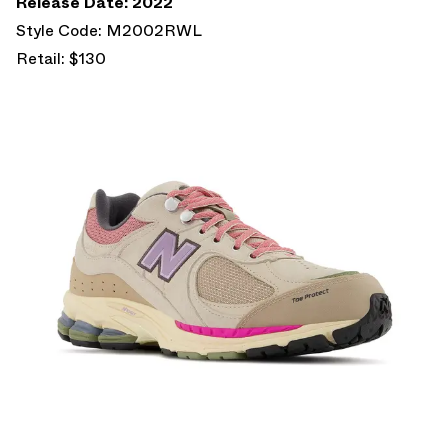
Release Date: 2022
Style Code: M2002RWL
Retail: $130