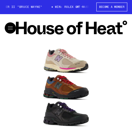
TER II "BRUCE WAYNE"
WIN: ROLEX GMT-MASTER II "BRUCE WAYNE"
BECOME A MEMBER