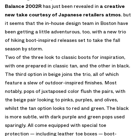
Balance 2002R
has just been revealed in
a creative
new take courtesy of Japanese retailers atmos
. but
it seems that the in-house design team in Boston have
been getting a little adventurous, too, with a new trio
of hiking boot-inspired releases set to take the fall
season by storm.
Two of the three look to classic boots for inspiration,
with one prepared in classic tan, and the other in black.
The third option in beige joins the trio, all of which
feature a slew of outdoor-inspired finishes. Most
notably, pops of juxtaposed color flush the pairs, with
the beige pair looking to pinks, purples, and olives,
whilst the tan option looks to red and green. The black
is more subtle, with dark purple and green pops used
sparingly. All come equipped with special toe
protection — including leather toe boxes — boot-