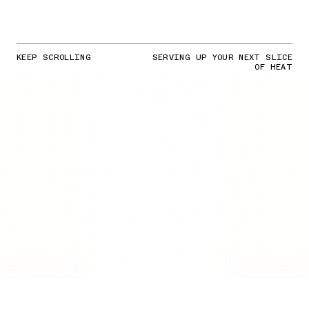
KEEP SCROLLING
SERVING UP YOUR NEXT SLICE
OF HEAT