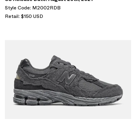
Style Code: M2002RDB
Retail: $150 USD