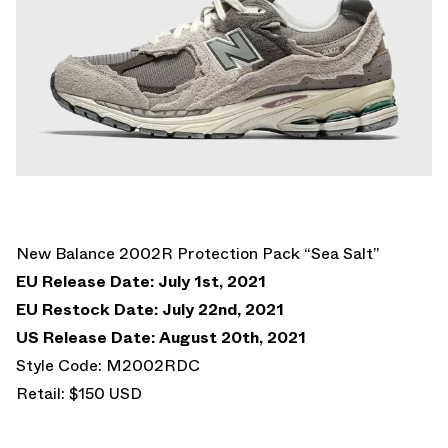
New Balance 2002R Protection Pack “Sea Salt”
EU Release Date: July 1st, 2021
EU Restock Date: July 22nd, 2021
US Release Date: August 20th, 2021
Style Code: M2002RDC
Retail: $150 USD