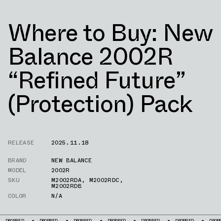
Where to Buy: New
Balance 2002R
“Refined Future”
(Protection) Pack
RELEASE
2025.11.18
BRAND
NEW BALANCE
MODEL
2002R
SKU
M2002RDA
,
M2002RDC
,
M2002RDB
COLOR
N/A
DROPPED
DROPPED
DROPPED
DROPPED
DROPPED
DROPPED
DRO