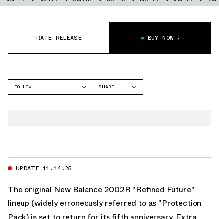
RATE RELEASE
BUY NOW
FOLLOW
SHARE
FACEBOOK
NEW BALANCE
TWITTER
2002R
WHATSAPP
EMAIL
UPDATE 11.14.25
The original New Balance 2002R "Refined Future"
lineup (widely erroneously referred to as "Protection
Pack) is set to return for its fifth anniversary. Extra