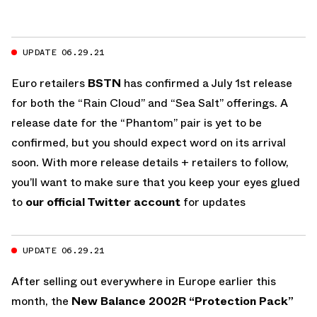
UPDATE 06.29.21
Euro retailers
BSTN
has confirmed a July 1st release
for both the “Rain Cloud” and “Sea Salt” offerings. A
release date for the “Phantom” pair is yet to be
confirmed, but you should expect word on its arrival
soon. With more release details + retailers to follow,
you’ll want to make sure that you keep your eyes glued
to
our official Twitter account
for updates
UPDATE 06.29.21
After selling out everywhere in Europe earlier this
month, the
New Balance 2002R “Protection Pack”