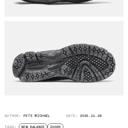
AUTHOR:
PETE MICHAEL
DATE:
2025.11.18
TAGS:
NEW BALANCE
2002R