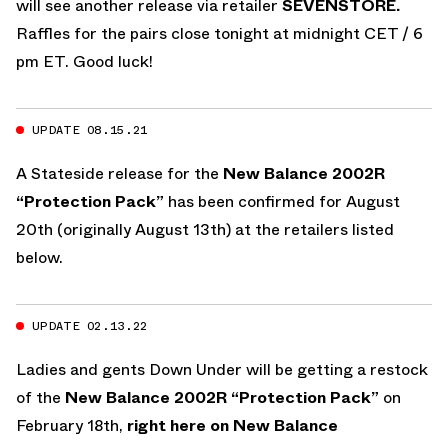
will see another release via retailer
SEVENSTORE.
Raffles for the pairs close tonight at midnight CET / 6
pm ET. Good luck!
UPDATE 08.15.21
A Stateside release for the
New Balance 2002R
“Protection Pack”
has been confirmed for August
20th (originally August 13th) at the retailers listed
below.
UPDATE 02.13.22
Ladies and gents Down Under will be getting a restock
of the
New Balance 2002R “Protection Pack”
on
February 18th,
right here on New Balance