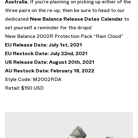
Australia.
If you’re planning on picking up either of the
three pairs on the re-up, then be sure to head to our
dedicated
New Balance Release Dates Calendar
to
set yourself a reminder for the drops!
New Balance 2002R Protection Pack “Rain Cloud”
EU Release Date: July 1st, 2021
EU Restock Date: July 22nd, 2021
US Release Date: August 20th, 2021
AU Restock Date: February 18, 2022
Style Code: M2002RDA
Retail: $150 USD