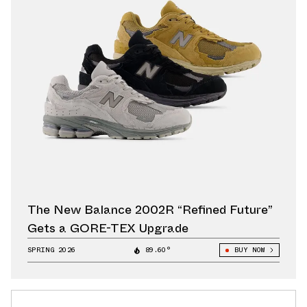
The New Balance 2002R “Refined Future”
Gets a GORE-TEX Upgrade
SPRING 2026
89.60°
BUY NOW