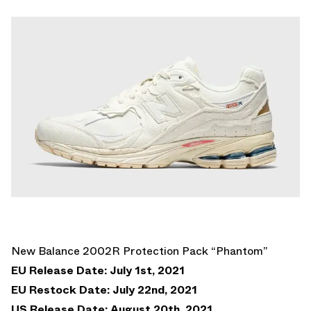
New Balance 2002R Protection Pack “Phantom”
EU Release Date: July 1st, 2021
EU Restock Date: July 22nd, 2021
US Release Date: August 20th, 2021