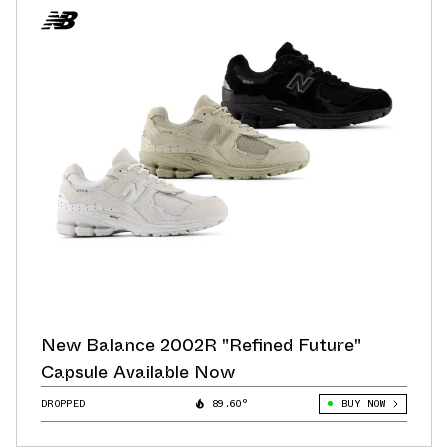
New Balance 2002R "Refined Future"
Capsule Available Now
DROPPED
89.60°
BUY NOW