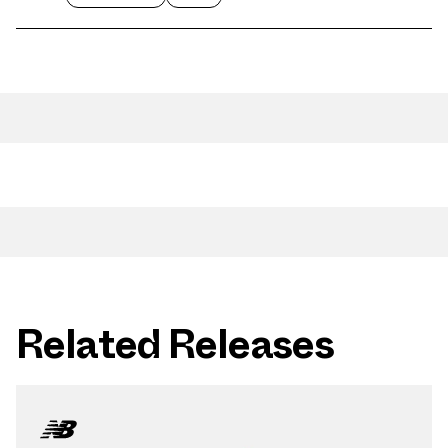
Related Releases