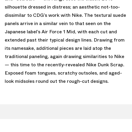
silhouette dressed in distress; an aesthetic not-too-
dissimilar to CDG’s work with Nike. The textural suede
panels arrive in a similar vein to that seen on the
Japanese label’s Air Force 1 Mid, with each cut and
extended past their typical design lines. Drawing from
its namesake, additional pieces are laid atop the
traditional paneling, again drawing similarities to Nike
— this time to the recently-revealed Nike Dunk Scrap.
Exposed foam tongues, scratchy outsoles, and aged-
look midsoles round out the rough-cut designs.