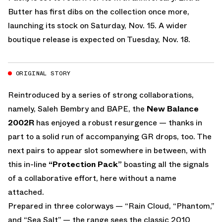
Butter has first dibs on the collection once more,
launching its stock on Saturday, Nov. 15. A wider
boutique release is expected on Tuesday, Nov. 18.
ORIGINAL STORY
Reintroduced by a series of strong collaborations,
namely, Saleh Bembry and BAPE, the
New Balance
2002R
has enjoyed a robust resurgence — thanks in
part to a solid run of accompanying GR drops, too. The
next pairs to appear slot somewhere in between, with
this in-line
“Protection Pack”
boasting all the signals
of a collaborative effort, here without a name
attached.
Prepared in three colorways — “Rain Cloud, “Phantom,”
and “Sea Salt” — the range sees the classic 2010