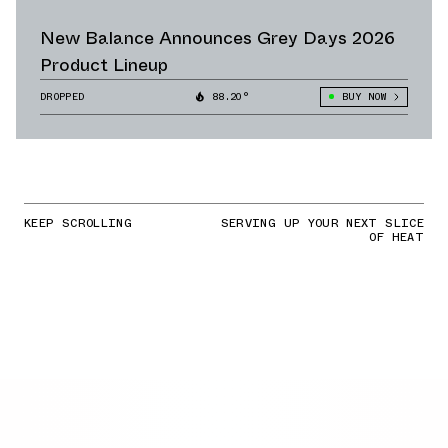
New Balance Announces Grey Days 2026
Product Lineup
DROPPED
88.20°
BUY NOW
KEEP SCROLLING
SERVING UP YOUR NEXT SLICE
OF HEAT