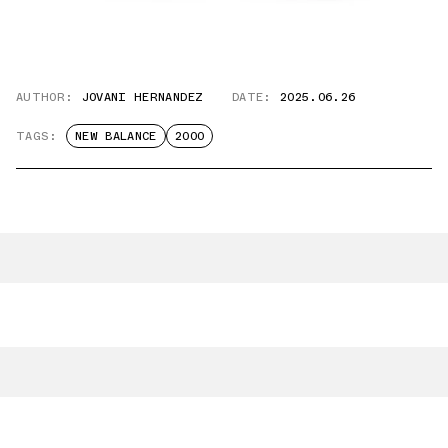
AUTHOR:
JOVANI HERNANDEZ
DATE:
2025.06.26
TAGS:
NEW BALANCE
2000