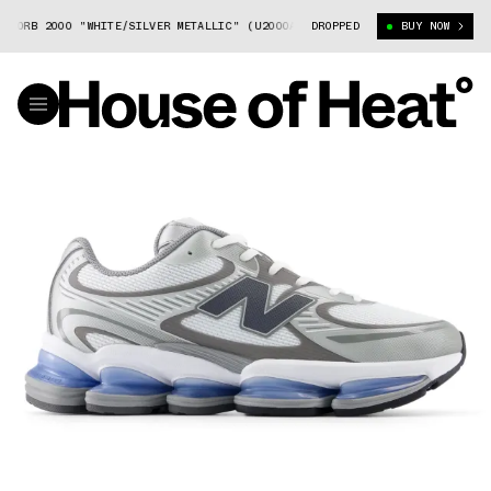
ZORB 2000 "WHITE/SILVER METALLIC" (U2000AA)
DROPPED
NEW BALANCE ABZORB 20
BUY NOW