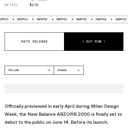
RETAIL
$170
DROPPED
DROPPED
DROPPED
DROPPED
DROPPED
DROPPED
D
RATE RELEASE
BUY NOW
FOLLOW
SHARE
FACEBOOK
NEW BALANCE
TWITTER
2000
WHATSAPP
EMAIL
Officially previewed in early April during Milan Design
Week, the
New Balance ABZORB 2000
is finally set to
debut to the public on June 14. Before its launch,