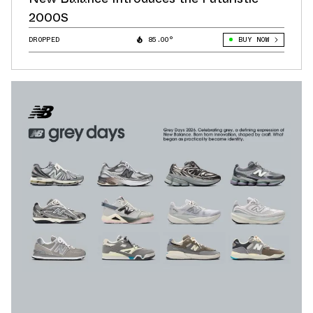
2000S
DROPPED
85.00°
BUY NOW