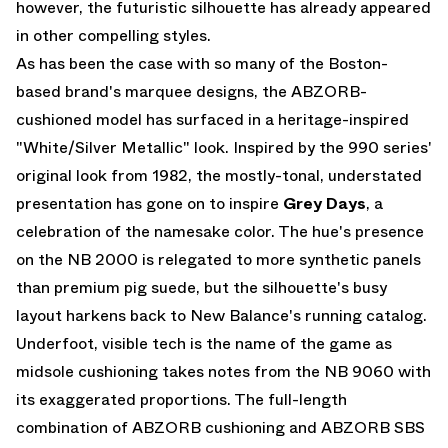
however, the futuristic silhouette has already appeared
in other compelling styles.
As has been the case with so many of the Boston-
based brand's marquee designs, the ABZORB-
cushioned model has surfaced in a heritage-inspired
"White/Silver Metallic" look. Inspired by the 990 series'
original look from 1982, the mostly-tonal, understated
presentation has gone on to inspire
Grey Days
, a
celebration of the namesake color. The hue's presence
on the NB 2000 is relegated to more synthetic panels
than premium pig suede, but the silhouette's busy
layout harkens back to
New Balance
's running catalog.
Underfoot, visible tech is the name of the game as
midsole cushioning takes notes from the NB 9060 with
its exaggerated proportions. The full-length
combination of ABZORB cushioning and ABZORB SBS