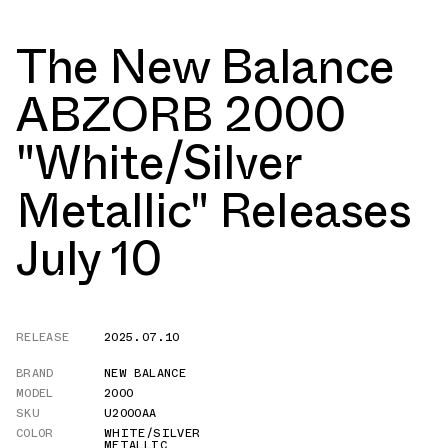
The New Balance
ABZORB 2000
"White/Silver
Metallic" Releases
July 10
RELEASE
2025.07.10
BRAND
NEW BALANCE
MODEL
2000
SKU
U2000AA
COLOR
WHITE/SILVER
METALLIC