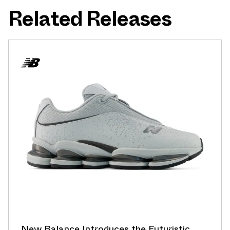
Related Releases
New Balance Introduces the Futuristic