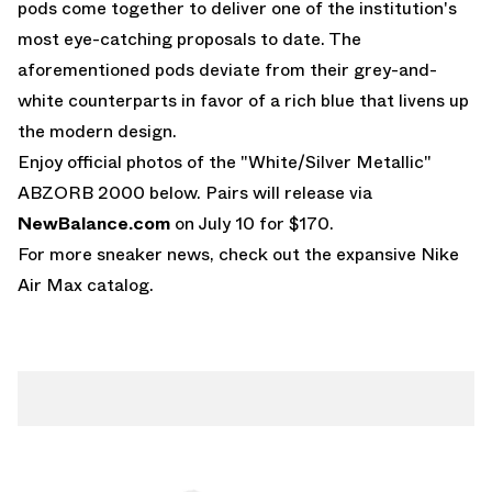
pods come together to deliver one of the institution's
most eye-catching proposals to date. The
aforementioned pods deviate from their grey-and-
white counterparts in favor of a rich blue that livens up
the modern design.
Enjoy official photos of the "White/Silver Metallic"
ABZORB 2000 below. Pairs will release via
NewBalance.com
on July 10 for $170.
For more sneaker news, check out the expansive
Nike
Air Max
catalog.