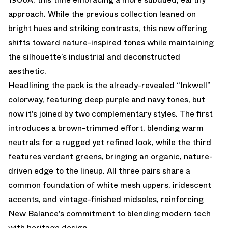
approach. While the previous collection leaned on
bright hues and striking contrasts, this new offering
shifts toward nature-inspired tones while maintaining
the silhouette’s industrial and deconstructed
aesthetic.
Headlining the pack is
the already-revealed “Inkwell”
colorway
, featuring deep purple and navy tones, but
now it’s joined by two complementary styles. The first
introduces a brown-trimmed effort, blending warm
neutrals for a rugged yet refined look, while the third
features verdant greens, bringing an organic, nature-
driven edge to the lineup. All three pairs share a
common foundation of white mesh uppers, iridescent
accents, and vintage-finished midsoles, reinforcing
New Balance’s commitment to blending modern tech
with heritage design.