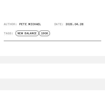
AUTHOR:
PETE MICHAEL
DATE:
2025.04.28
TAGS:
NEW BALANCE
1906