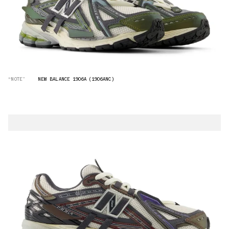
“NOTE”
NEW BALANCE 1906A (1906ANC)