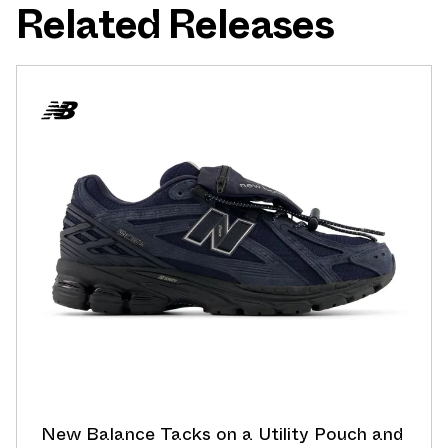
Related Releases
New Balance Tacks on a Utility Pouch and