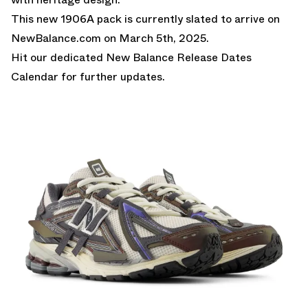
This new 1906A pack is currently slated to arrive on
NewBalance.com
on March 5th, 2025.
Hit our dedicated
New Balance Release Dates
Calendar
for further updates.