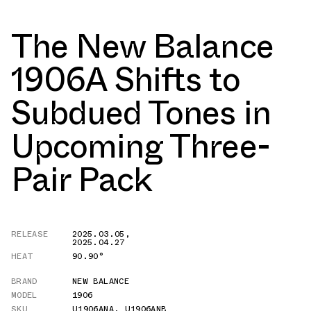
The New Balance
1906A Shifts to
Subdued Tones in
Upcoming Three-
Pair Pack
RELEASE
2025.03.05
,
2025.04.27
HEAT
90.90°
BRAND
NEW BALANCE
MODEL
1906
SKU
U1906ANA
,
U1906ANB