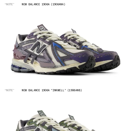
“NOTE”
NEW BALANCE 1906A (1906ANA)
“NOTE”
NEW BALANCE 1906A "INKWELL" (1906ANB)