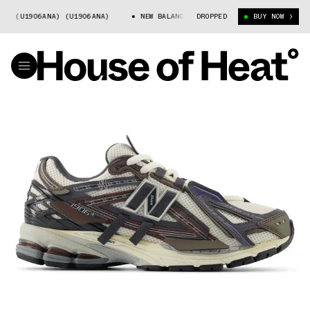
(U1906ANA) (U1906ANA)
NEW BALANCE 1906A (U1906ANA) (U1906ANA)
DROPPED
BUY NOW