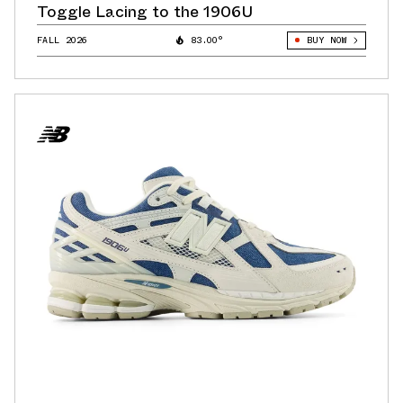
Toggle Lacing to the 1906U
FALL 2026
83.00°
BUY NOW