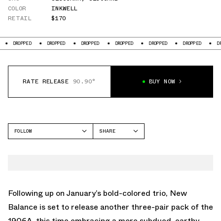
COLOR
INKWELL
RETAIL
$170
D
DROPPED
DROPPED
DROPPED
DROPPED
DROPPED
DROPPED
RATE RELEASE
90.90°
BUY NOW
FOLLOW
SHARE
FACEBOOK
NEW BALANCE
TWITTER
1906
WHATSAPP
EMAIL
Following up on
January’s bold-colored trio
, New
Balance is set to release another three-pair pack of the
1906A, this time embracing a more subdued, earthy