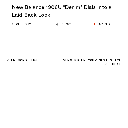
New Balance 1906U “Denim” Dials Into a
Laid-Back Look
SUMMER 2026
84.60°
BUY NOW
KEEP SCROLLING
SERVING UP YOUR NEXT SLICE
OF HEAT