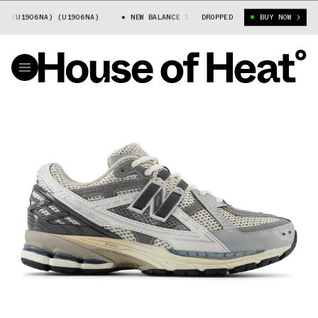
U1906NA) (U1906NA)
NEW BALANCE 1906 (U1906NA) (U1906NA)
DROPPED
BUY NOW