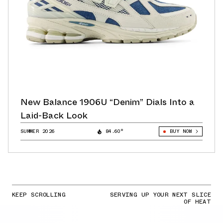
New Balance 1906U “Denim” Dials Into a
Laid-Back Look
SUMMER 2026
84.60°
BUY NOW
KEEP SCROLLING
SERVING UP YOUR NEXT SLICE
OF HEAT