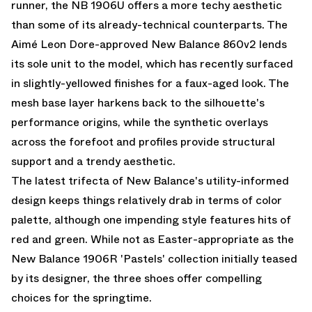
runner, the NB 1906U offers a more techy aesthetic
than some of its already-technical counterparts. The
Aimé Leon Dore-approved New Balance 860v2 lends
its sole unit to the model, which has recently surfaced
in slightly-yellowed finishes for a faux-aged look. The
mesh base layer harkens back to the silhouette's
performance origins, while the synthetic overlays
across the forefoot and profiles provide structural
support and a trendy aesthetic.
The latest trifecta of New Balance's utility-informed
design keeps things relatively drab in terms of color
palette, although one impending style features hits of
red and green. While not as Easter-appropriate as the
New Balance 1906R 'Pastels' collection
initially teased
by its designer, the three shoes offer compelling
choices for the springtime.