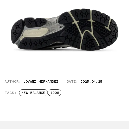
AUTHOR:
JOVANI HERNANDEZ
DATE:
2025.04.25
TAGS:
NEW BALANCE
1906