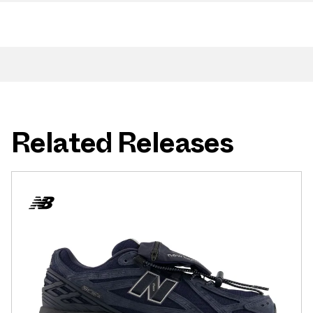
Related Releases