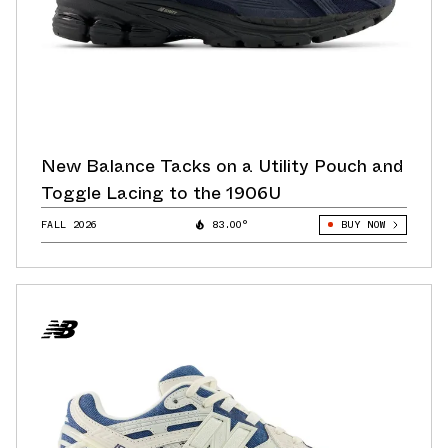
New Balance Tacks on a Utility Pouch and
Toggle Lacing to the 1906U
FALL 2026
83.00°
BUY NOW