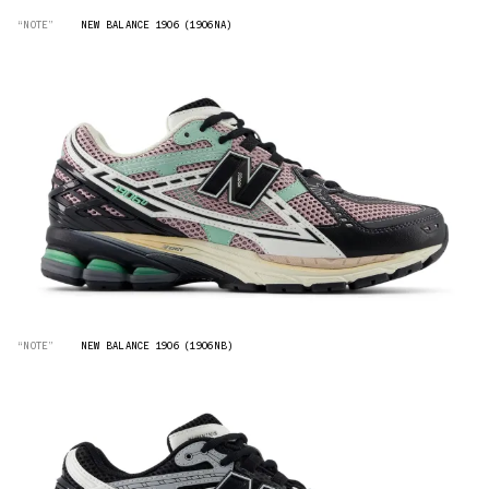
“NOTE”
NEW BALANCE 1906 (1906NA)
“NOTE”
NEW BALANCE 1906 (1906NB)