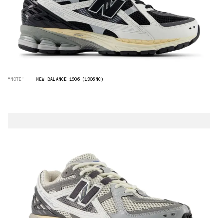
“NOTE”
NEW BALANCE 1906 (1906NC)