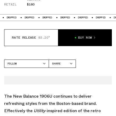
RETAIL
$160
D
DROPPED
DROPPED
DROPPED
DROPPED
DROPPED
DROPPED
RATE RELEASE
83.20°
BUY NOW
FOLLOW
SHARE
FACEBOOK
NEW BALANCE
TWITTER
1906
WHATSAPP
EMAIL
The New Balance 1906U continues to deliver
refreshing styles from the Boston-based brand.
Effectively the
Utility
-inspired edition of the retro