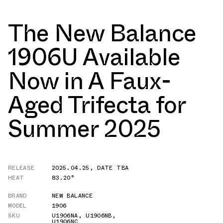
The New Balance
1906U Available
Now in A Faux-
Aged Trifecta for
Summer 2025
RELEASE
2025.04.25
,
DATE TBA
HEAT
83.20°
BRAND
NEW BALANCE
MODEL
1906
SKU
U1906NA
,
U1906NB
,
U1906NC