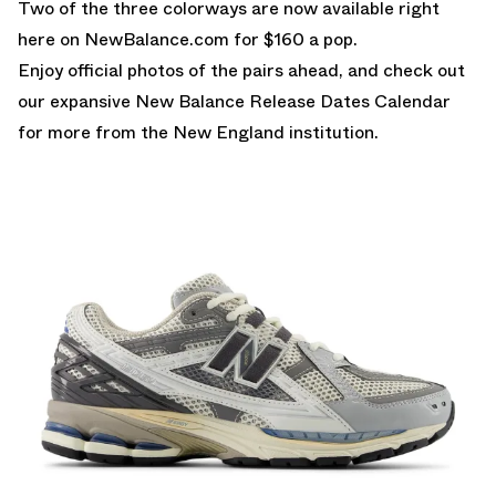
Two of the three colorways are
now available right
here on NewBalance.com
for $160 a pop.
Enjoy official photos of the pairs ahead, and check out
our expansive
New Balance Release Dates Calendar
for more from the New England institution.