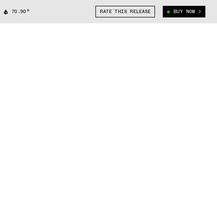
70.90°
RATE THIS RELEASE
BUY NOW