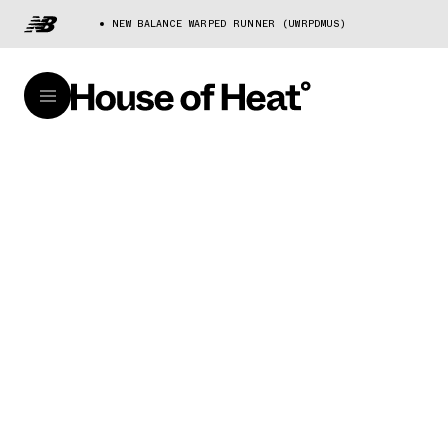
NEW BALANCE WARPED RUNNER (UWRPDMUS)