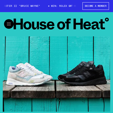
-MASTER II "BRUCE WAYNE"
WIN: ROLEX GMT-MASTER II "BRUCE WAYNE"
BECOME A MEMBER