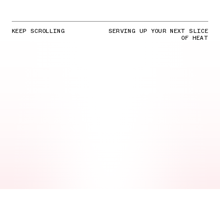
KEEP SCROLLING
SERVING UP YOUR NEXT SLICE
OF HEAT