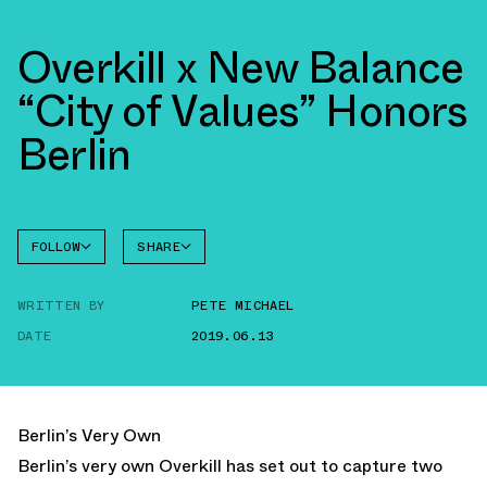
Overkill x New Balance
“City of Values” Honors
Berlin
FOLLOW
SHARE
NEW
FACEBOOK
BALANCE
WRITTEN BY
PETE MICHAEL
TWITTER
NB 1530
DATE
2019.06.13
WHATSAPP
EMAIL
Berlin’s Very Own
Berlin’s very own Overkill has set out to capture two