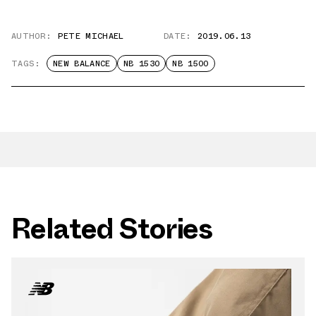
AUTHOR:
PETE MICHAEL
DATE:
2019.06.13
TAGS:
NEW BALANCE
NB 1530
NB 1500
Related Stories