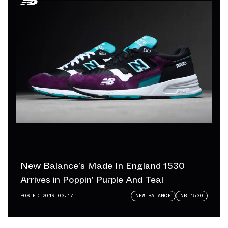
New Balance’s Made In England 1530
Arrives in Poppin’ Purple And Teal
POSTED
2019.03.17
NEW BALANCE
NB 1530