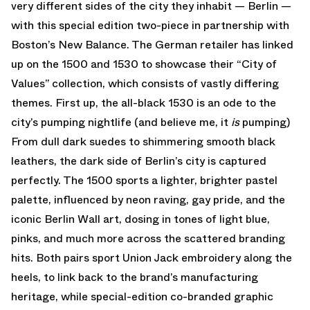
very different sides of the city they inhabit — Berlin —
with this special edition two-piece in partnership with
Boston’s New Balance. The German retailer has linked
up on the 1500 and 1530 to showcase their “City of
Values” collection, which consists of vastly differing
themes. First up, the all-black 1530 is an ode to the
city’s pumping nightlife (and believe me, it
is
pumping)
From dull dark suedes to shimmering smooth black
leathers, the dark side of Berlin’s city is captured
perfectly. The 1500 sports a lighter, brighter pastel
palette, influenced by neon raving, gay pride, and the
iconic Berlin Wall art, dosing in tones of light blue,
pinks, and much more across the scattered branding
hits. Both pairs sport Union Jack embroidery along the
heels, to link back to the brand’s manufacturing
heritage, while special-edition co-branded graphic