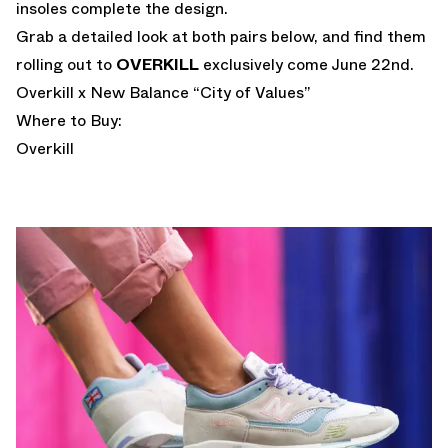
insoles complete the design.
Grab a detailed look at both pairs below, and find them
rolling out to
OVERKILL
exclusively come June 22nd.
Overkill x New Balance “City of Values”
Where to Buy:
Overkill