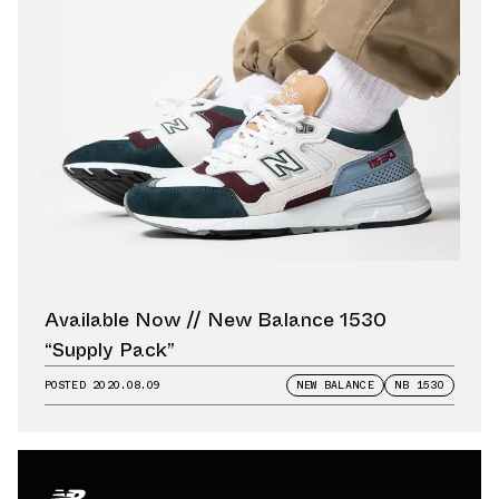
Available Now // New Balance 1530
“Supply Pack”
POSTED
2020.08.09
NEW BALANCE
NB 1530