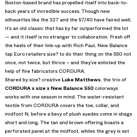
Boston-based brand has propelled itself into back-to-
back years of incredible success. Though new
silhouettes like the 327 and the 57/40 have faired well,
it’s an old classic that has by far outperformed the lot
— and it itself is no stranger to collaboration. Fresh off
the heels of their link-up with Rich Paul, New Balance
tap Euro retailers size? to do their thing on the 550 not
once, not twice, but thrice – and they’ve enlisted the
help of fine fabricators CORDURA.
Shared by size? creative
Luke Matthews
, the trio of
CORDURA x size x New Balance 550
colorways
works with one season in mind. The water-resistant
textile from CORDURA covers the toe, collar, and
midfoot N, before a bevy of plush suedes come in shags
short and long. The tan and brown offering boasts a
perforated panel at the midfoot, whiles the grey is set