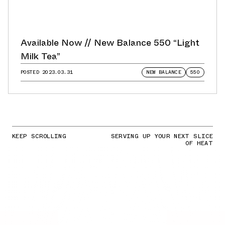
Available Now // New Balance 550 “Light
Milk Tea”
POSTED
2023.03.31
NEW BALANCE
550
KEEP SCROLLING
SERVING UP YOUR NEXT SLICE
OF HEAT