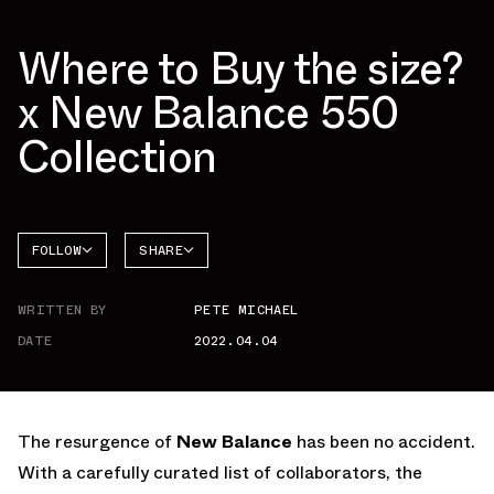
Where to Buy the size?
x New Balance 550
Collection
FOLLOW
SHARE
NEW
FACEBOOK
BALANCE
WRITTEN BY
PETE MICHAEL
TWITTER
550
DATE
2022.04.04
WHATSAPP
EMAIL
The resurgence of
New Balance
has been no accident.
With a carefully curated list of collaborators, the