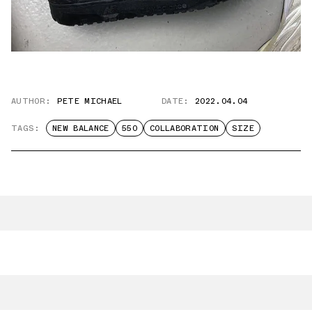
AUTHOR:
PETE MICHAEL
DATE:
2022.04.04
TAGS:
NEW BALANCE
550
COLLABORATION
SIZE