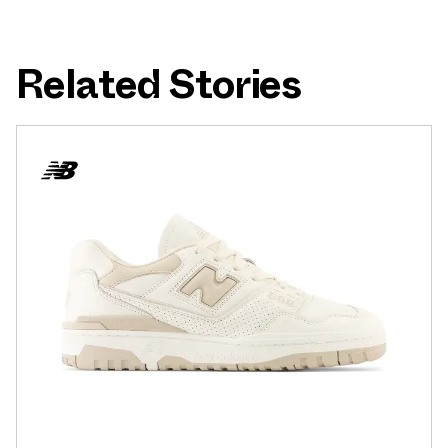
Related Stories