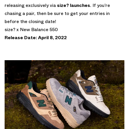
releasing exclusively via
size? launches
. If you’re
chasing a pair, then be sure to get your entries in
before the closing date!
size? x New Balance 550
Release Date: April 8, 2022