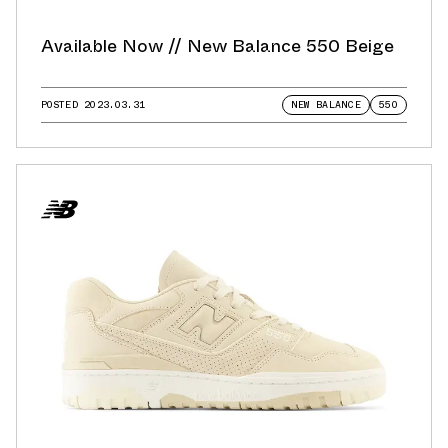
Available Now // New Balance 550 Beige
POSTED
2023.03.31
NEW BALANCE
550