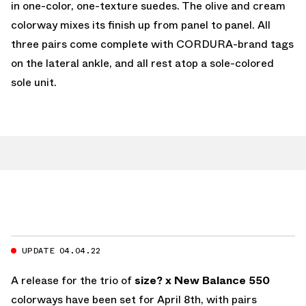
in one-color, one-texture suedes. The olive and cream
colorway mixes its finish up from panel to panel. All
three pairs come complete with CORDURA-brand tags
on the lateral ankle, and all rest atop a sole-colored
sole unit.
UPDATE 04.04.22
A release for the trio of
size? x New Balance 550
colorways have been set for April 8th, with pairs