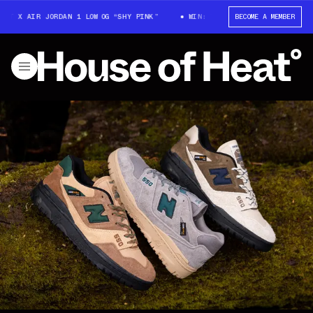
 X AIR JORDAN 1 LOW OG “SHY PINK”
WIN: TRAVIS SCOTT X AIR JORDAN 
BECOME A MEMBER