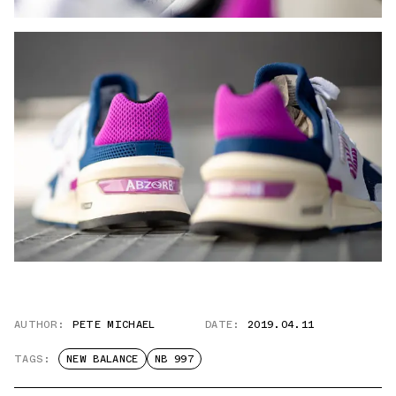
AUTHOR:
PETE MICHAEL
DATE:
2019.04.11
TAGS:
NEW BALANCE
NB 997