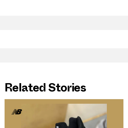
Related Stories