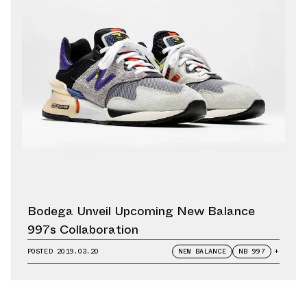
Bodega Unveil Upcoming New Balance
997s Collaboration
POSTED
2019.03.20
NEW BALANCE
NB 997
+