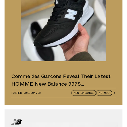
Comme des Garcons Reveal Their Latest
HOMME New Balance 997S
Collaborations
POSTED
2019.04.22
NEW BALANCE
NB 997
+