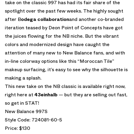
take on the classic 997 has had its fair share of the
spotlight over the past few weeks. The highly sought
after B
odega collaboration
and another co-branded
iteration teased by Deon Point of Concepts have got
the juices flowing for the NB niche. But the vibrant
colors and modernized design have caught the
attention of many new to New Balance fans, and with
in-line colorway options like this “Moroccan Tile”
makeup surfacing, it’s easy to see why the silhouette is
making a splash.
This new take on the NB classic is available right now,
right here at
43einhalb
— but they are selling out fast,
so get in STAT!
New Balance 997S
Style Code: 724081-60-5
Price: $130