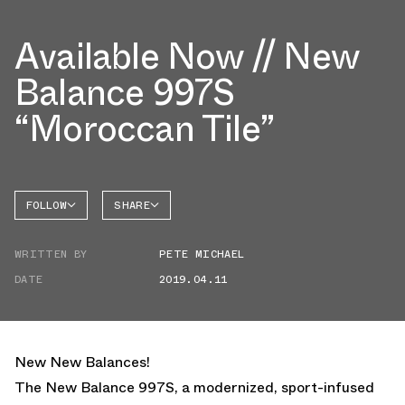
Available Now // New
Balance 997S
“Moroccan Tile”
FOLLOW
SHARE
NEW
FACEBOOK
BALANCE
WRITTEN BY
PETE MICHAEL
TWITTER
NB 997
DATE
2019.04.11
WHATSAPP
EMAIL
New New Balances!
The New Balance 997S, a modernized, sport-infused