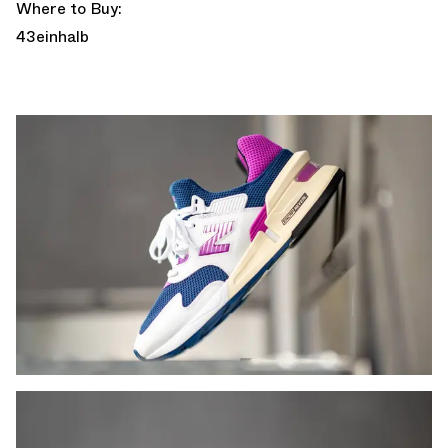
Where to Buy:
43einhalb