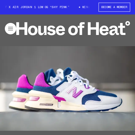
TT X AIR JORDAN 1 LOW OG “SHY PINK”
WIN: TRAVIS SCOTT X AIR JORDAN
BECOME A MEMBER