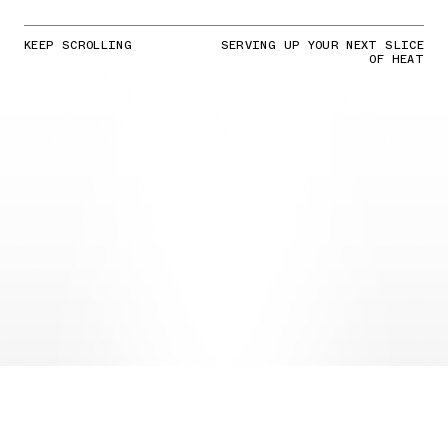
KEEP SCROLLING
SERVING UP YOUR NEXT SLICE
OF HEAT