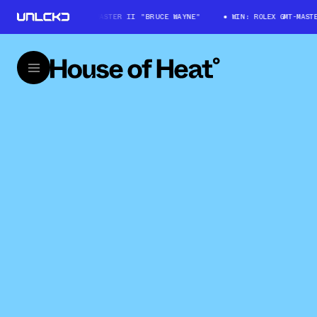
WIN: ROLEX GMT-MASTER II "BRUCE WAYNE"
WIN: ROLEX GMT-MASTER 