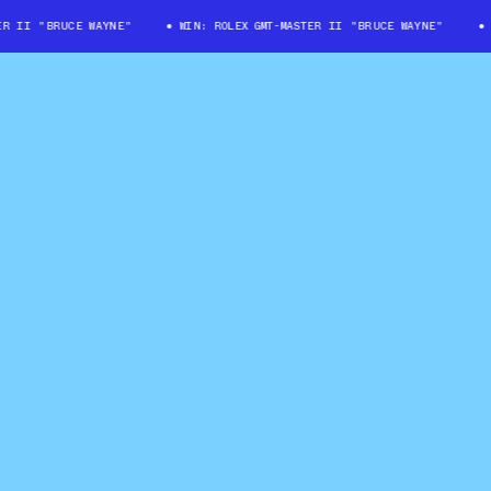
II "BRUCE WAYNE"
WIN: ROLEX GMT-MASTER II "BRUCE WAYNE"
WI