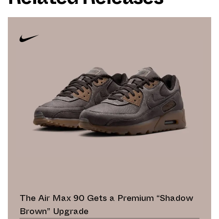
The Air Max 90 Gets a Premium “Shadow
Brown” Upgrade