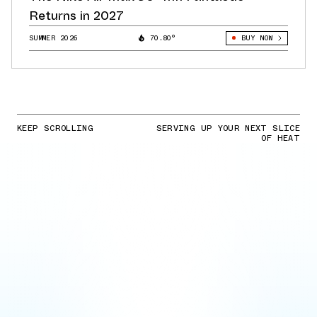
Returns in 2027
SUMMER 2026
70.80°
BUY NOW
KEEP SCROLLING
SERVING UP YOUR NEXT SLICE
OF HEAT