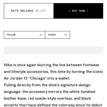
RATE RELEASE
95.00°
BUY NOW
FOLLOW
SHARE
FACEBOOK
NIKE
TWITTER
AIR MAX 90
WHATSAPP
EMAIL
Nike is once again blurring the line between footwear
and lifestyle accessories, this time by turning the iconic
Air Jordan 13 “Chicago” into a wallet.
Pulling directly from the shoe’s signature design
language, the accessory mirrors the white tumbled
leather base, red suede-style overlays, and black
accents that have defined the colorway since its debut