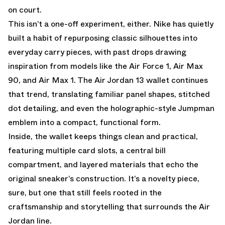
on court.
This isn’t a one-off experiment, either. Nike has quietly
built a habit of repurposing classic silhouettes into
everyday carry pieces, with past drops drawing
inspiration from models like the
Air Force 1
,
Air Max
90
, and
Air Max 1
. The Air Jordan 13 wallet continues
that trend, translating familiar panel shapes, stitched
dot detailing, and even the holographic-style Jumpman
emblem into a compact, functional form.
Inside, the wallet keeps things clean and practical,
featuring multiple card slots, a central bill
compartment, and layered materials that echo the
original sneaker’s construction. It’s a novelty piece,
sure, but one that still feels rooted in the
craftsmanship and storytelling that surrounds the Air
Jordan line.