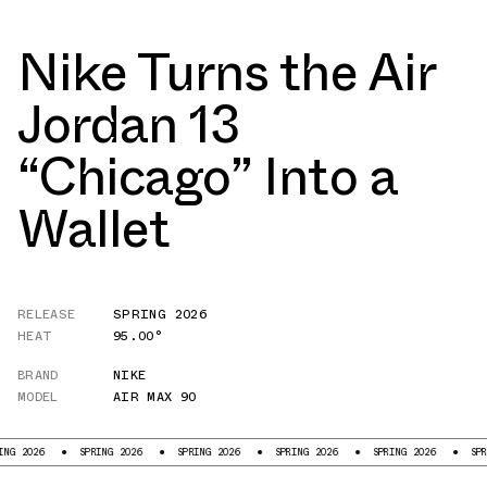
Nike Turns the Air
Jordan 13
“Chicago” Into a
Wallet
RELEASE
SPRING 2026
HEAT
95.00°
BRAND
NIKE
MODEL
AIR MAX 90
026
SPRING 2026
SPRING 2026
SPRING 2026
SPRING 2026
SPRING 2