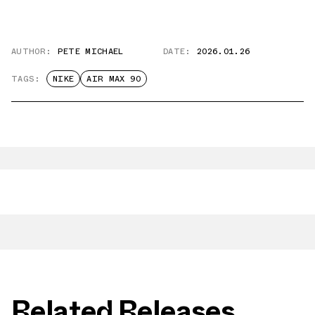
AUTHOR:
PETE MICHAEL
DATE:
2026.01.26
TAGS:
NIKE
AIR MAX 90
Related Releases