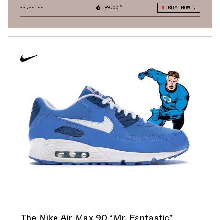
--.--.--
89.00°
BUY NOW
The Nike Air Max 90 “Mr. Fantastic”