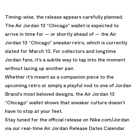
Timing-wise, the release appears carefully planned.
The Air Jordan 13 “Chicago” wallet is expected to
arrive in time for — or shortly ahead of — the
Air
Jordan 13 “Chicago”
sneaker
retro
, which is currently
slated for March 13. For collectors and longtime
Jordan fans, it’s a subtle way to tap into the moment
without lacing up another pair.
Whether it’s meant as a companion piece to the
upcoming retro or simply a playful nod to one of Jordan
Brand’s most beloved designs, the Air Jordan 13
“Chicago” wallet shows that sneaker culture doesn’t
have to stop at your feet.
Stay tuned for the official release on
Nike.com/Jordan
via our real-time
Air Jordan Release Dates Calendar