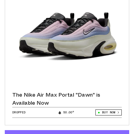
The Nike Air Max Portal "Dawn" is
Available Now
DROPPED
50.00°
BUY NOW