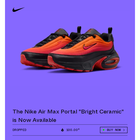
The Nike Air Max Portal "Bright Ceramic"
is Now Available
DROPPED
100.00°
BUY NOW