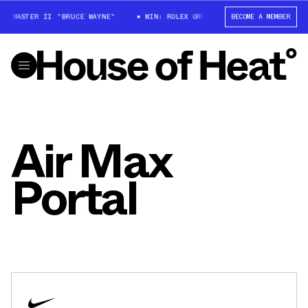
GMT-MASTER II "BRUCE WAYNE"
WIN: ROLEX GMT-MASTER II "BRUCE WAYNE
BECOME A MEMBER
Air Max
Portal