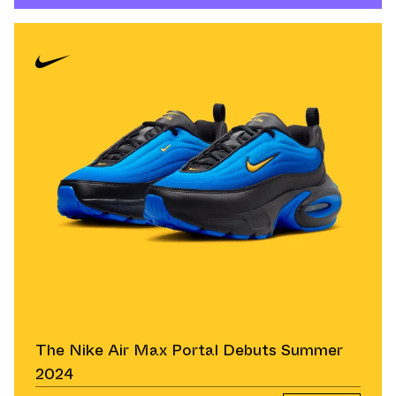
The Nike Air Max Portal Debuts Summer
2024