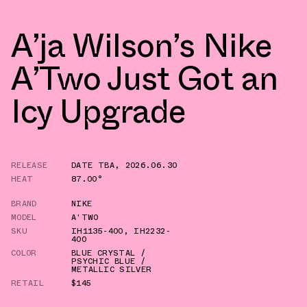
A’ja Wilson’s Nike
A’Two Just Got an
Icy Upgrade
RELEASE
DATE TBA
,
2026.06.30
HEAT
87.00°
BRAND
NIKE
MODEL
A'TWO
SKU
IH1135-400
,
IH2232-
400
COLOR
BLUE CRYSTAL /
PSYCHIC BLUE /
METALLIC SILVER
RETAIL
$145