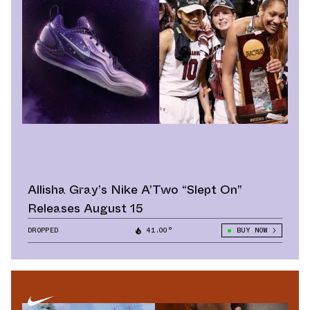
Allisha Gray’s Nike A’Two “Slept On”
Releases August 15
DROPPED
41.00°
BUY NOW