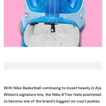
With Nike Basketball continuing to invest heavily in A’ja
Wilson’s signature line, the Nike A’Two feels positioned
to become one of the brand’s biggest on-court pushes