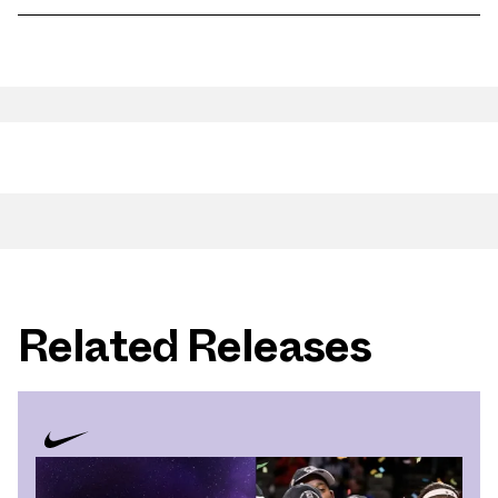
Related Releases