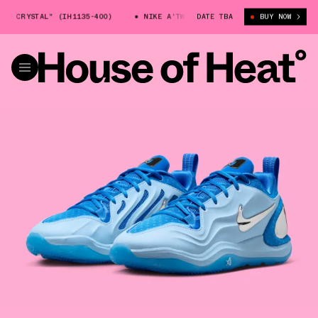
 CRYSTAL" (IH1135-400)
NIKE A'TWO "BLUE CRYSTAL" (IH1135-400)
DATE TBA
BUY NOW