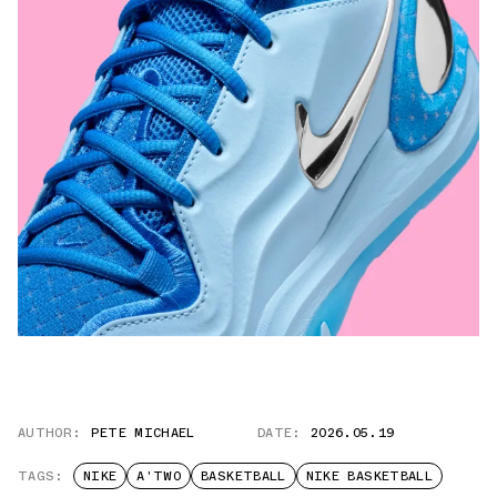
AUTHOR:
PETE MICHAEL
DATE:
2026.05.19
TAGS:
NIKE
A'TWO
BASKETBALL
NIKE BASKETBALL