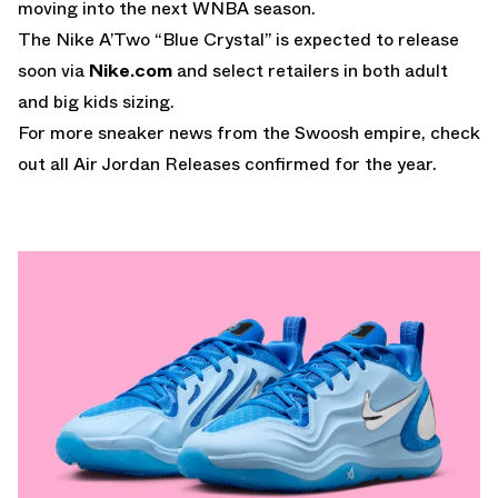
moving into the next WNBA season.
The Nike A’Two “Blue Crystal” is expected to release
soon via
Nike.com
and select retailers in both adult
and big kids sizing.
For more sneaker news from the Swoosh empire, check
out all
Air Jordan Releases
confirmed for the year.