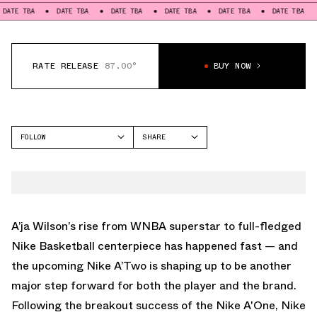
A
DATE TBA
DATE TBA
DATE TBA
DATE TBA
DATE TBA
DATE T
RATE RELEASE
87.00°
BUY NOW
FOLLOW
SHARE
FACEBOOK
NIKE
TWITTER
A'TWO
WHATSAPP
EMAIL
A’ja Wilson’s rise from WNBA superstar to full-fledged
Nike Basketball centerpiece has happened fast — and
the upcoming Nike A’Two is shaping up to be another
major step forward for both the player and the brand.
Following the breakout success of the
Nike A'One
, Nike