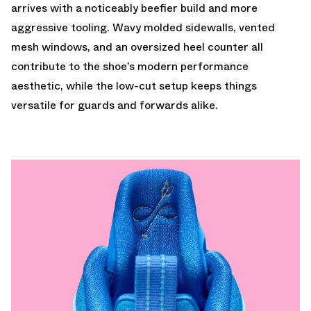
arrives with a noticeably beefier build and more
aggressive tooling. Wavy molded sidewalls, vented
mesh windows, and an oversized heel counter all
contribute to the shoe’s modern performance
aesthetic, while the low-cut setup keeps things
versatile for guards and forwards alike.