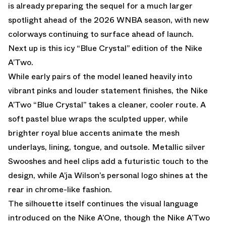
is already preparing the sequel for a much larger
spotlight ahead of the 2026 WNBA season, with new
colorways continuing to surface ahead of launch.
Next up is this icy “Blue Crystal” edition of the Nike
A’Two.
While early pairs of the model leaned heavily into
vibrant pinks and louder statement finishes, the Nike
A’Two “Blue Crystal” takes a cleaner, cooler route. A
soft pastel blue wraps the sculpted upper, while
brighter royal blue accents animate the mesh
underlays, lining, tongue, and outsole. Metallic silver
Swooshes and heel clips add a futuristic touch to the
design, while A’ja Wilson’s personal logo shines at the
rear in chrome-like fashion.
The silhouette itself continues the visual language
introduced on the Nike A’One, though the Nike A’Two