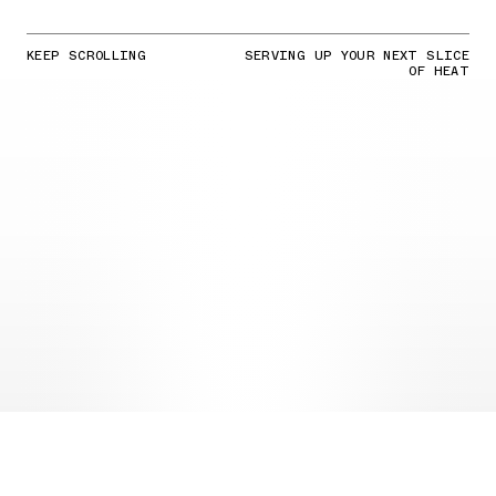
KEEP SCROLLING
SERVING UP YOUR NEXT SLICE
OF HEAT