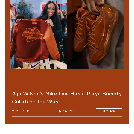
A’ja Wilson's Nike Line Has a Playa Society
Collab on the Way
2026.11.15
56.20°
BUY NOW