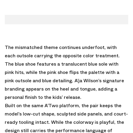
The mismatched theme continues underfoot, with
each outsole carrying the opposite color treatment.
The blue shoe features a translucent blue sole with
pink hits, while the pink shoe flips the palette with a
pink outsole and blue detailing. A’ja Wilson’s signature
branding appears on the heel and tongue, adding a
personal finish to the kids’ release.
Built on the same A’Two platform, the pair keeps the
model’s low-cut shape, sculpted side panels, and court-
ready tooling intact. While the colorway is playful, the
design still carries the performance language of