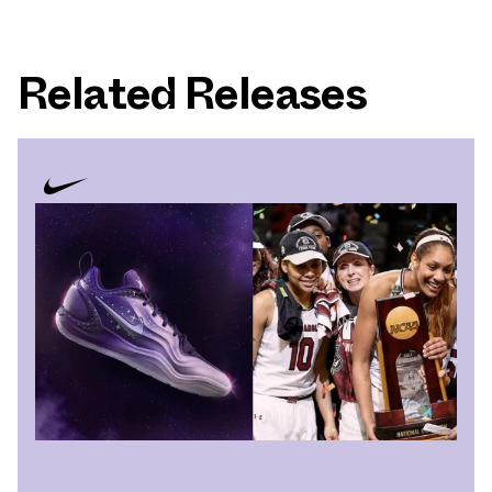
Related Releases