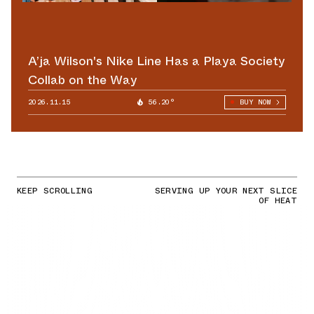
A’ja Wilson's Nike Line Has a Playa Society
Collab on the Way
2026.11.15
56.20°
BUY NOW
KEEP SCROLLING
SERVING UP YOUR NEXT SLICE
OF HEAT