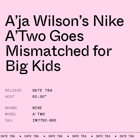
A’ja Wilson’s Nike
A’Two Goes
Mismatched for
Big Kids
RELEASE
DATE TBA
HEAT
50.00°
BRAND
NIKE
MODEL
A'TWO
SKU
IM7792-600
DATE TBA
DATE TBA
DATE TBA
DATE TBA
DATE TBA
DATE TB