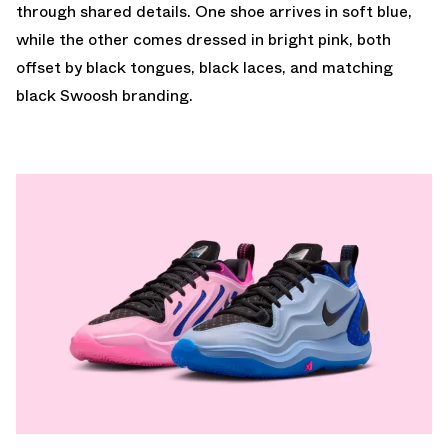
through shared details. One shoe arrives in soft blue,
while the other comes dressed in bright pink, both
offset by black tongues, black laces, and matching
black Swoosh branding.