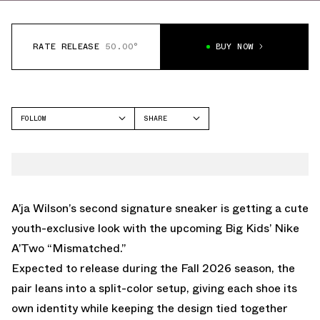
RATE RELEASE
50.00°
BUY NOW
FOLLOW
SHARE
FACEBOOK
NIKE
TWITTER
A'TWO
WHATSAPP
EMAIL
A’ja Wilson’s second signature sneaker is getting a cute
youth-exclusive look with the upcoming Big Kids’ Nike
A’Two “Mismatched.”
Expected to release during the Fall 2026 season, the
pair leans into a split-color setup, giving each shoe its
own identity while keeping the design tied together