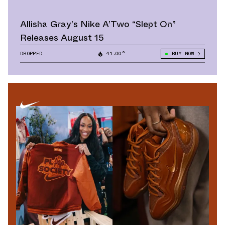
Allisha Gray’s Nike A’Two “Slept On”
Releases August 15
DROPPED
41.00°
BUY NOW