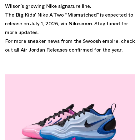
Wilson’s growing Nike signature line.
The Big Kids’ Nike A’Two “Mismatched” is expected to
release on July 1, 2026, via
Nike.com
. Stay tuned for
more updates.
For more sneaker news from the Swoosh empire, check
out all
Air Jordan Releases
confirmed for the year.