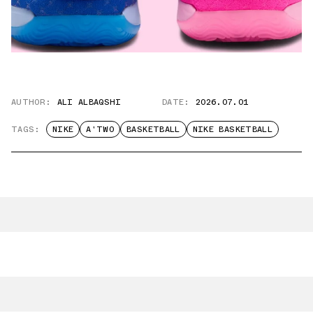
AUTHOR:
ALI ALBAQSHI
DATE:
2026.07.01
TAGS:
NIKE
A'TWO
BASKETBALL
NIKE BASKETBALL