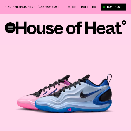
TWO "MISMATCHED" (IM7792-600)
BIG KIDS' NIKE A'TWO "MISMATCHED" (
DATE TBA
BUY NOW