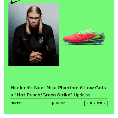
Haaland's Next Nike Phantom 6 Low Gets
a "Hot Punch/Green Strike" Update
DROPPED
45.00°
BUY NOW