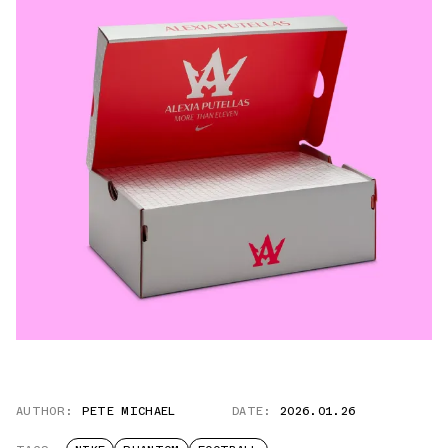
AUTHOR:
PETE MICHAEL
DATE:
2026.01.26