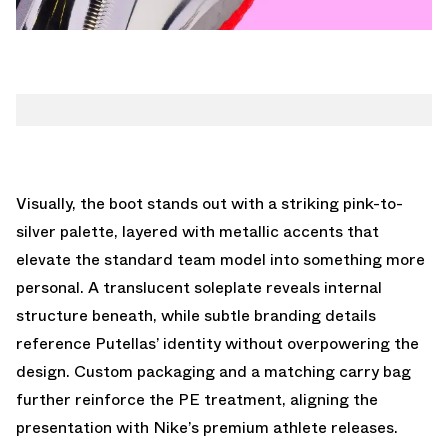
Visually, the boot stands out with a striking pink-to-
silver palette, layered with metallic accents that
elevate the standard team model into something more
personal. A translucent soleplate reveals internal
structure beneath, while subtle branding details
reference Putellas’ identity without overpowering the
design. Custom packaging and a matching carry bag
further reinforce the PE treatment, aligning the
presentation with Nike’s premium athlete releases.