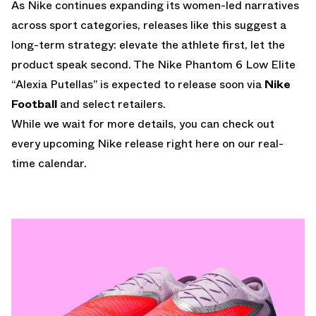
As Nike continues expanding its women-led narratives
across sport categories, releases like this suggest a
long-term strategy: elevate the athlete first, let the
product speak second. The Nike Phantom 6 Low Elite
“Alexia Putellas” is expected to release soon via
Nike
Football
and select retailers.
While we wait for more details, you can check out
every upcoming Nike release
right here on our real-
time calendar.