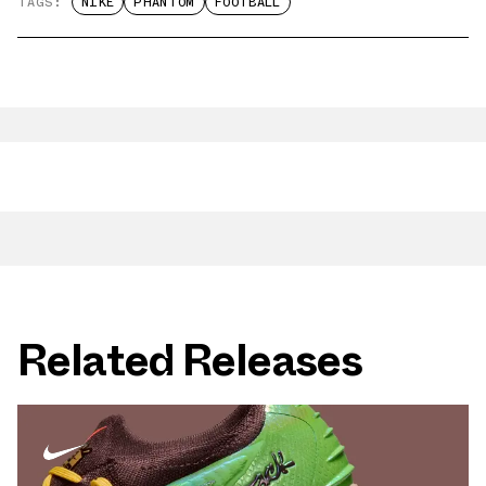
TAGS:
NIKE
PHANTOM
FOOTBALL
Related Releases