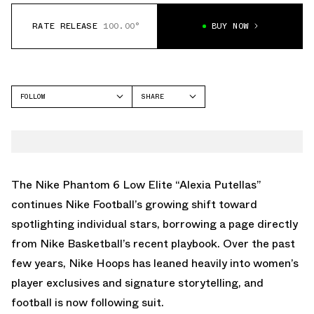
RATE RELEASE
100.00°
BUY NOW
FOLLOW
SHARE
FACEBOOK
NIKE
TWITTER
PHANTOM
WHATSAPP
EMAIL
The Nike Phantom 6 Low Elite “Alexia Putellas”
continues Nike Football’s growing shift toward
spotlighting individual stars, borrowing a page directly
from Nike Basketball’s recent playbook. Over the past
few years, Nike Hoops has leaned heavily into women’s
player exclusives and signature storytelling, and
football is now following suit.