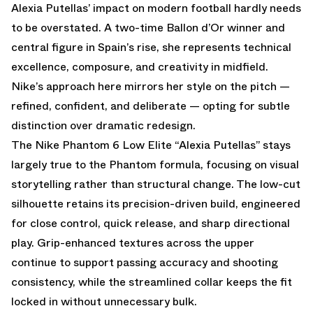
Alexia Putellas’ impact on modern football hardly needs
to be overstated. A two-time Ballon d’Or winner and
central figure in Spain’s rise, she represents technical
excellence, composure, and creativity in midfield.
Nike’s approach here mirrors her style on the pitch —
refined, confident, and deliberate — opting for subtle
distinction over dramatic redesign.
The Nike Phantom 6 Low Elite “Alexia Putellas” stays
largely true to the Phantom formula, focusing on visual
storytelling rather than structural change. The low-cut
silhouette retains its precision-driven build, engineered
for close control, quick release, and sharp directional
play. Grip-enhanced textures across the upper
continue to support passing accuracy and shooting
consistency, while the streamlined collar keeps the fit
locked in without unnecessary bulk.