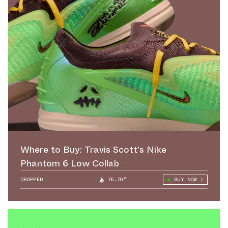
Where to Buy: Travis Scott's Nike
Phantom 6 Low Collab
DROPPED
76.70°
BUY NOW