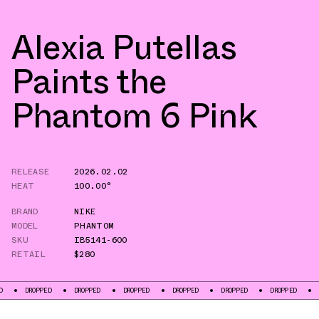
Alexia Putellas
Paints the
Phantom 6 Pink
RELEASE
2026.02.02
HEAT
100.00°
BRAND
NIKE
MODEL
PHANTOM
SKU
IB5141-600
RETAIL
$280
PED
DROPPED
DROPPED
DROPPED
DROPPED
DROPPED
DROPPED