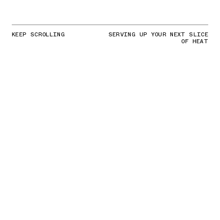
KEEP SCROLLING
SERVING UP YOUR NEXT SLICE
OF HEAT