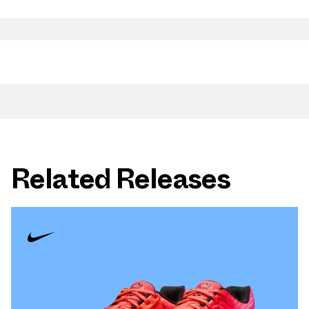
Related Releases