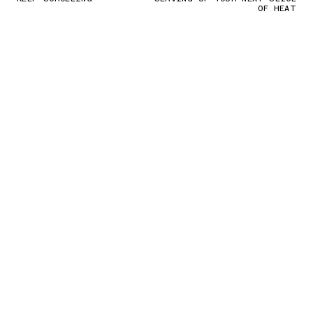
OF HEAT