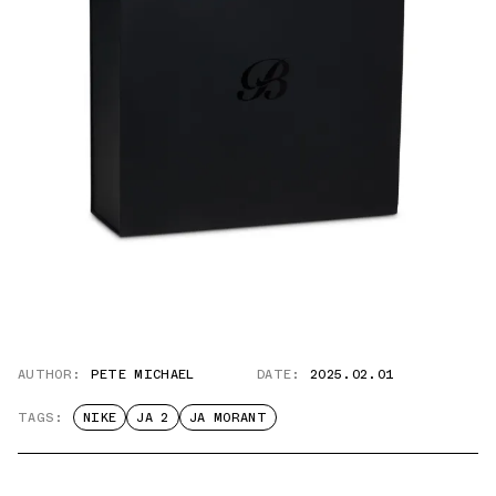
AUTHOR:
PETE MICHAEL
DATE:
2025.02.01
TAGS:
NIKE
JA 2
JA MORANT