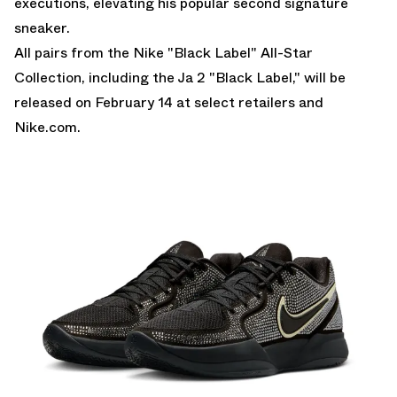
executions, elevating his popular second signature
sneaker.
All pairs from the Nike "Black Label" All-Star
Collection, including the Ja 2 "Black Label," will be
released on February 14 at select retailers and
Nike.com.