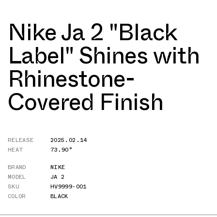
Nike Ja 2 "Black
Label" Shines with
Rhinestone-
Covered Finish
RELEASE
2025.02.14
HEAT
73.90°
BRAND
NIKE
MODEL
JA 2
SKU
HV9999-001
COLOR
BLACK