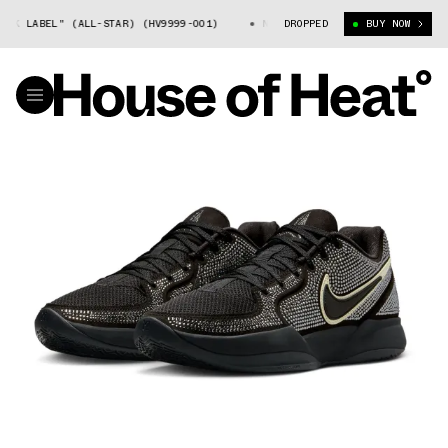
K LABEL" (ALL-STAR) (HV9999-001)
NIKE JA 2 "BLACK LABEL" (ALL-ST
DROPPED
BUY NOW