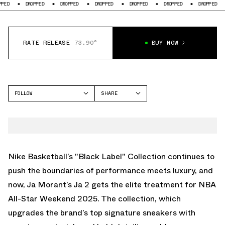
DROPPED
DROPPED
DROPPED
DROPPED
DROPPED
DROPPED
DROPP
RATE RELEASE
73.90°
BUY NOW
FOLLOW
SHARE
FACEBOOK
NIKE
TWITTER
JA 2
WHATSAPP
EMAIL
Nike Basketball’s "Black Label" Collection continues to
push the boundaries of performance meets luxury, and
now, Ja Morant’s Ja 2 gets the elite treatment for NBA
All-Star Weekend 2025. The collection, which
upgrades the brand’s top signature sneakers with