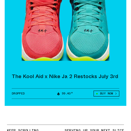
The Kool Aid x Nike Ja 2 Restocks July 3rd
DROPPED
99.40°
BUY NOW
KEEP SCROLLING
SERVING UP YOUR NEXT SLICE