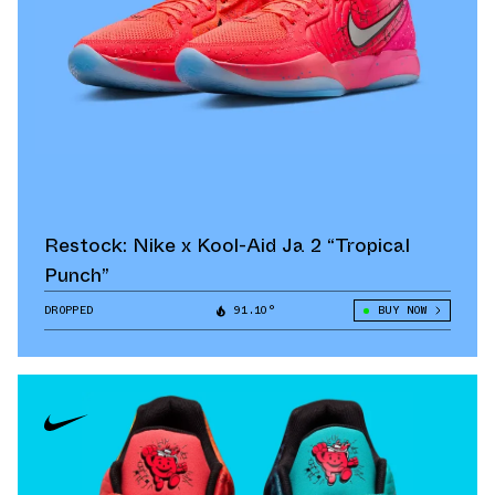
Restock: Nike x Kool-Aid Ja 2 “Tropical
Punch”
DROPPED
91.10°
BUY NOW