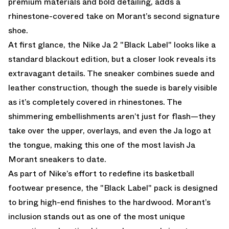
premium materials and bold detailing, adds a
rhinestone-covered take on Morant’s second signature
shoe.
At first glance, the Nike Ja 2 "Black Label" looks like a
standard blackout edition, but a closer look reveals its
extravagant details. The sneaker combines suede and
leather construction, though the suede is barely visible
as it’s completely covered in rhinestones. The
shimmering embellishments aren’t just for flash—they
take over the upper, overlays, and even the Ja logo at
the tongue, making this one of the most lavish Ja
Morant sneakers to date.
As part of Nike’s effort to redefine its basketball
footwear presence, the "Black Label" pack is designed
to bring high-end finishes to the hardwood. Morant’s
inclusion stands out as one of the most unique