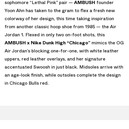
sophomore “Lethal Pink” pair —
AMBUSH
founder
Yoon Ahn has taken to the gram to flex a fresh new
colorway of her design, this time taking inspiration
from another classic hoop shoe from 1985 — the Air
Jordan 1. Flexed in only two on-foot shots, this
AMBUSH x Nike Dunk High “Chicago”
mimics the OG
Air Jordan’s blocking one-for-one, with white leather
uppers, red leather overlays, and her signature
accentuated Swoosh in just black. Midsoles arrive with
an age-look finish, while outsoles complete the design
in Chicago Bulls red.