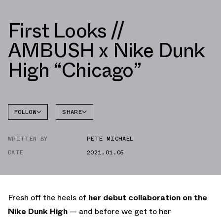
First Looks //
AMBUSH x Nike Dunk
High “Chicago”
FOLLOW
SHARE
FACEBOOK
NIKE
WRITTEN BY
PETE MICHAEL
TWITTER
DATE
2021.01.05
WHATSAPP
EMAIL
Fresh off the heels of
her debut collaboration on the
Nike Dunk High
— and before we get to her