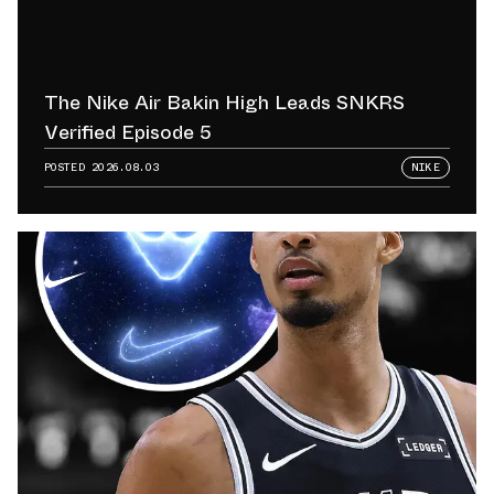
The Nike Air Bakin High Leads SNKRS
Verified Episode 5
POSTED
2026.08.03
NIKE