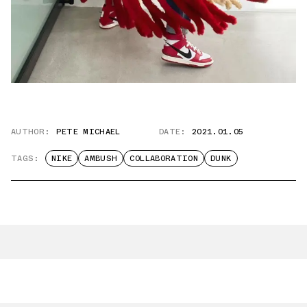
AUTHOR:
PETE MICHAEL
DATE:
2021.01.05
TAGS:
NIKE
AMBUSH
COLLABORATION
DUNK