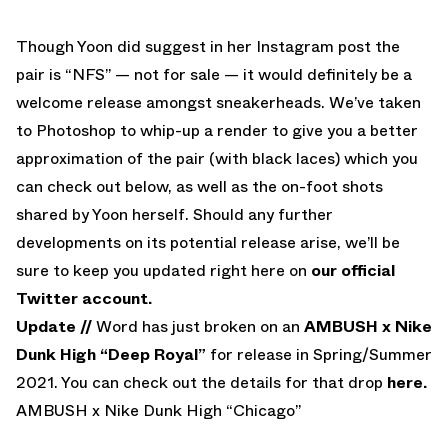
Though Yoon did suggest in her Instagram post the
pair is “NFS” — not for sale — it would definitely be a
welcome release amongst sneakerheads. We’ve taken
to Photoshop to whip-up a render to give you a better
approximation of the pair (with black laces) which you
can check out below, as well as the on-foot shots
shared by Yoon herself. Should any further
developments on its potential release arise, we’ll be
sure to keep you updated right here on
our official
Twitter account.
Update //
Word has just broken on an
AMBUSH x Nike
Dunk High “Deep Royal”
for release in Spring/Summer
2021. You can check out the details for that drop
here.
AMBUSH x Nike Dunk High “Chicago”