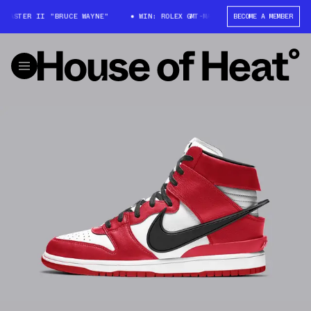
-MASTER II "BRUCE WAYNE"
WIN: ROLEX GMT-MASTER II "BRUCE WAYNE"
BECOME A MEMBER