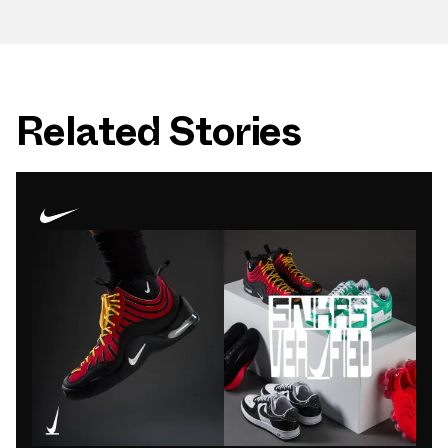
Related Stories