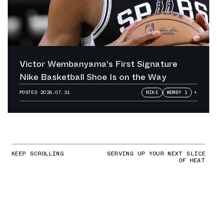
Victor Wembanyama's First Signature
Nike Basketball Shoe Is on the Way
POSTED
2026.07.31
NIKE
WEMBY 1
+
KEEP SCROLLING
SERVING UP YOUR NEXT SLICE
OF HEAT