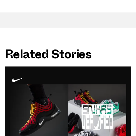
Related Stories