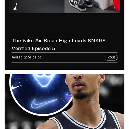
The Nike Air Bakin High Leads SNKRS
Verified Episode 5
POSTED
2026.08.03
NIKE