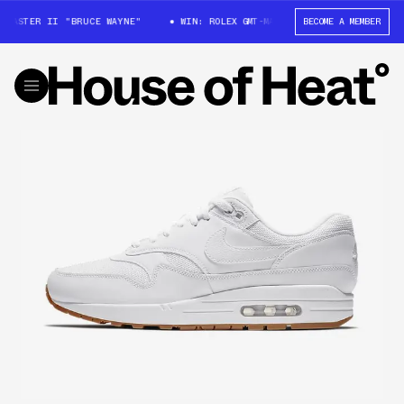
MASTER II "BRUCE WAYNE"
WIN: ROLEX GMT-MASTER II "BRUCE WAYNE"
BECOME A MEMBER