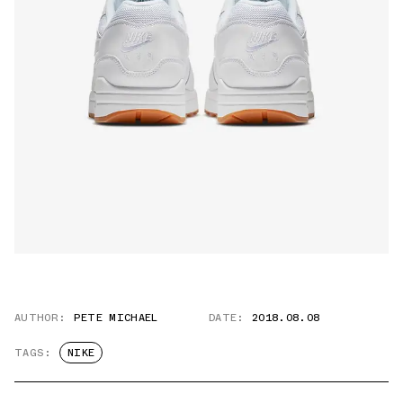
AUTHOR:
PETE MICHAEL
DATE:
2018.08.08
TAGS:
NIKE