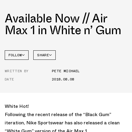
Available Now // Air
Max 1 in White n’ Gum
FOLLOW
SHARE
FACEBOOK
NIKE
WRITTEN BY
PETE MICHAEL
TWITTER
DATE
2018.08.08
WHATSAPP
EMAIL
White Hot!
Following the recent release of the “Black Gum”
iteration, Nike Sportswear has also released a clean
“White Gum” version of the Air Max 1.