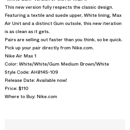
This new version fully respects the classic design.
Featuring a textile and suede upper, White lining, Max
Air Unit and a distinct Gum outsole, this new iteration
is as clean as it gets.
Pairs are selling out faster than you think, so be quick.
Pick up your pair directly from
Nike.com.
Nike Air Max 1
Color: White/White/Gum Medium Brown/White
Style Code: AH8145-109
Release Date: Available now!
Price: $110
Where to Buy:
Nike.com