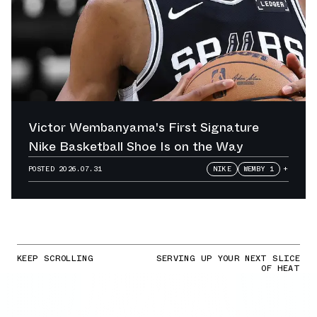
Victor Wembanyama's First Signature
Nike Basketball Shoe Is on the Way
POSTED
2026.07.31
NIKE
WEMBY 1
+
KEEP SCROLLING
SERVING UP YOUR NEXT SLICE
OF HEAT