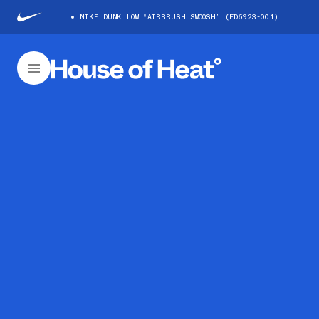
NIKE DUNK LOW “AIRBRUSH SWOOSH” (FD6923-001)