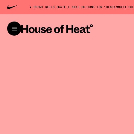
BRONX GIRLS SKATE X NIKE SB DUNK LOW "BLACK/MULTI-CO