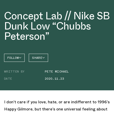
Concept Lab // Nike SB
Dunk Low “Chubbs
Peterson”
FOLLOW
SHARE
FACEBOOK
NIKE
WRITTEN BY
PETE MICHAEL
TWITTER
SB DUNK
HIGH
DATE
2020.11.23
WHATSAPP
EMAIL
I don’t care if you love, hate, or are indifferent to 1996’s
Happy Gilmore, but there’s one universal feeling about