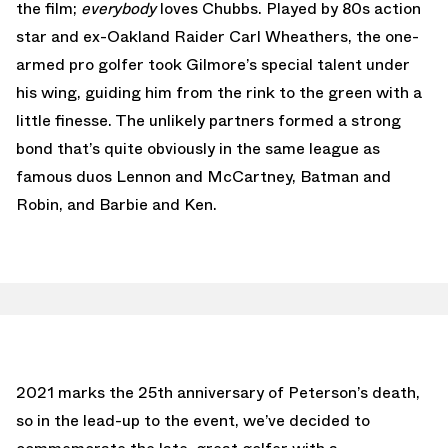
the film;
everybody
loves Chubbs. Played by 80s action
star and ex-Oakland Raider Carl Wheathers, the one-
armed pro golfer took Gilmore’s special talent under
his wing, guiding him from the rink to the green with a
little finesse. The unlikely partners formed a strong
bond that’s quite obviously in the same league as
famous duos Lennon and McCartney, Batman and
Robin, and Barbie and Ken.
2021 marks the 25th anniversary of Peterson’s death,
so in the lead-up to the event, we’ve decided to