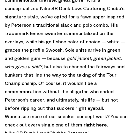
commemorate the late, great golfer with a
conceptualized Nike SB Dunk Low. Capturing Chubb’s
signature style, we’ve opted for a fawn upper inspired
by Peterson’s traditional slack and polo combo. His
trademark lemon sweater is immortalized on the
overlays, while his golf shoe color of choice — white —
graces the profile Swoosh. Sole units arrive in green
and golden gum — because
gold jacket, green jacket,
who gives a shit?
, but also to channel the fairways and
bunkers that line the way to the taking of the Tour
Championship. Of course, it wouldn’t be a
commemoration without the alligator who ended
Peterson’s career, and ultimately, his life — but not
before ripping out that suckers right eyeball.
Wanna see more of our sneaker concept work? You can
check out every single one of them
right here.