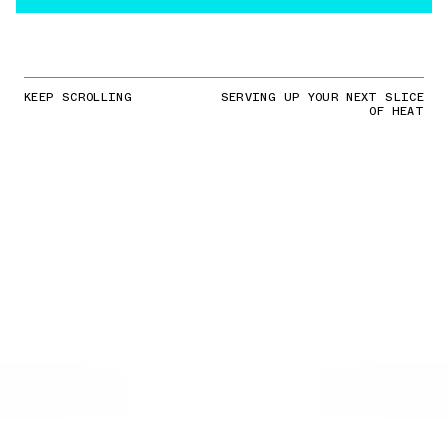
KEEP SCROLLING
SERVING UP YOUR NEXT SLICE
OF HEAT