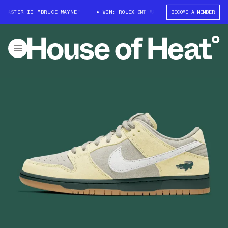
T-MASTER II "BRUCE WAYNE"
WIN: ROLEX GMT-MASTER II "BRUCE WAYNE"
BECOME A MEMBER