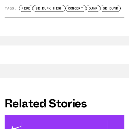
TAGS:
NIKE
SB DUNK HIGH
CONCEPT
DUNK
SB DUNK
Related Stories