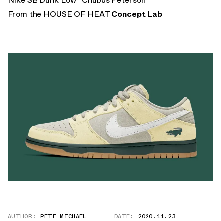
Nike SB Dunk Low “Chubbs Peterson”
From the HOUSE OF HEAT
Concept Lab
AUTHOR:
PETE MICHAEL
DATE:
2020.11.23