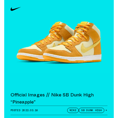
Official Images // Nike SB Dunk High
“Pineapple”
POSTED
2022.03.16
NIKE
SB DUNK HIGH
+