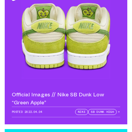
Official Images // Nike SB Dunk Low
“Green Apple”
POSTED
2022.04.04
NIKE
SB DUNK HIGH
+