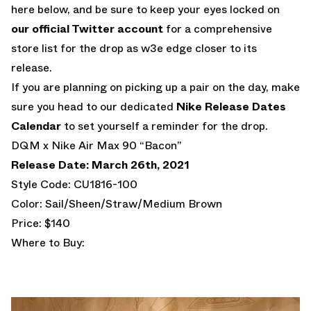
here below, and be sure to keep your eyes locked on
our official Twitter account
for a comprehensive
store list for the drop as w3e edge closer to its
release.
If you are planning on picking up a pair on the day, make
sure you head to our dedicated
Nike Release Dates
Calendar
to set yourself a reminder for the drop.
DQM x Nike Air Max 90 “Bacon”
Release Date: March 26th, 2021
Style Code: CU1816-100
Color: Sail/Sheen/Straw/Medium Brown
Price: $140
Where to Buy: