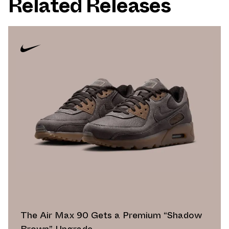
Related Releases
The Air Max 90 Gets a Premium “Shadow
Brown” Upgrade