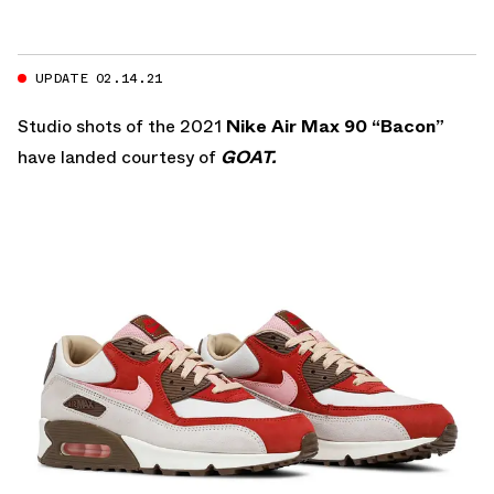
UPDATE 02.14.21
Studio shots of the 2021
Nike Air Max 90 “Bacon”
have landed courtesy of
GOAT.