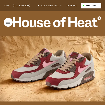
N” (CU1816-100)
NIKE AIR MAX 90 “BACON” (CU1816-100)
DROPPED
BUY NOW