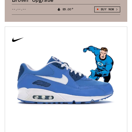
--.--.--
89.00°
BUY NOW