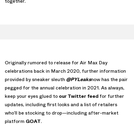
together.
Originally rumored to release for Air Max Day
celebrations back in March 2020, further information
provided by sneaker sleuth
@PYLeaks
now has the pair
pegged for the annual celebration in 2021. As always,
keep your eyes glued to
our Twitter feed
for further
updates, including first looks and a list of retailers
who’ll be stocking to drop—including after-market
platform
GOAT
.