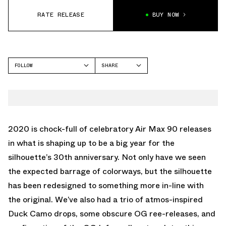
RATE RELEASE
BUY NOW
FOLLOW
SHARE
FACEBOOK
NIKE
TWITTER
AIR MAX 90
WHATSAPP
EMAIL
2020 is chock-full of celebratory Air Max 90 releases
in what is shaping up to be a big year for the
silhouette’s 30th anniversary. Not only have we seen
the expected barrage of colorways, but the silhouette
has been redesigned to something more in-line with
the original. We’ve also had a trio of atmos-inspired
Duck Camo drops, some obscure OG ree-releases, and