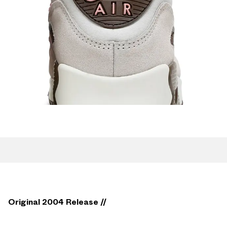
Original 2004 Release //