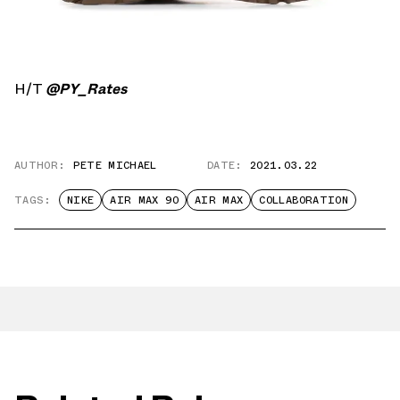
H/T
@PY_Rates
AUTHOR:
PETE MICHAEL
DATE:
2021.03.22
TAGS:
NIKE
AIR MAX 90
AIR MAX
COLLABORATION