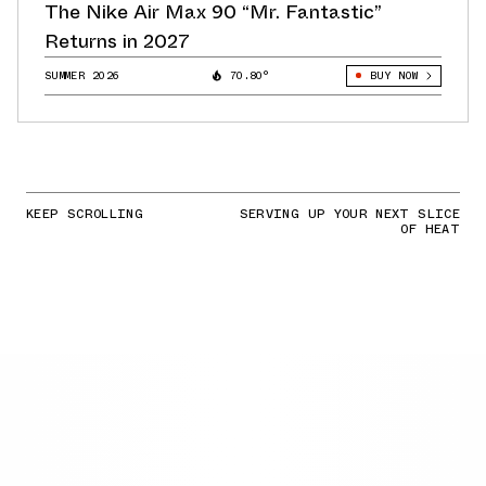
The Nike Air Max 90 “Mr. Fantastic”
Returns in 2027
SUMMER 2026
70.80°
BUY NOW
KEEP SCROLLING
SERVING UP YOUR NEXT SLICE
OF HEAT