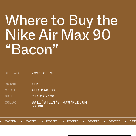
Where to Buy the
Nike Air Max 90
“Bacon”
RELEASE
2020.03.26
BRAND
NIKE
MODEL
AIR MAX 90
SKU
CU1816-100
COLOR
SAIL/SHEEN/STRAW/MEDIUM
BROWN
OPPED
DROPPED
DROPPED
DROPPED
DROPPED
DROPPED
DROPPED