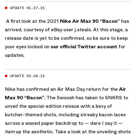
UPDATE 01.17.21
A first look at the 2021
Nike Air Max 90 “Bacon”
has
arrived, courtesy of eBay user j.steals. At this stage, a
release date is yet to be confirmed, so be sure to keep
your eyes locked on
our official Twitter account
for
updates.
UPDATE 03.04.21
Nike has confirmed an Air Max Day return for the
Air
Max 90 “Bacon”
. The Swoosh has taken to SNKRS to
unveil the special-edition reissue with a bevy of
butcher-themed shots, including streaky bacon laces
across a waxed paper backdrop to — dare I say it —
ham
up the aesthetic. Take a look at the unveiling shots