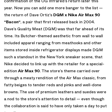
confirmation of the OG Infrared’s return later this
year. Now you can add one more banger to the list —
the return of Dave Ortiz’s
DQM x Nike Air Max 90
“Bacon“
, a pair that first released back in 2004.
Dave’s Quality Meat (DQM) was that far ahead of its
time. Its Butcher-themed aesthetic from wall to wall
included apparel ranging from meathooks and other
items stored inside refrigerator displays made DQM
such a standout in the New York sneaker scene, that
Nike decided to link up with the retailer for a special-
edition
Air Max 90
. The store’s theme carried over
through a meaty rendition of the Air Max classic, from
fatty beiges to tender reds and pinks and well-done
browns. The use of premium leathers and suedes were
a nod to the store’s attention to detail — even though
the collaboration is said to have only taken a day to put