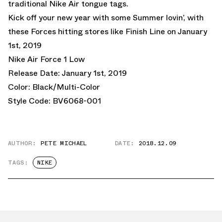
traditional Nike Air tongue tags.
Kick off your new year with some Summer lovin’, with
these Forces hitting stores like
Finish Line
on January
1st, 2019
Nike Air Force 1 Low
Release Date: January 1st, 2019
Color: Black/Multi-Color
Style Code: BV6068-001
AUTHOR:
PETE MICHAEL
DATE:
2018.12.09
TAGS:
NIKE