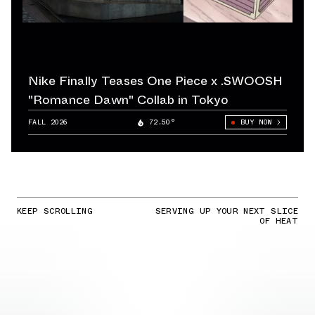
Nike Finally Teases One Piece x .SWOOSH
"Romance Dawn" Collab in Tokyo
FALL 2026
72.50°
BUY NOW
KEEP SCROLLING
SERVING UP YOUR NEXT SLICE
OF HEAT