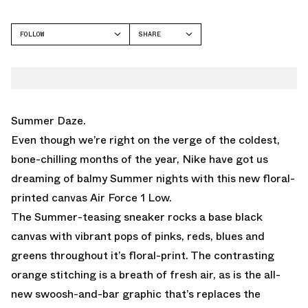
FOLLOW
SHARE
FACEBOOK
NIKE
TWITTER
WHATSAPP
EMAIL
Summer Daze.
Even though we’re right on the verge of the coldest,
bone-chilling months of the year, Nike have got us
dreaming of balmy Summer nights with this new floral-
printed canvas Air Force 1 Low.
The Summer-teasing sneaker rocks a base black
canvas with vibrant pops of pinks, reds, blues and
greens throughout it’s floral-print. The contrasting
orange stitching is a breath of fresh air, as is the all-
new swoosh-and-bar graphic that’s replaces the