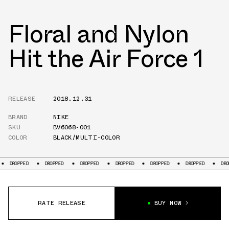
Floral and Nylon
Hit the Air Force 1
RELEASE
2018.12.31
BRAND
NIKE
SKU
BV6068-001
COLOR
BLACK/MULTI-COLOR
DROPPED
DROPPED
DROPPED
DROPPED
DROPPED
DROPPED
DROPPE
RATE RELEASE
BUY NOW