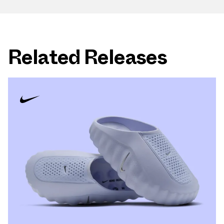
Related Releases