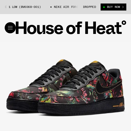
RCE 1 LOW (BV6068-001)
NIKE AIR FORCE 1 LOW (BV6068-001)
DROPPED
BUY NOW