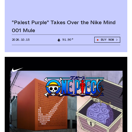
"Palest Purple" Takes Over the Nike Mind
001 Mule
2026.10.15
91.90°
BUY NOW