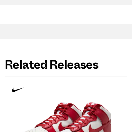
Related Releases