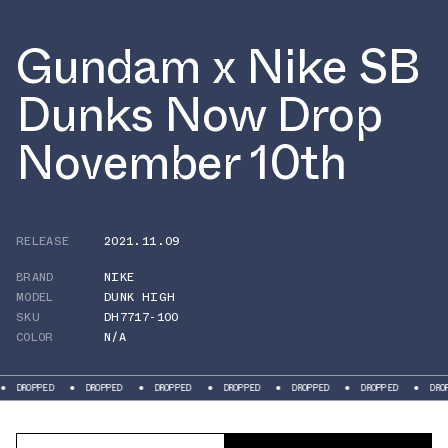
Gundam x Nike SB
Dunks Now Drop
November 10th
RELEASE
2021.11.09
BRAND
NIKE
MODEL
DUNK HIGH
SKU
DH7717-100
COLOR
N/A
DROPPED
DROPPED
DROPPED
DROPPED
DROPPED
DROPPED
DROPPE