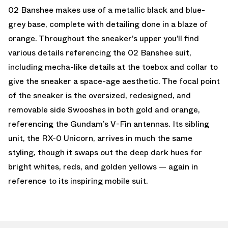
02 Banshee makes use of a metallic black and blue-
grey base, complete with detailing done in a blaze of
orange. Throughout the sneaker’s upper you’ll find
various details referencing the 02 Banshee suit,
including mecha-like details at the toebox and collar to
give the sneaker a space-age aesthetic. The focal point
of the sneaker is the oversized, redesigned, and
removable side Swooshes in both gold and orange,
referencing the Gundam’s V-Fin antennas. Its sibling
unit, the RX-0 Unicorn, arrives in much the same
styling, though it swaps out the deep dark hues for
bright whites, reds, and golden yellows — again in
reference to its inspiring mobile suit.