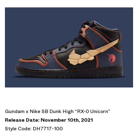
Gundam x Nike SB Dunk High “RX-0 Unicorn”
Release Date: November 10th, 2021
Style Code: DH7717-100