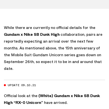
While there are currently no official details for the
Gundam x Nike SB Dunk High
collaboration, pairs are
reportedly expecting an arrival over the next few
months. As mentioned above, the 15th anniversary of
the Mobile Suit Gundam Unicorn series goes down on
September 26th, so expect it to be in and around that
date.
UPDATE 09.10.21
Official look at the
(White) Gundam x Nike SB Dunk
High “RX-0 Unicorn”
have arrived.