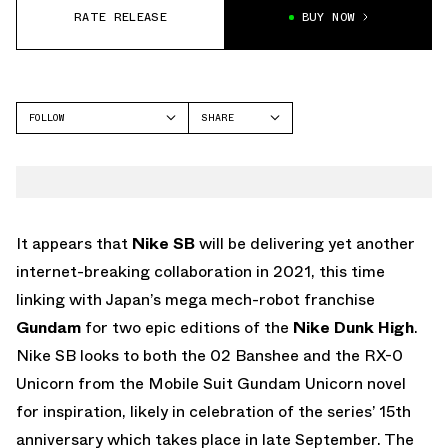
RATE RELEASE
BUY NOW
FOLLOW
SHARE
FACEBOOK
NIKE
TWITTER
DUNK HIGH
WHATSAPP
EMAIL
It appears that
Nike SB
will be delivering yet another
internet-breaking collaboration in 2021, this time
linking with Japan’s mega mech-robot franchise
Gundam
for two epic editions of the
Nike Dunk High
.
Nike SB looks to both the 02 Banshee and the RX-0
Unicorn from the Mobile Suit Gundam Unicorn novel
for inspiration, likely in celebration of the series’ 15th
anniversary which takes place in late September. The