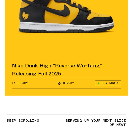
Nike Dunk High "Reverse Wu-Tang"
Releasing Fall 2025
FALL 2025
80.20°
BUY NOW
KEEP SCROLLING
SERVING UP YOUR NEXT SLICE
OF HEAT