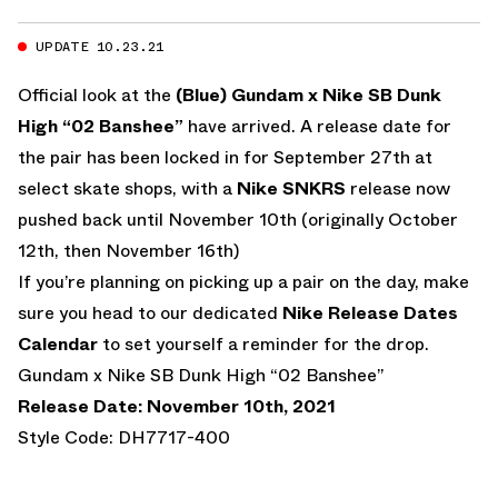
UPDATE 10.23.21
Official look at the
(Blue) Gundam x Nike SB Dunk
High “02 Banshee”
have arrived. A release date for
the pair has been locked in for September 27th at
select skate shops, with a
Nike SNKRS
release now
pushed back until November 10th (originally October
12th, then November 16th)
If you’re planning on picking up a pair on the day, make
sure you head to our dedicated
Nike Release Dates
Calendar
to set yourself a reminder for the drop.
Gundam x Nike SB Dunk High “02 Banshee”
Release Date: November 10th, 2021
Style Code: DH7717-400