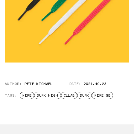
AUTHOR:
PETE MICHAEL
DATE:
2021.10.23
TAGS:
NIKE
DUNK HIGH
CLLAB
DUNK
NIKE SB