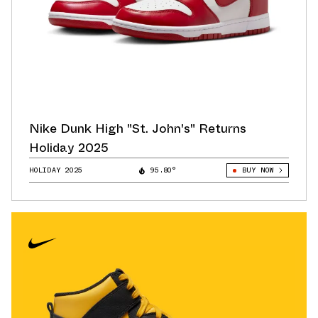
Nike Dunk High "St. John's" Returns
Holiday 2025
HOLIDAY 2025
95.80°
BUY NOW