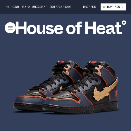
 HIGH “RX-0 UNICORN” (DH7717-100)
GUNDAM X NIKE SB DUNK HIGH “RX
DROPPED
BUY NOW