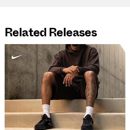
Related Releases