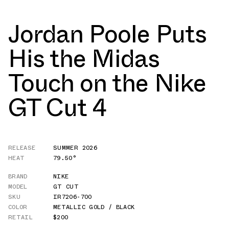
Jordan Poole Puts
His the Midas
Touch on the Nike
GT Cut 4
RELEASE
SUMMER 2026
HEAT
79.50°
BRAND
NIKE
MODEL
GT CUT
SKU
IR7206-700
COLOR
METALLIC GOLD / BLACK
RETAIL
$200