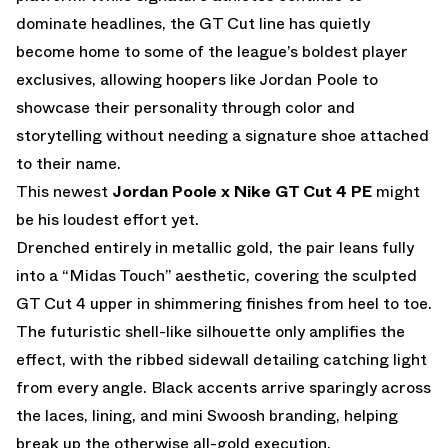
dominate headlines, the GT Cut line has quietly
become home to some of the league’s boldest player
exclusives, allowing hoopers like Jordan Poole to
showcase their personality through color and
storytelling without needing a signature shoe attached
to their name.
This newest
Jordan Poole x Nike GT Cut 4 PE
might
be his loudest effort yet.
Drenched entirely in metallic gold, the pair leans fully
into a “Midas Touch” aesthetic, covering the sculpted
GT Cut 4 upper in shimmering finishes from heel to toe.
The futuristic shell-like silhouette only amplifies the
effect, with the ribbed sidewall detailing catching light
from every angle. Black accents arrive sparingly across
the laces, lining, and mini Swoosh branding, helping
break up the otherwise all-gold execution.