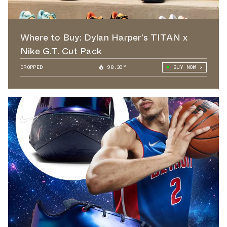
Where to Buy: Dylan Harper’s TITAN x
Nike G.T. Cut Pack
DROPPED
98.30°
BUY NOW