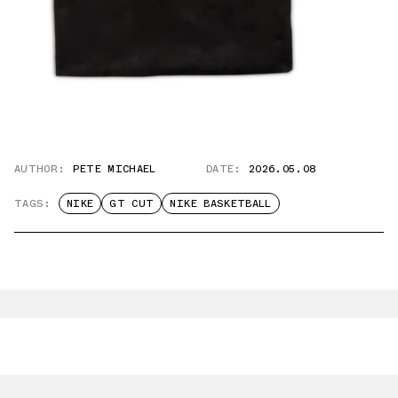
AUTHOR:
PETE MICHAEL
DATE:
2026.05.08
TAGS:
NIKE
GT CUT
NIKE BASKETBALL