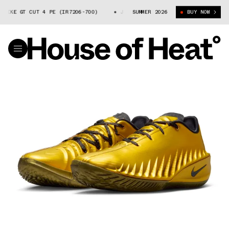
IKE GT CUT 4 PE (IR7206-700)
JORDAN POOLE X NIKE GT CUT 4 PE (IR7
SUMMER 2026
BUY NOW