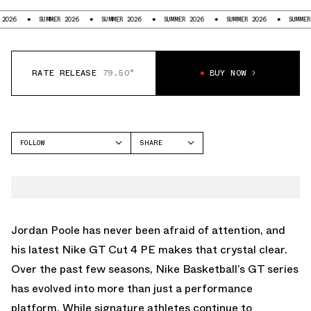
SUMMER 2026
SUMMER 2026
SUMMER 2026
SUMMER 2026
SUMMER 2026
RATE RELEASE
79.50°
BUY NOW
FOLLOW
SHARE
FACEBOOK
NIKE
TWITTER
GT CUT
WHATSAPP
EMAIL
Jordan Poole has never been afraid of attention, and
his latest Nike GT Cut 4 PE makes that crystal clear.
Over the past few seasons,
Nike
Basketball’s GT series
has evolved into more than just a performance
platform. While signature athletes continue to