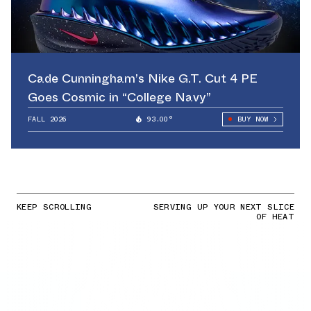
Cade Cunningham’s Nike G.T. Cut 4 PE
Goes Cosmic in “College Navy”
FALL 2026
93.00°
BUY NOW
KEEP SCROLLING
SERVING UP YOUR NEXT SLICE
OF HEAT