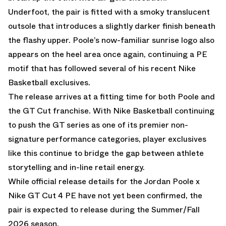
Underfoot, the pair is fitted with a smoky translucent
outsole that introduces a slightly darker finish beneath
the flashy upper. Poole’s now-familiar sunrise logo also
appears on the heel area once again, continuing a PE
motif that has followed several of his recent Nike
Basketball exclusives.
The release arrives at a fitting time for both Poole and
the GT Cut franchise. With
Nike Basketball
continuing
to push the GT series as one of its premier non-
signature performance categories, player exclusives
like this continue to bridge the gap between athlete
storytelling and in-line retail energy.
While official release details for the Jordan Poole x
Nike GT Cut 4 PE have not yet been confirmed, the
pair is expected to release during the Summer/Fall
2026 season.