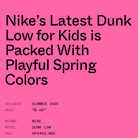
Nike’s Latest Dunk
Low for Kids is
Packed With
Playful Spring
Colors
RELEASE
SUMMER 2025
HEAT
78.00°
BRAND
NIKE
MODEL
DUNK LOW
SKU
HF5441-600