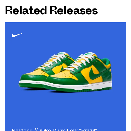
Related Releases
Restock // Nike Dunk Low "Brazil"