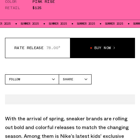
COLOR
PINK RISE
RETAIL
$125
SUMMER 2025
SUMMER 2025
SUMMER 2025
SUMMER 2025
SUMMER 2025
RATE RELEASE
78.00°
BUY NOW
FOLLOW
SHARE
FACEBOOK
NIKE
TWITTER
DUNK LOW
WHATSAPP
EMAIL
With the arrival of spring, sneaker brands are rolling
out bold and colorful releases to match the changing
season. Among them is Nike’s latest kids' exclusive