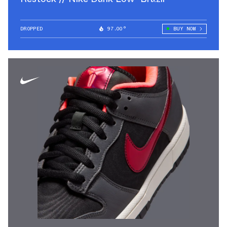
DROPPED
97.00°
BUY NOW