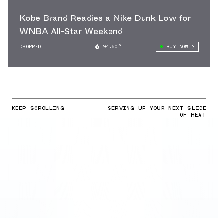
Kobe Brand Readies a Nike Dunk Low for
WNBA All-Star Weekend
DROPPED
94.50°
BUY NOW
KEEP SCROLLING
SERVING UP YOUR NEXT SLICE
OF HEAT