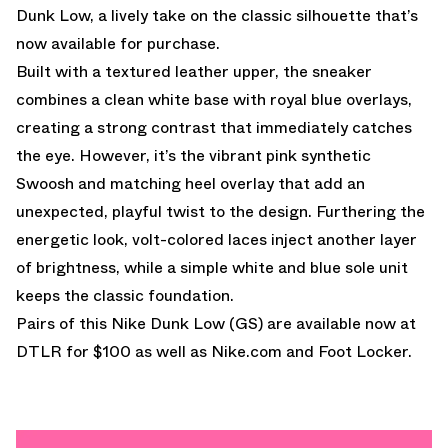
Dunk Low, a lively take on the classic silhouette that’s
now available for purchase.
Built with a textured leather upper, the sneaker
combines a clean white base with royal blue overlays,
creating a strong contrast that immediately catches
the eye. However, it’s the vibrant pink synthetic
Swoosh and matching heel overlay that add an
unexpected, playful twist to the design. Furthering the
energetic look, volt-colored laces inject another layer
of brightness, while a simple white and blue sole unit
keeps the classic foundation.
Pairs of this Nike Dunk Low (GS) are
available now at
DTLR
for $100 as well as
Nike.com
and
Foot Locker.