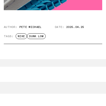
AUTHOR:
PETE MICHAEL
DATE:
2025.04.25
TAGS:
NIKE
DUNK LOW