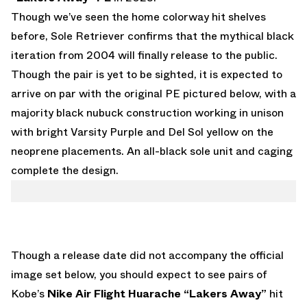
Though we’ve seen the home colorway hit shelves
before
,
Sole Retriever
confirms that the mythical black
iteration from 2004 will finally release to the public.
Though the pair is yet to be sighted, it is expected to
arrive on par with the original PE pictured below, with a
majority black nubuck construction working in unison
with bright Varsity Purple and Del Sol yellow on the
neoprene placements. An all-black sole unit and caging
complete the design.
Though a release date did not accompany the official
image set below, you should expect to see pairs of
Kobe’s
Nike Air Flight Huarache “Lakers Away”
hit