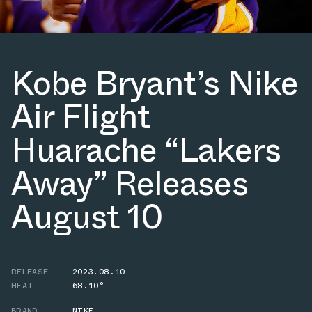
Kobe Bryant’s Nike
Air Flight
Huarache “Lakers
Away” Releases
August 10
RELEASE
2023.08.10
HEAT
68.10°
BRAND
NIKE