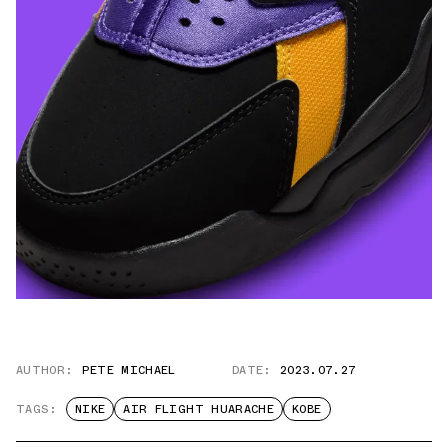
AUTHOR:
PETE MICHAEL
DATE:
2023.07.27
TAGS:
NIKE
AIR FLIGHT HUARACHE
KOBE