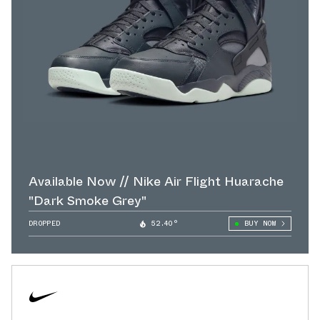
Available Now // Nike Air Flight Huarache
"Dark Smoke Grey"
DROPPED
52.40°
BUY NOW