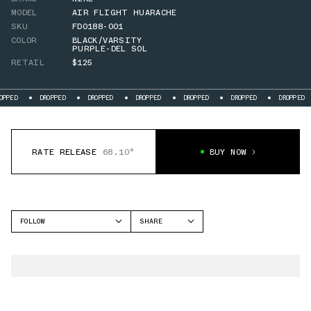
MODEL
AIR FLIGHT HUARACHE
SKU
FD0188-001
COLOR
BLACK/VARSITY
PURPLE-DEL SOL
RETAIL
$125
DROPPED
DROPPED
DROPPED
DROPPED
DROPPED
DROPPED
DROPP
RATE RELEASE
68.10°
BUY NOW
FOLLOW
SHARE
FACEBOOK
NIKE
TWITTER
AIR FLIGHT HUARACHE
WHATSAPP
EMAIL