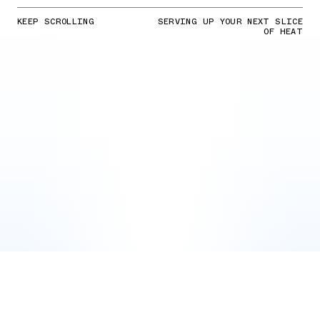
KEEP SCROLLING
SERVING UP YOUR NEXT SLICE
OF HEAT