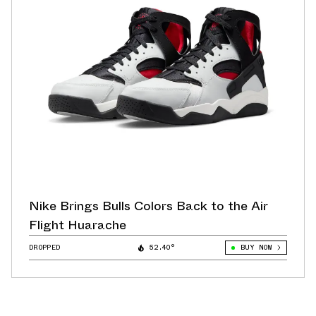
Nike Brings Bulls Colors Back to the Air
Flight Huarache
DROPPED
52.40°
BUY NOW