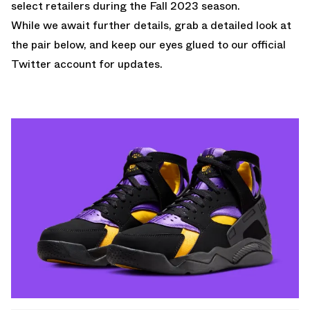
select retailers during the Fall 2023 season.
While we await further details, grab a detailed look at
the pair below, and keep our eyes glued to
our official
Twitter account
for updates.