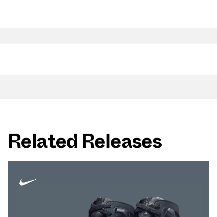
Related Releases