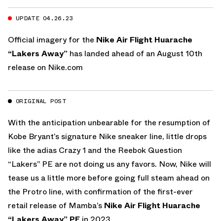
UPDATE 04.26.23
Official imagery for the
Nike Air Flight Huarache
“Lakers Away”
has landed ahead of an August 10th
release on
Nike.com
ORIGINAL POST
With the anticipation unbearable for the resumption of
Kobe Bryant’s signature Nike sneaker line, little drops
like the adias Crazy 1 and the Reebok Question
“Lakers” PE are not doing us any favors. Now, Nike will
tease us a little more before going full steam ahead on
the Protro line, with confirmation of the first-ever
retail release of Mamba’s
Nike Air Flight Huarache
“Lakers Away” PE
in 2023.