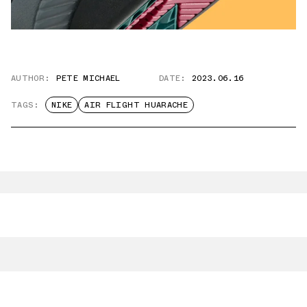
AUTHOR:
PETE MICHAEL
DATE:
2023.06.16
TAGS:
NIKE
AIR FLIGHT HUARACHE