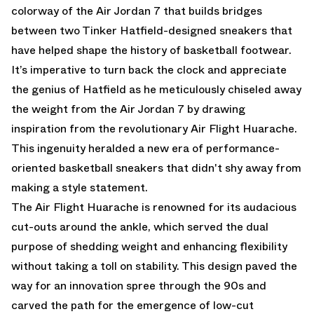
colorway of the Air Jordan 7 that builds bridges
between two Tinker Hatfield-designed sneakers that
have helped shape the history of basketball footwear.
It’s imperative to turn back the clock and appreciate
the genius of Hatfield as he meticulously chiseled away
the weight from the Air Jordan 7 by drawing
inspiration from the revolutionary Air Flight Huarache.
This ingenuity heralded a new era of performance-
oriented basketball sneakers that didn't shy away from
making a style statement.
The Air Flight Huarache is renowned for its audacious
cut-outs around the ankle, which served the dual
purpose of shedding weight and enhancing flexibility
without taking a toll on stability. This design paved the
way for an innovation spree through the 90s and
carved the path for the emergence of low-cut