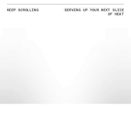
KEEP SCROLLING
SERVING UP YOUR NEXT SLICE
OF HEAT