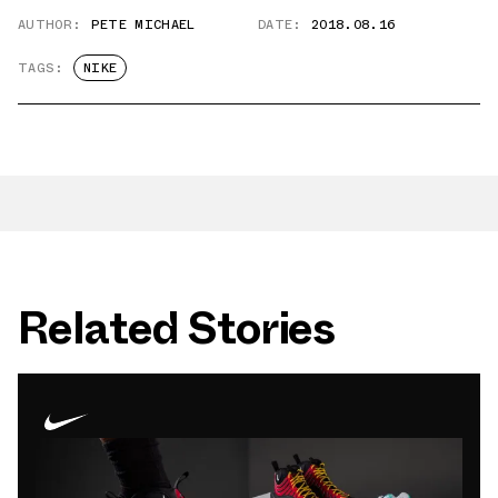
AUTHOR:
PETE MICHAEL
DATE:
2018.08.16
TAGS:
NIKE
Related Stories