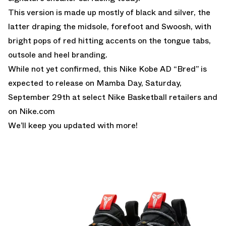
This version is made up mostly of black and silver, the
latter draping the midsole, forefoot and Swoosh, with
bright pops of red hitting accents on the tongue tabs,
outsole and heel branding.
While not yet confirmed, this Nike Kobe AD “Bred” is
expected to release on Mamba Day, Saturday,
September 29th at select Nike Basketball retailers and
on
Nike.com
We’ll keep you updated with more!