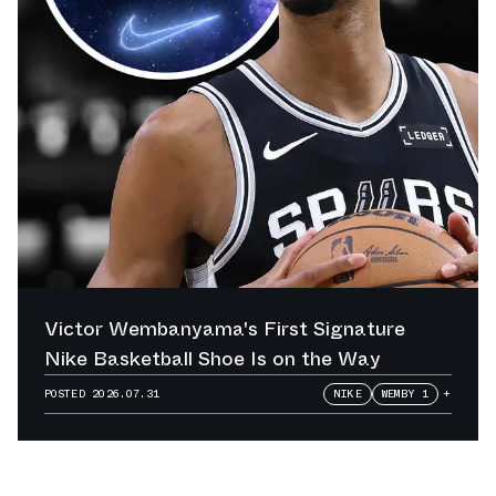
Victor Wembanyama's First Signature
Nike Basketball Shoe Is on the Way
POSTED
2026.07.31
NIKE
WEMBY 1
+