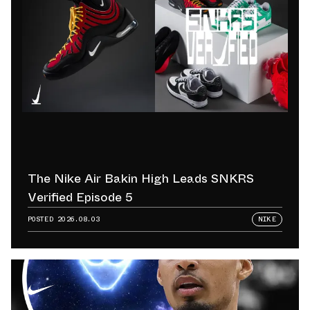
The Nike Air Bakin High Leads SNKRS
Verified Episode 5
POSTED
2026.08.03
NIKE