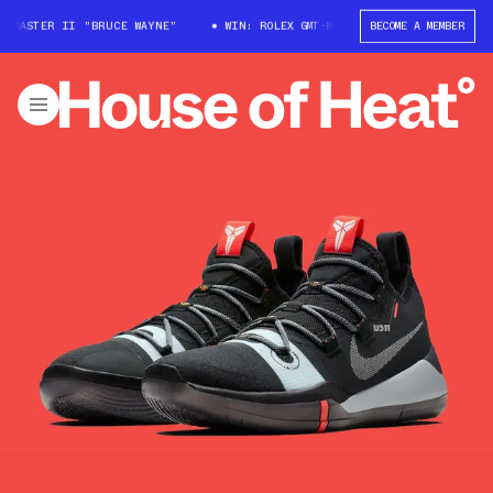
-MASTER II "BRUCE WAYNE"
WIN: ROLEX GMT-MASTER II "BRUCE WAYNE"
BECOME A MEMBER