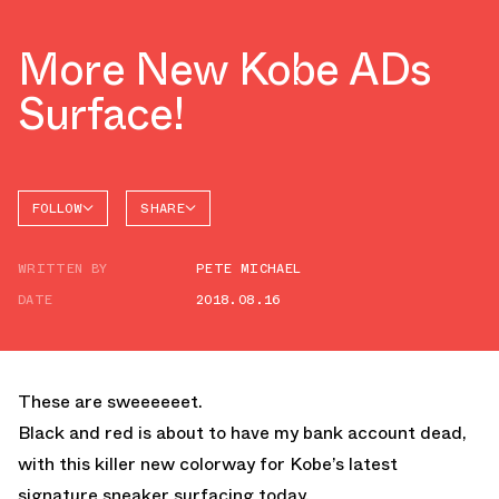
More New Kobe ADs
Surface!
FOLLOW
SHARE
FACEBOOK
NIKE
WRITTEN BY
PETE MICHAEL
TWITTER
DATE
2018.08.16
WHATSAPP
EMAIL
These are sweeeeeet.
Black and red is about to have my bank account dead,
with this killer new colorway for Kobe’s latest
signature sneaker surfacing today.