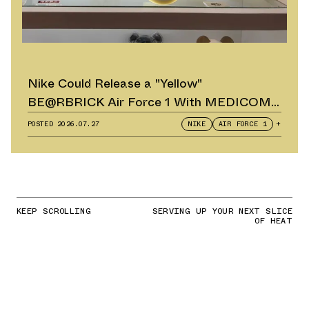
Nike Could Release a "Yellow"
BE@RBRICK Air Force 1 With MEDICOM
TOY
POSTED
2026.07.27
NIKE
AIR FORCE 1
+
KEEP SCROLLING
SERVING UP YOUR NEXT SLICE
OF HEAT