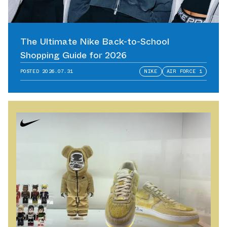
The Ultimate Nike Back-to-School
Shopping Guide for 2026
POSTED
2026.07.31
NIKE
AIR FORCE 1