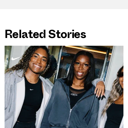
Related Stories