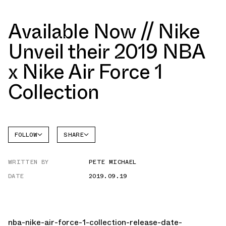
Available Now // Nike
Unveil their 2019 NBA
x Nike Air Force 1
Collection
FOLLOW
SHARE
FACEBOOK
NIKE
WRITTEN BY
PETE MICHAEL
TWITTER
AIR
FORCE 1
DATE
2019.09.19
WHATSAPP
EMAIL
nba-nike-air-force-1-collection-release-date-