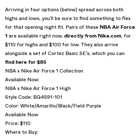
Arriving in four options (below) spread across both
highs and lows, you’ll be sure to find something to flex
for that opening night fit. Pairs of these
NBA Air Force
1
are available right now,
directly from Nike.com
, for
$110 for highs and $100 for low. They also arrive
alongside a set of Cortez Basic SE’s, which you can
find here for $85
NBA x Nike Air Force 1 Collection
Available Now:
NBA x Nike Air Force 1 High
Style Code: BQ4591-101
Color: White/Amarillo/Black/Field Purple
Available Now
Price: $110
Where to Buy: