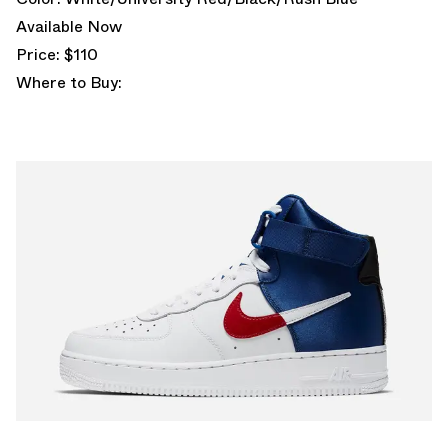
Available Now
Price: $110
Where to Buy: