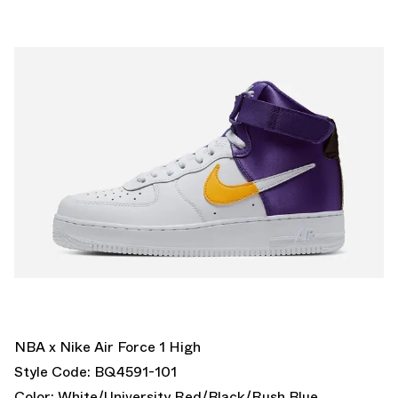
NBA x Nike Air Force 1 High
Style Code: BQ4591-101
Color: White/University Red/Black/Rush Blue