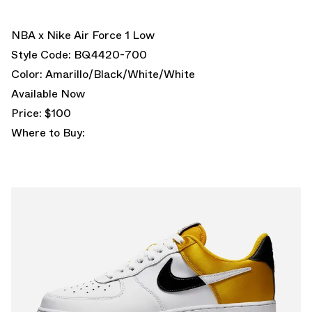
NBA x Nike Air Force 1 Low
Style Code: BQ4420-700
Color: Amarillo/Black/White/White
Available Now
Price: $100
Where to Buy: