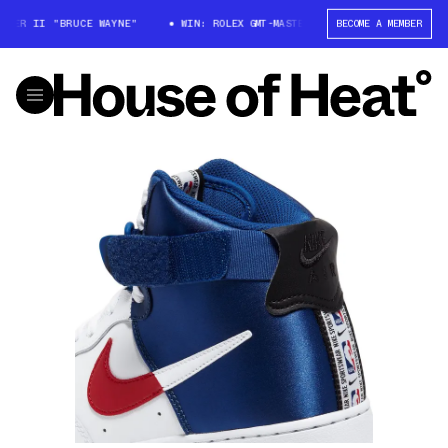
ER II "BRUCE WAYNE"
WIN: ROLEX GMT-MASTER II "BRUCE WAYNE"
BECOME A MEMBER