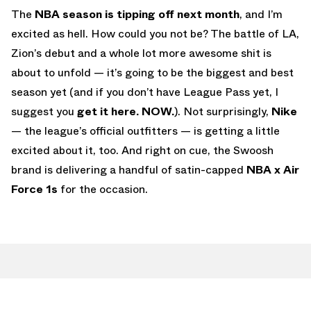
The
NBA season is tipping off next month
, and I’m
excited as hell. How could you not be? The battle of LA,
Zion’s debut and a whole lot more awesome shit is
about to unfold — it’s going to be the biggest and best
season yet (and if you don’t have League Pass yet, I
suggest you
get it here. NOW.
). Not surprisingly,
Nike
— the league’s official outfitters — is getting a little
excited about it, too. And right on cue, the Swoosh
brand is delivering a handful of satin-capped
NBA x Air
Force 1s
for the occasion.