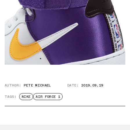
AUTHOR:
PETE MICHAEL
DATE:
2019.09.19
TAGS:
NIKE
AIR FORCE 1