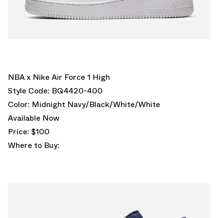
NBA x Nike Air Force 1 High
Style Code: BQ4420-400
Color: Midnight Navy/Black/White/White
Available Now
Price: $100
Where to Buy: