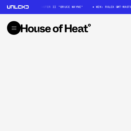
WIN: ROLEX GMT-MASTER II "BRUCE WAYNE"
WIN: ROLEX GMT-MASTER 