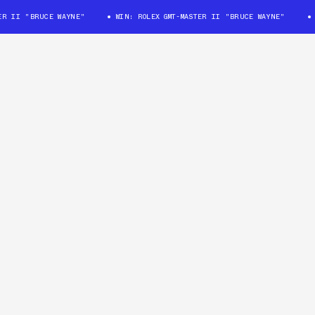
II "BRUCE WAYNE"
WIN: ROLEX GMT-MASTER II "BRUCE WAYNE"
WIN