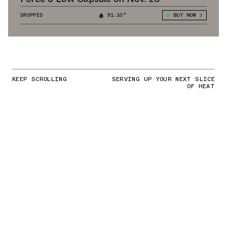
DROPPED
91.10°
BUY NOW
KEEP SCROLLING
SERVING UP YOUR NEXT SLICE
OF HEAT