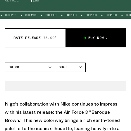
RETAIL
$160
DROPPED
DROPPED
DROPPED
DROPPED
DROPPED
DROPPED
DROP
RATE RELEASE
78.00°
BUY NOW
FOLLOW
SHARE
FACEBOOK
NIKE
TWITTER
AIR FORCE 1 LOW
WHATSAPP
EMAIL
Nigo’s collaboration with Nike continues to impress
with his latest release: the Air Force 3 "Baroque
Brown." This new colorway brings a rich earth-toned
palette to the iconic silhouette, leaning heavily into a