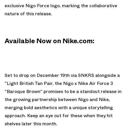
exclusive Nigo Force logo, marking the collaborative
nature of this release.
Available Now on Nike.com:
Set to drop on December 19th via
SNKRS
alongside a
"
Light British Tan Pair
, the Nigo x Nike Air Force 3
"Baroque Brown" promises to be a standout release in
the growing partnership between Nigo and Nike,
merging bold aesthetics with a unique storytelling
approach. Keep an eye out for these when they hit
shelves later this month.