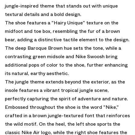
jungle-inspired theme that stands out with unique
textural details and a bold design.
The shoe features a "Hairy Unique" texture on the
midfoot and toe box, resembling the fur of a brown
bear, adding a distinctive tactile element to the design.
The deep Baroque Brown hue sets the tone, while a
contrasting green midsole and Nike Swoosh bring
additional pops of color to the shoe, further enhancing
its natural, earthy aesthetic.
The jungle theme extends beyond the exterior, as the
insole features a vibrant tropical jungle scene,
perfectly capturing the spirit of adventure and nature.
Embossed throughout the shoe is the word "Nike,"
crafted in a brown jungle-textured font that reinforces
the wild motif. On the heel, the left shoe sports the
classic Nike Air logo, while the right shoe features the