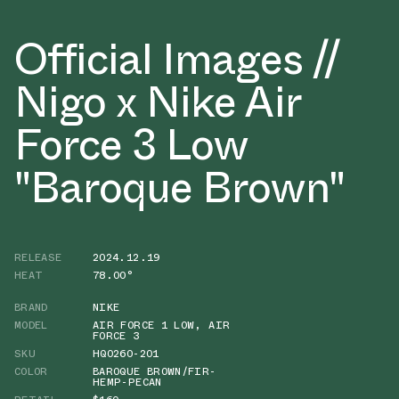
Official Images //
Nigo x Nike Air
Force 3 Low
"Baroque Brown"
RELEASE
2024.12.19
HEAT
78.00°
BRAND
NIKE
MODEL
AIR FORCE 1 LOW
,
AIR
FORCE 3
SKU
HQ0260-201
COLOR
BAROQUE BROWN/FIR-
HEMP-PECAN