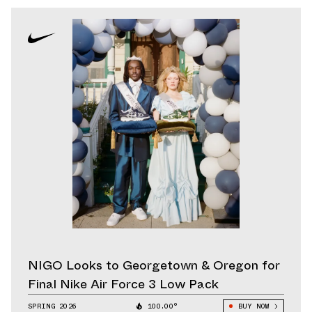
NIGO Looks to Georgetown & Oregon for
Final Nike Air Force 3 Low Pack
SPRING 2026
100.00°
BUY NOW