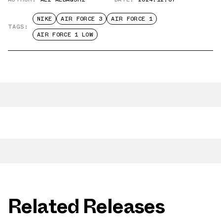
NIKE
AIR FORCE 3
AIR FORCE 1
TAGS:
AIR FORCE 1 LOW
Related Releases