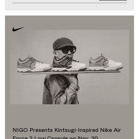
NIGO Presents Kintsugi-Inspired Nike Air
Force 3 Low Capsule on Nov. 20