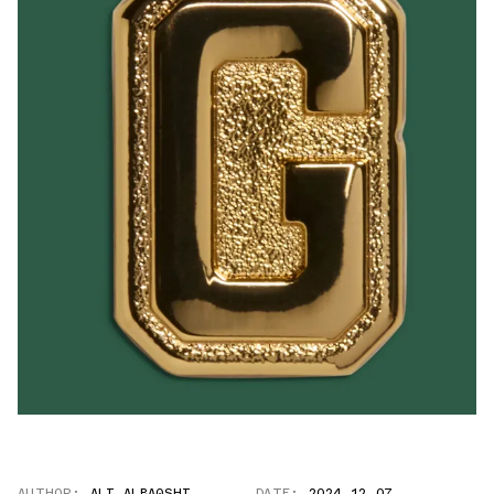
AUTHOR:
ALI ALBAQSHI
DATE:
2024.12.07