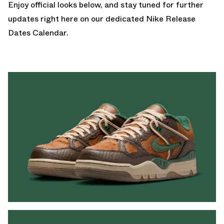
Enjoy official looks below, and stay tuned for further
updates right here on our dedicated
Nike Release
Dates Calendar.