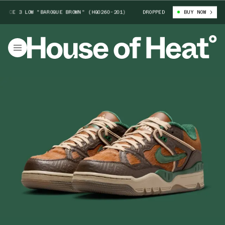
 3 LOW "BAROQUE BROWN" (HQ0260-201)
NIGO X NIKE AIR FORCE 3 LOW 
DROPPED
BUY NOW