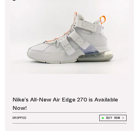
Nike’s All-New Air Edge 270 is Available
Now!
DROPPED
BUY NOW