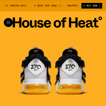
270 (AQ8764-001)
NIKE AIR EDGE 270 (AQ8764-001)
DROPPED
BUY NOW
NIKE AIR ED