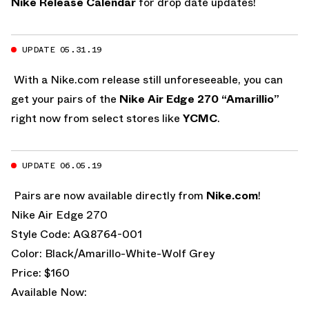
Nike Release Calendar
for drop date updates!
UPDATE 05.31.19
With a Nike.com release still unforeseeable, you can
get your pairs of the
Nike Air Edge 270 “Amarillio”
right now from select stores like
YCMC
.
UPDATE 06.05.19
Pairs are now available directly from
Nike.com
!
Nike Air Edge 270
Style Code: AQ8764-001
Color: Black/Amarillo-White-Wolf Grey
Price: $160
Available Now: