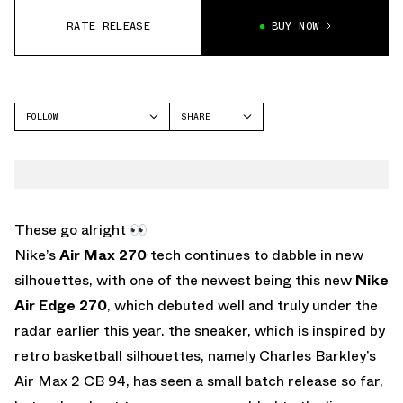
RATE RELEASE
BUY NOW
FOLLOW
SHARE
FACEBOOK
NIKE
TWITTER
AIR EDGE 270
WHATSAPP
EMAIL
These go alright 👀
Nike’s
Air Max 270
tech continues to dabble in new
silhouettes, with one of the newest being this new
Nike
Air Edge 270
, which debuted well and truly under the
radar earlier this year. the sneaker, which is inspired by
retro basketball silhouettes, namely Charles Barkley’s
Air Max 2 CB 94, has seen a small batch release so far,