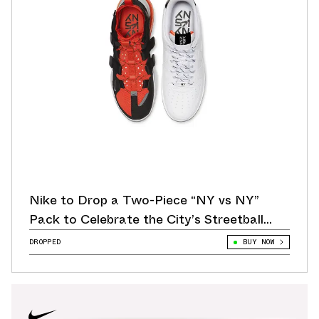
Nike to Drop a Two-Piece “NY vs NY”
Pack to Celebrate the City’s Streetball
Leagues
DROPPED
BUY NOW