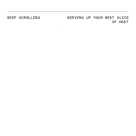
KEEP SCROLLING
SERVING UP YOUR NEXT SLICE
OF HEAT