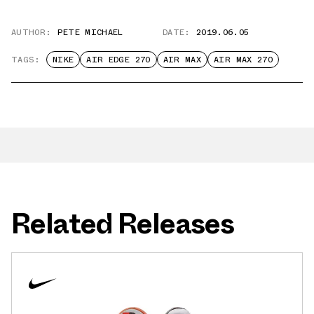
AUTHOR:
PETE MICHAEL
DATE:
2019.06.05
TAGS:
NIKE
AIR EDGE 270
AIR MAX
AIR MAX 270
Related Releases