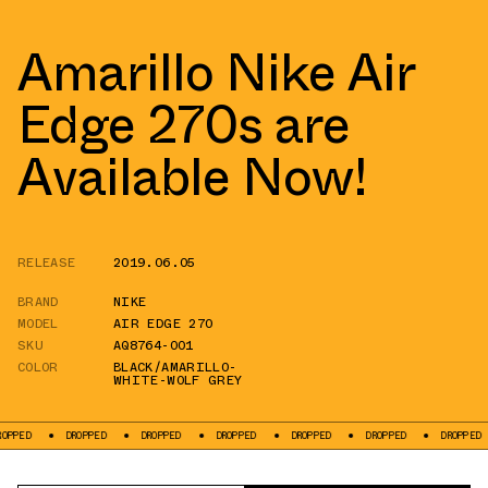
Amarillo Nike Air
Edge 270s are
Available Now!
RELEASE
2019.06.05
BRAND
NIKE
MODEL
AIR EDGE 270
SKU
AQ8764-001
COLOR
BLACK/AMARILLO-
WHITE-WOLF GREY
DROPPED
DROPPED
DROPPED
DROPPED
DROPPED
DROPPED
DR