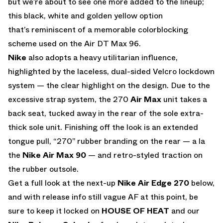
but we’re about to see one more added to the lineup;
this black, white and golden yellow option
that’s reminiscent of a memorable colorblocking
scheme used on the Air DT Max 96.
Nike
also adopts a heavy utilitarian influence,
highlighted by the laceless, dual-sided Velcro lockdown
system — the clear highlight on the design. Due to the
excessive strap system, the 270
Air Max
unit takes a
back seat, tucked away in the rear of the sole extra-
thick sole unit. Finishing off the look is an extended
tongue pull, “270” rubber branding on the rear — a la
the
Nike Air Max 90
— and retro-styled traction on
the rubber outsole.
Get a full look at the next-up
Nike Air Edge 270
below,
and with release info still vague AF at this point, be
sure to keep it locked on
HOUSE OF HEAT
and our