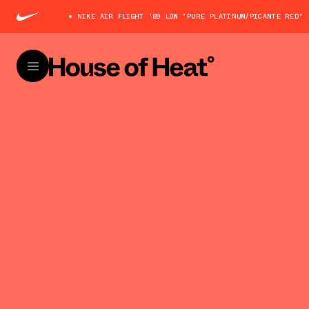
NIKE AIR FLIGHT '89 LOW "PURE PLATINUM/PICANTE RED" 