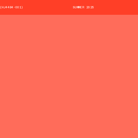
(HJ4484-001)
SUMMER 2025