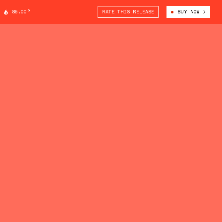
86.00°
RATE THIS RELEASE
BUY NOW