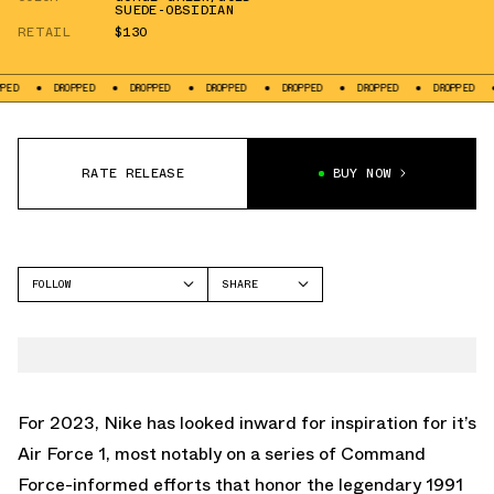
SUEDE-OBSIDIAN
RETAIL
$130
DROPPED
DROPPED
DROPPED
DROPPED
DROPPED
DROPPED
DROPP
RATE RELEASE
BUY NOW
FOLLOW
SHARE
FACEBOOK
NIKE
TWITTER
AIR FORCE 1 LOW
WHATSAPP
EMAIL
For 2023, Nike has looked inward for inspiration for it’s
Air Force 1, most notably on a series of Command
Force-informed efforts that honor the legendary 1991