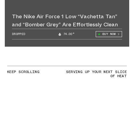
The Nike Air Force 1 Low “Vachetta Tan”
and “Bomber Grey” Are Effortlessly Clean
DROPPED
74.00°
BUY NOW
KEEP SCROLLING
SERVING UP YOUR NEXT SLICE
OF HEAT