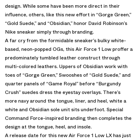
design. While some have been more direct in their
influence, others, like this new effort in “Gorge Green,”
“Gold Suede,” and “Obsidian,” honor David Robinson’s
Nike sneaker simply through branding.
A far cry from the formidable sneaker’s bulky white-
based, neon-popped OGs, this Air Force 1 Low proffer a
predominately tumbled leather construct through
multi-colored leathers. Uppers of Obsidian work with
toes of “Gorge Green,” Swooshes of “Gold Suede,” and
quarter panels of “Game Royal” before “Burgundy
Crush” suedes dress the eyestay overlays. There’s
more navy around the tongue, liner, and heel, white a
white and Obsidian sole unit sits underfoot. Special
Command Force-inspired branding then completes the
design at the tongue, heel, and insole.
A release date for this new Air Force 1 Low LX has just