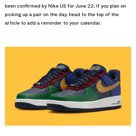
been confirmed by
Nike US
for June 22; If you plan on
picking up a pair on the day, head to the top of the
article to add a reminder to your calendar.