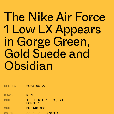
The Nike Air Force
1 Low LX Appears
in Gorge Green,
Gold Suede and
Obsidian
RELEASE
2023.06.22
BRAND
NIKE
MODEL
AIR FORCE 1 LOW
,
AIR
FORCE 1
SKU
DR0148-300
COLOR
GORGE GREEN/GOLD