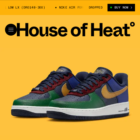
 LOW LX (DR0148-300)
NIKE AIR FORCE 1 LOW LX (DR0148-300)
DROPPED
BUY NOW