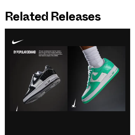
Related Releases