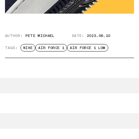
AUTHOR:
PETE MICHAEL
DATE:
2023.06.10
TAGS:
NIKE
AIR FORCE 1
AIR FORCE 1 LOW