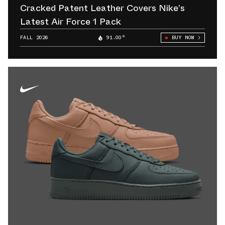
Cracked Patent Leather Covers Nike’s
Latest Air Force 1 Pack
FALL 2026
91.00°
BUY NOW