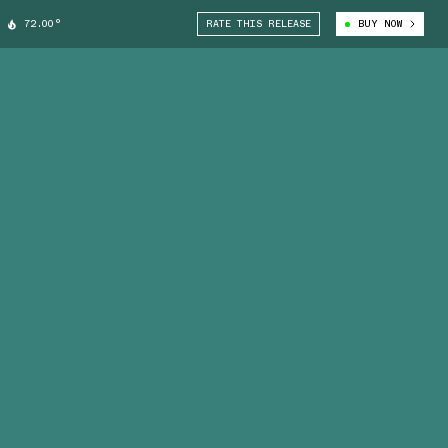
72.00°
RATE THIS RELEASE
BUY NOW