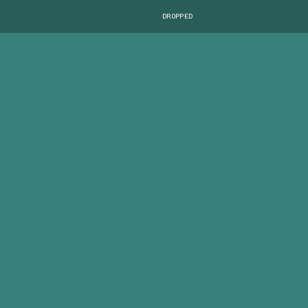
DROPPED