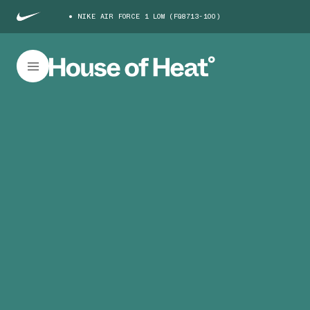
NIKE AIR FORCE 1 LOW (FQ8713-100)