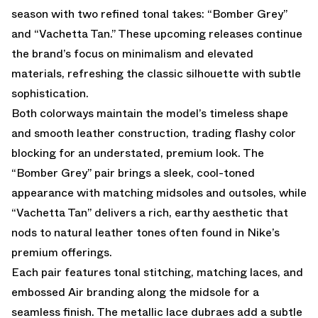
season with two refined tonal takes: “Bomber Grey”
and “Vachetta Tan.” These upcoming releases continue
the brand’s focus on minimalism and elevated
materials, refreshing the classic silhouette with subtle
sophistication.
Both colorways maintain the model’s timeless shape
and smooth leather construction, trading flashy color
blocking for an understated, premium look. The
“Bomber Grey” pair brings a sleek, cool-toned
appearance with matching midsoles and outsoles, while
“Vachetta Tan” delivers a rich, earthy aesthetic that
nods to natural leather tones often found in Nike’s
premium offerings.
Each pair features tonal stitching, matching laces, and
embossed Air branding along the midsole for a
seamless finish. The metallic lace dubraes add a subtle