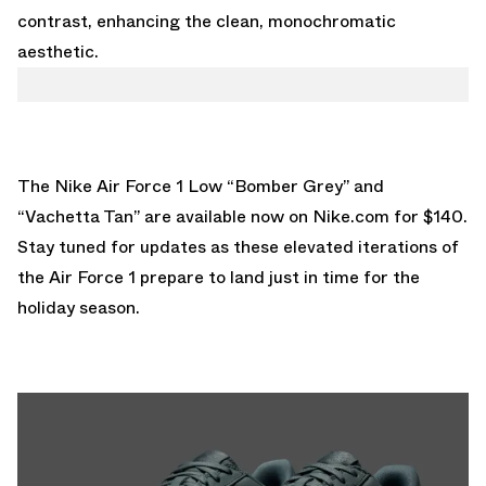
contrast, enhancing the clean, monochromatic
aesthetic.
The Nike Air Force 1 Low “Bomber Grey” and
“Vachetta Tan” are
available now on Nike.com for $140
.
Stay tuned for updates as these elevated iterations of
the Air Force 1 prepare to land just in time for the
holiday season.