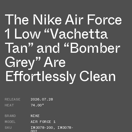
The Nike Air Force
1 Low “Vachetta
Tan” and “Bomber
Grey” Are
Effortlessly Clean
RELEASE
2026.07.28
HEAT
74.00°
BRAND
NIKE
MODEL
AIR FORCE 1
SKU
IM3078-200
,
IM3078-
002