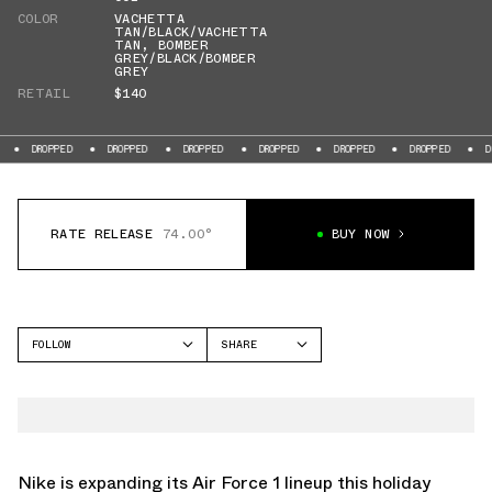
COLOR
VACHETTA
TAN/BLACK/VACHETTA
TAN
,
BOMBER
GREY/BLACK/BOMBER
GREY
RETAIL
$140
DROPPED
DROPPED
DROPPED
DROPPED
DROPPED
DROPPED
RATE RELEASE
74.00°
BUY NOW
FOLLOW
SHARE
FACEBOOK
NIKE
TWITTER
AIR FORCE 1
WHATSAPP
EMAIL
Nike is expanding its Air Force 1 lineup this holiday