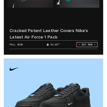
Cracked Patent Leather Covers Nike’s
Latest Air Force 1 Pack
FALL 2026
91.00°
BUY NOW