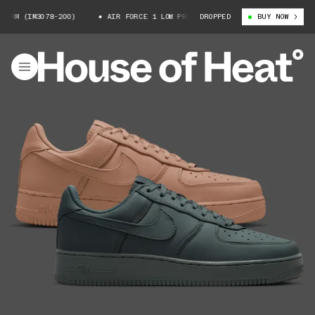
 (IM3078-200)
AIR FORCE 1 LOW PRM (IM3078-200)
DROPPED
BUY NOW
AIR FORCE 1 