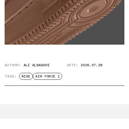
AUTHOR:
ALI ALBAQSHI
DATE:
2026.07.28
TAGS:
NIKE
AIR FORCE 1