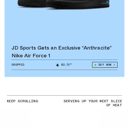
JD Sports Gets an Exclusive “Anthracite”
Nike Air Force 1
DROPPED
83.70°
BUY NOW
KEEP SCROLLING
SERVING UP YOUR NEXT SLICE
OF HEAT