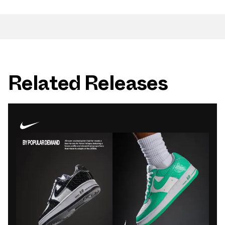
Related Releases