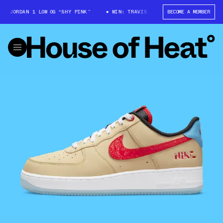
JORDAN 1 LOW OG “SHY PINK”
WIN: TRAVIS SCOTT X AIR JORDAN 1 LOW O
BECOME A MEMBER