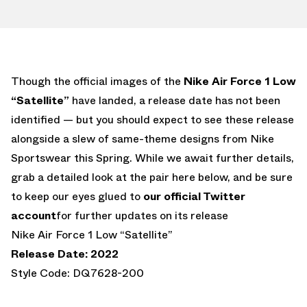
Though the official images of the
Nike Air Force 1 Low
“Satellite”
have landed, a release date has not been
identified — but you should expect to see these release
alongside a slew of same-theme designs from Nike
Sportswear this Spring. While we await further details,
grab a detailed look at the pair here below, and be sure
to keep our eyes glued to
our official Twitter
account
for further updates on its release
Nike Air Force 1 Low “Satellite”
Release Date: 2022
Style Code: DQ7628-200