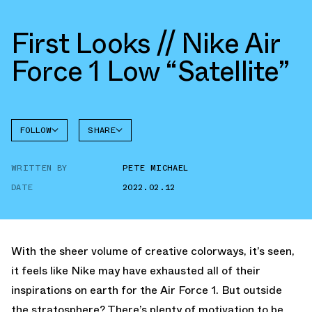
First Looks // Nike Air
Force 1 Low “Satellite”
FOLLOW
SHARE
FACEBOOK
NIKE
WRITTEN BY
PETE MICHAEL
TWITTER
AIR
FORCE 1
DATE
2022.02.12
WHATSAPP
EMAIL
With the sheer volume of creative colorways, it’s seen,
it feels like Nike may have exhausted all of their
inspirations on earth for the Air Force 1. But outside
the stratosphere? There’s plenty of motivation to be