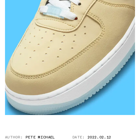
AUTHOR:
PETE MICHAEL
DATE:
2022.02.12