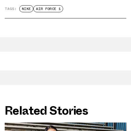
TAGS:
NIKE
AIR FORCE 1
Related Stories