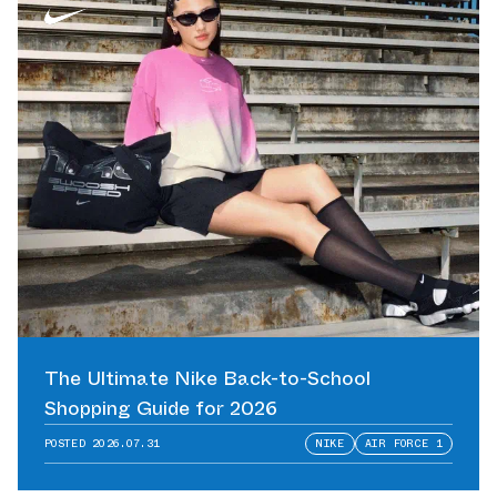
The Ultimate Nike Back-to-School
Shopping Guide for 2026
POSTED
2026.07.31
NIKE
AIR FORCE 1