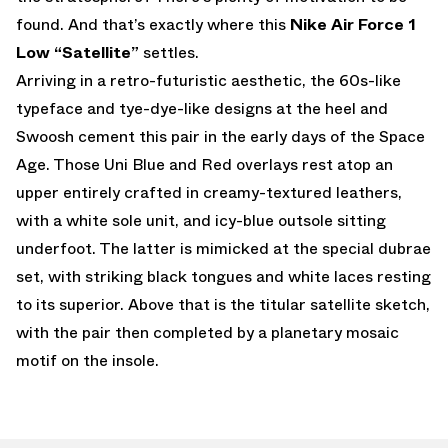
found. And that’s exactly where this
Nike Air Force 1
Low “Satellite”
settles.
Arriving in a retro-futuristic aesthetic, the 60s-like
typeface and tye-dye-like designs at the heel and
Swoosh cement this pair in the early days of the Space
Age. Those Uni Blue and Red overlays rest atop an
upper entirely crafted in creamy-textured leathers,
with a white sole unit, and icy-blue outsole sitting
underfoot. The latter is mimicked at the special dubrae
set, with striking black tongues and white laces resting
to its superior. Above that is the titular satellite sketch,
with the pair then completed by a planetary mosaic
motif on the insole.