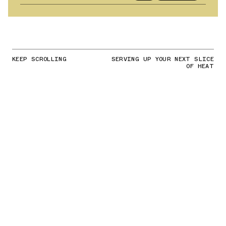
KEEP SCROLLING
SERVING UP YOUR NEXT SLICE
OF HEAT