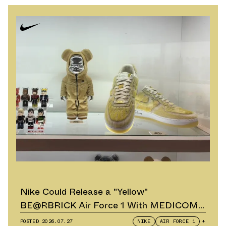
Nike Could Release a "Yellow"
BE@RBRICK Air Force 1 With MEDICOM
TOY
POSTED
2026.07.27
NIKE
AIR FORCE 1
+