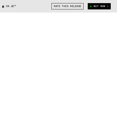
54.20°
RATE THIS RELEASE
BUY NOW