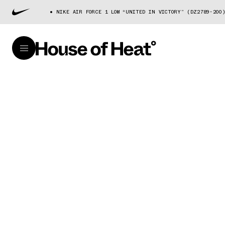
NIKE AIR FORCE 1 LOW “UNITED IN VICTORY” (DZ2789-200