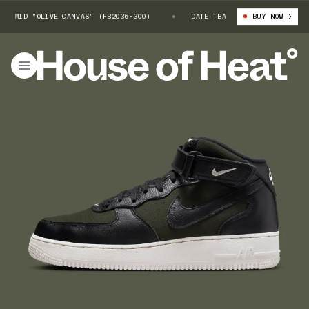
MID "OLIVE CANVAS" (FB2036-300)
NIKE AIR FORCE 1 MID "OLIVE CANV
DATE TBA
BUY NOW