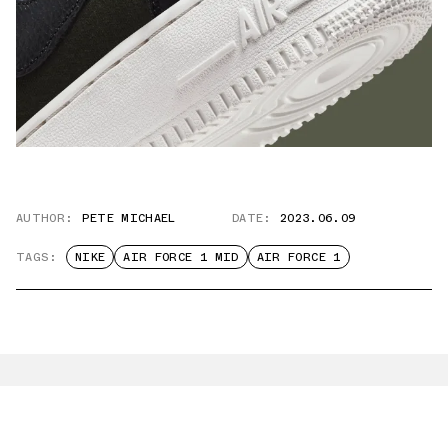
AUTHOR:
PETE MICHAEL
DATE:
2023.06.09
TAGS:
NIKE
AIR FORCE 1 MID
AIR FORCE 1