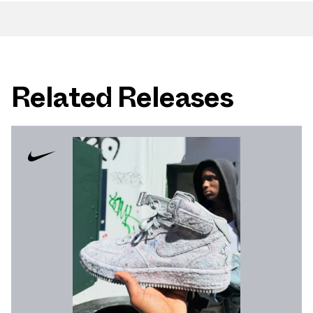
Related Releases