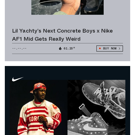
Lil Yachty’s Next Concrete Boys x Nike
AF1 Mid Gets Really Weird
--.--.--
61.20°
BUY NOW