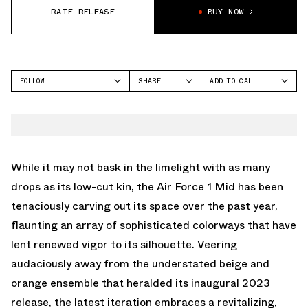
RATE RELEASE
BUY NOW
FOLLOW
SHARE
ADD TO CAL
FACEBOOK
GOOGLE
NIKE
TWITTER
ICAL
AIR FORCE 1 MID
WHATSAPP
OUTLOOK
EMAIL
YAHOO
While it may not bask in the limelight with as many
drops as its low-cut kin, the Air Force 1 Mid has been
tenaciously carving out its space over the past year,
flaunting an array of sophisticated colorways that have
lent renewed vigor to its silhouette. Veering
audaciously away from the understated beige and
orange ensemble that heralded its inaugural 2023
release, the latest iteration embraces a revitalizing,