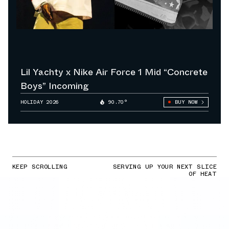
Lil Yachty x Nike Air Force 1 Mid “Concrete
Boys” Incoming
HOLIDAY 2026
90.70°
BUY NOW
KEEP SCROLLING
SERVING UP YOUR NEXT SLICE
OF HEAT