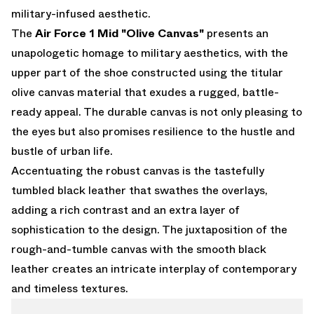
military-infused aesthetic.
The
Air Force 1 Mid "Olive Canvas"
presents an
unapologetic homage to military aesthetics, with the
upper part of the shoe constructed using the titular
olive canvas material that exudes a rugged, battle-
ready appeal. The durable canvas is not only pleasing to
the eyes but also promises resilience to the hustle and
bustle of urban life.
Accentuating the robust canvas is the tastefully
tumbled black leather that swathes the overlays,
adding a rich contrast and an extra layer of
sophistication to the design. The juxtaposition of the
rough-and-tumble canvas with the smooth black
leather creates an intricate interplay of contemporary
and timeless textures.