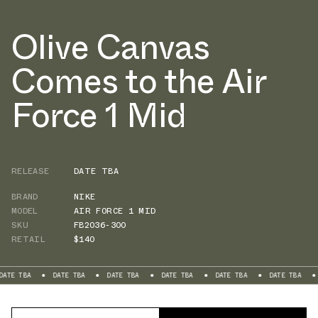
Olive Canvas
Comes to the Air
Force 1 Mid
RELEASE
DATE TBA
BRAND
NIKE
MODEL
AIR FORCE 1 MID
SKU
FB2036-300
RETAIL
$140
DATE TBA
DATE TBA
DATE TBA
DATE TBA
DATE TBA
DATE TBA