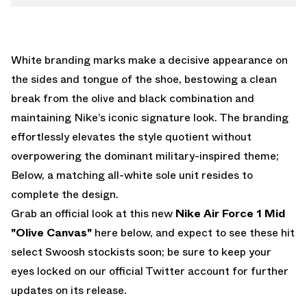
White branding marks make a decisive appearance on
the sides and tongue of the shoe, bestowing a clean
break from the olive and black combination and
maintaining Nike’s iconic signature look. The branding
effortlessly elevates the style quotient without
overpowering the dominant military-inspired theme;
Below, a matching all-white sole unit resides to
complete the design.
Grab an official look at this new
Nike Air Force 1 Mid
"Olive Canvas"
here below, and expect to see these hit
select Swoosh stockists soon; be sure to keep your
eyes locked on
our official Twitter account
for further
updates on its release.