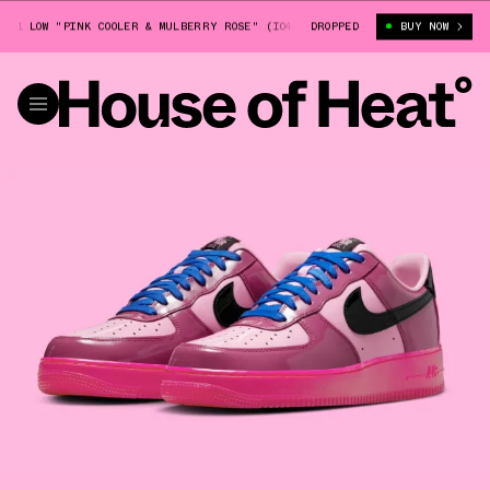
1 LOW "PINK COOLER & MULBERRY ROSE" (IO4489-600)
DROPPED
NIKE AIR FORCE 1
BUY NOW