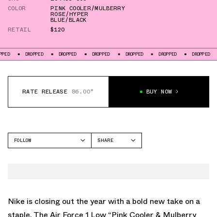
COLOR
PINK COOLER/MULBERRY
ROSE/HYPER
BLUE/BLACK
RETAIL
$120
DROPPED
DROPPED
DROPPED
DROPPED
DROPPED
DROPPED
DROPP
RATE RELEASE
86.00°
BUY NOW
FOLLOW
SHARE
FACEBOOK
NIKE
TWITTER
AIR FORCE 1
WHATSAPP
EMAIL
Nike is closing out the year with a bold new take on a
staple. The Air Force 1 Low “Pink Cooler & Mulberry