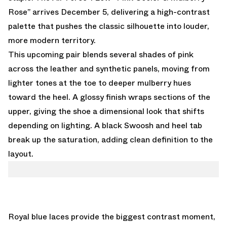
Rose” arrives December 5, delivering a high-contrast
palette that pushes the classic silhouette into louder,
more modern territory.
This upcoming pair blends several shades of pink
across the leather and synthetic panels, moving from
lighter tones at the toe to deeper mulberry hues
toward the heel. A glossy finish wraps sections of the
upper, giving the shoe a dimensional look that shifts
depending on lighting. A black Swoosh and heel tab
break up the saturation, adding clean definition to the
layout.
Royal blue laces provide the biggest contrast moment,