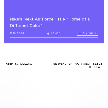
Nike’s Next Air Force 1 Is a “Horse of a
Different Color”
2026.08.07
48.40°
BUY NOW
KEEP SCROLLING
SERVING UP YOUR NEXT SLICE
OF HEAT