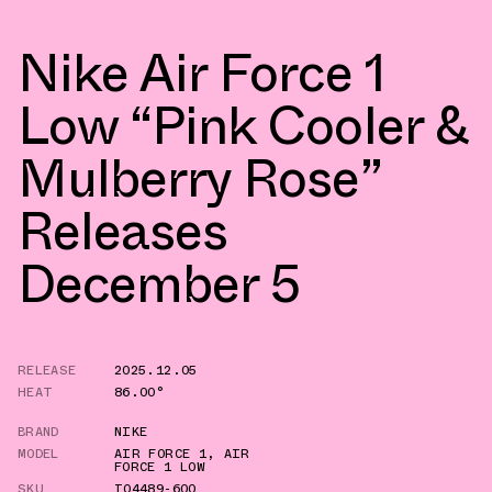
Nike Air Force 1
Low “Pink Cooler &
Mulberry Rose”
Releases
December 5
RELEASE
2025.12.05
HEAT
86.00°
BRAND
NIKE
MODEL
AIR FORCE 1
,
AIR
FORCE 1 LOW
SKU
IO4489-600