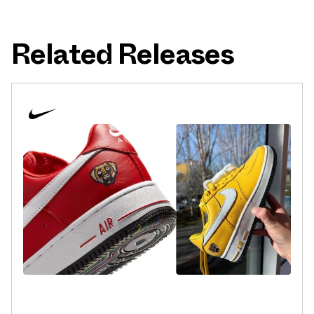
Related Releases