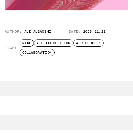
AUTHOR:
ALI ALBAQSHI
DATE:
2025.11.21
NIKE
AIR FORCE 1 LOW
AIR FORCE 1
TAGS:
COLLABORATION