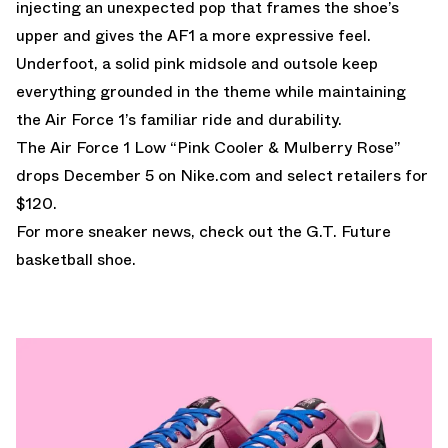
injecting an unexpected pop that frames the shoe’s
upper and gives the AF1 a more expressive feel.
Underfoot, a solid pink midsole and outsole keep
everything grounded in the theme while maintaining
the Air Force 1’s familiar ride and durability.
The Air Force 1 Low “Pink Cooler & Mulberry Rose”
drops December 5 on Nike.com and select retailers for
$120.
For more sneaker news, check out the
G.T. Future
basketball shoe.