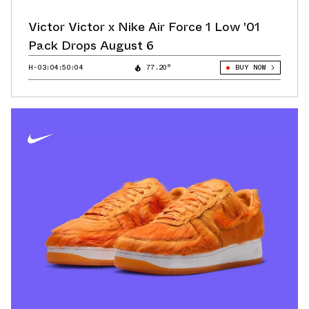
Victor Victor x Nike Air Force 1 Low '01
Pack Drops August 6
H-03:04:49:44
77.20°
BUY NOW